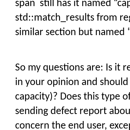
span still has it named “cap
std::match_results from re
similar section but named “
So my questions are: Is it r
in your opinion and should
capacity)? Does this type o
sending defect report about
concern the end user, exc