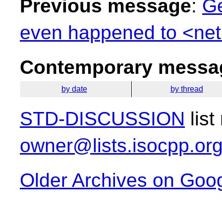
Previous message
:
Ge
even happened to <net
Contemporary messag
by date
by thread
STD-DISCUSSION
list
owner@lists.isocpp.or
Older Archives on Goo