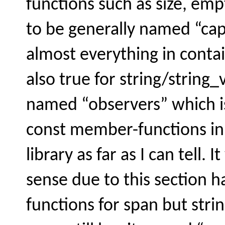
functions such as size, em
to be generally named “capac
almost everything in contai
also true for string/string_
named “observers” which 
const member-functions in 
library as far as I can tell
sense due to this section 
functions for span but stri