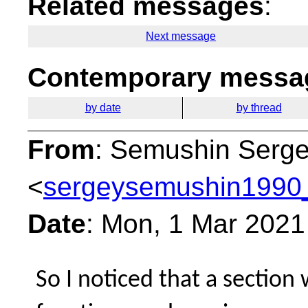
Related messages
:
Next message
Contemporary messag
by date
by thread
From
: Semushin Serg
<
sergeysemushin1990_
Date
: Mon, 1 Mar 2021
So I noticed that a sectio