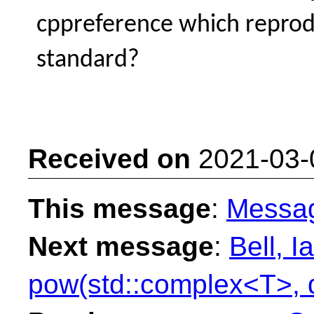
cppreference which repro
standard?
Received on
2021-03-
This message
:
Messa
Next message
:
Bell, I
pow(std::complex<T>, 