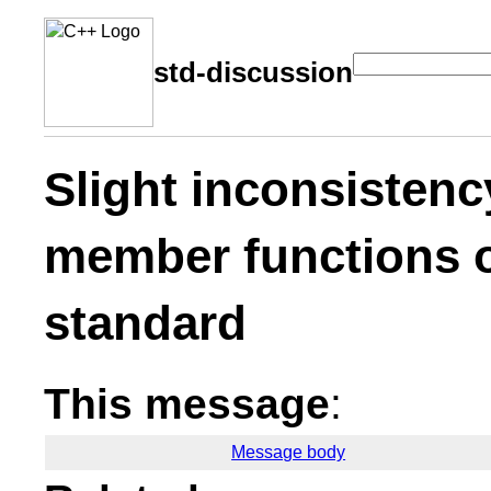
std-discussion
Slight inconsistenc
member functions o
standard
This message
:
Message body