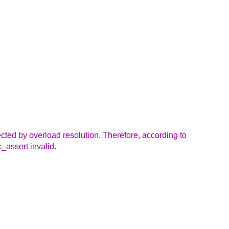
lected by overload resolution. Therefore, according to
c_assert invalid.