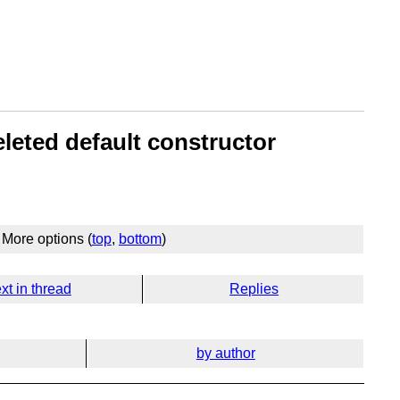
eleted default constructor
More options (
top
,
bottom
)
xt in thread
Replies
by author