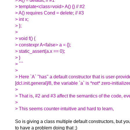
> A() = default; // #1
> template<class=void> A() {} // #2
> A() requires Cond = delete; // #3
> int x;
> };
>
> void f() {
> constexpr A<false> a = {};
> static_assert(a.x == 0);
> }
> ```
>
> Here `A` "has" a default constructor that is user-provi
[dcl.init.general]/8, the variable `a` is *not* zero-initia
>
> That is, #2 and #3 affect the semantics of the code, ev
>
> This seems counter-intuitive and hard to learn,
So is giving a class multiple default constructors, but y
to have a problem doing that ;)