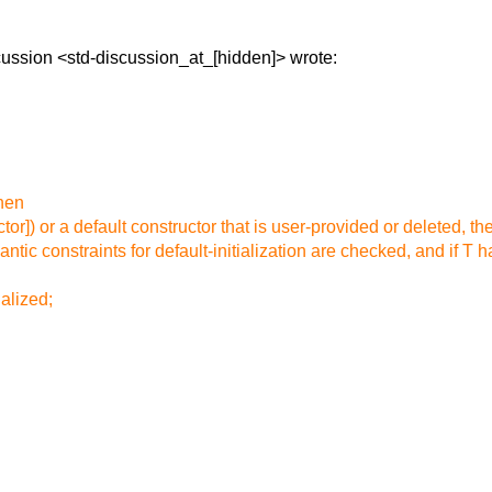
scussion
<std-discussion_at_[hidden]> wrote:
then
ctor]) or a default constructor that is user-provided or deleted, the
ntic constraints for default-initialization are checked, and if T ha
ialized;