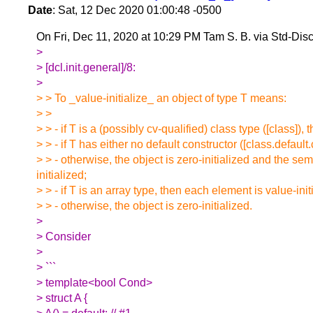
Date
: Sat, 12 Dec 2020 01:00:48 -0500
On Fri, Dec 11, 2020 at 10:29 PM Tam S. B. via Std-Di
>
> [dcl.init.general]/8:
>
> > To _value-initialize_ an object of type T means:
> >
> > - if T is a (possibly cv-qualified) class type ([class]), 
> > - if T has either no default constructor ([class.default.
> > - otherwise, the object is zero-initialized and the sema
initialized;
> > - if T is an array type, then each element is value-init
> > - otherwise, the object is zero-initialized.
>
> Consider
>
> ```
> template<bool Cond>
> struct A {