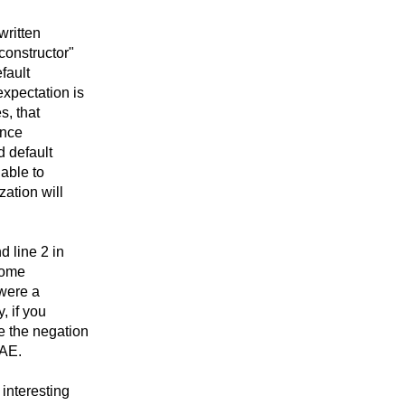
 written
constructor"
fault
expectation is
s, that
ence
d default
 able to
zation will
d line 2 in
 some
 were a
, if you
e the negation
NAE.
 interesting