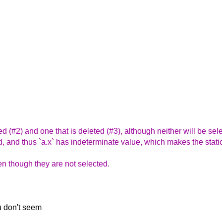
ded (#2) and one that is deleted (#3), although neither will be se
lized, and thus `a.x` has indeterminate value, which makes the stati
en though they are not selected.
ou don't seem