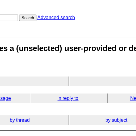
Advanced search
Search
does a (unselected) user-provided or d
ssage
In reply to
Ne
by thread
by subject