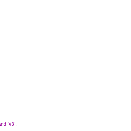
and `#3`.