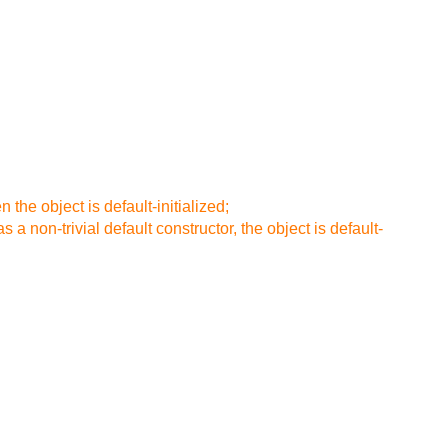
n the object is default-initialized;
s a non-trivial default constructor, the object is default-