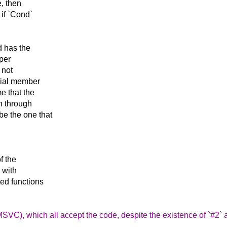
e, then
 if `Cond`
d has the
per
 not
ecial member
e that the
on through
be the one that
f the
 with
ted functions
SVC), which all accept the code, despite the existence of `#2` 