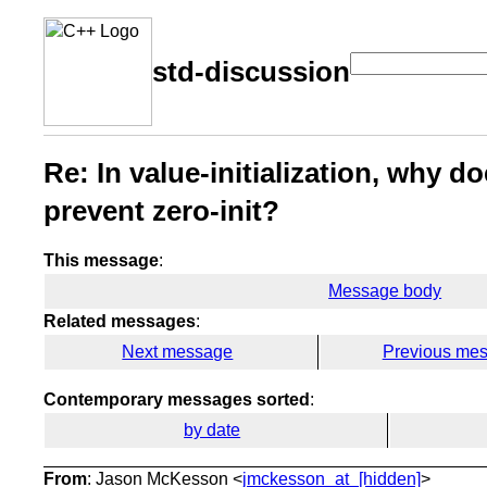
std-discussion
Re: In value-initialization, why 
prevent zero-init?
This message
:
Message body
Related messages
:
Next message
Previous me
Contemporary messages sorted
:
by date
From
: Jason McKesson <
jmckesson_at_[hidden]
>