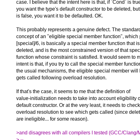
case. I believe that the intent here is that, if `Cond` is tru
you want the type's default constructor to be deleted, but
is false, you want it to be defaulted. OK.
This probably represents a genuine defect. The standar
concept of an "eligible special member function", which 
[special]/6, is basically a special member function that is
deleted, and is the most constrained version of that sp
function whose constraint is satisfied. It would seem to m
intent is that, if you try to call the special member functi
the usual mechanisms, the eligible special member will 
gets called following overload resolution.
If that's the case, it seems to me that the definition of
value-initialization needs to take into account eligibility o
default constructor. Or at the very least, it needs to check
overload resolution to see which gets called (since dele
are ineligible... for some reason).
>and disagrees with all compilers I tested (GCC/Clang/M
> --