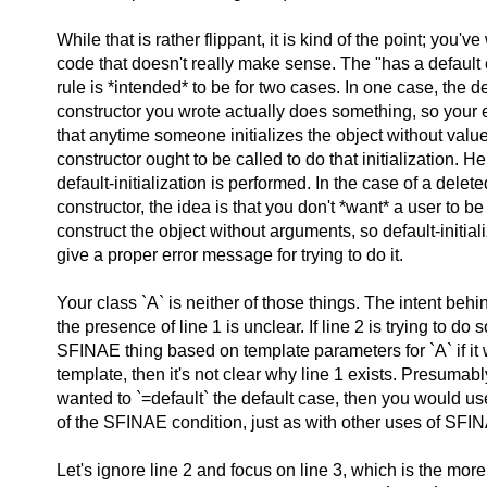
While that is rather flippant, it is kind of the point; you've
code that doesn't really make sense. The "has a default 
rule is *intended* to be for two cases. In one case, the de
constructor you wrote actually does something, so your 
that anytime someone initializes the object without value
constructor ought to be called to do that initialization. H
default-initialization is performed. In the case of a delete
constructor, the idea is that you don't *want* a user to be
construct the object without arguments, so default-initiali
give a proper error message for trying to do it.
Your class `A` is neither of those things. The intent behin
the presence of line 1 is unclear. If line 2 is trying to do
SFINAE thing based on template parameters for `A` if it
template, then it's not clear why line 1 exists. Presumably
wanted to `=default` the default case, then you would us
of the SFINAE condition, just as with other uses of SFI
Let's ignore line 2 and focus on line 3, which is the more