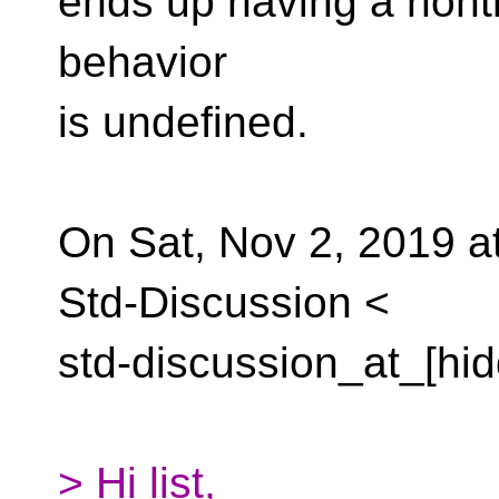
ends up having a nontri
behavior
is undefined.
On Sat, Nov 2, 2019 a
Std-Discussion <
std-discussion_at_[hid
> Hi list,