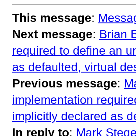
This message
:
Messa
Next message
:
Brian 
required to define an u
as defaulted, virtual de
Previous message
:
Ma
implementation require
implicitly declared as d
In reply to
:
Mark Stege