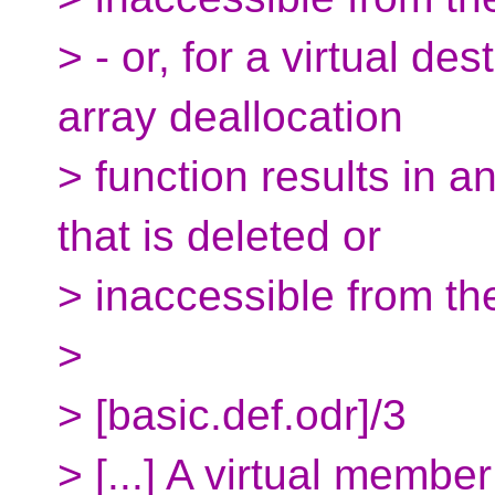
> - or, for a virtual de
array deallocation
> function results in a
that is deleted or
> inaccessible from th
>
> [basic.def.odr]/3
> [...] A virtual member 