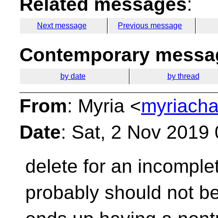
Related messages
:
Next message
Previous message
Contemporary messag
by date
by thread
From
: Myria <
myriacha
Date
: Sat, 2 Nov 2019
delete for an incomplet
probably should not b