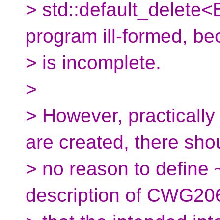
> std::default_delete
program ill-formed, b
> is incomplete.
>
> However, practically
are created, there sho
> no reason to define 
description of CWG20