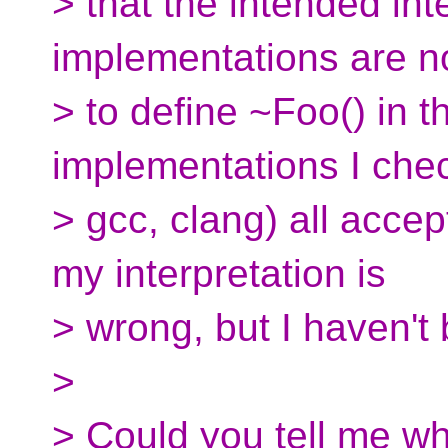
> that the intended inte
implementations are n
> to define ~Foo() in 
implementations I ch
> gcc, clang) all accept
my interpretation is
> wrong, but I haven't 
>
> Could you tell me wh