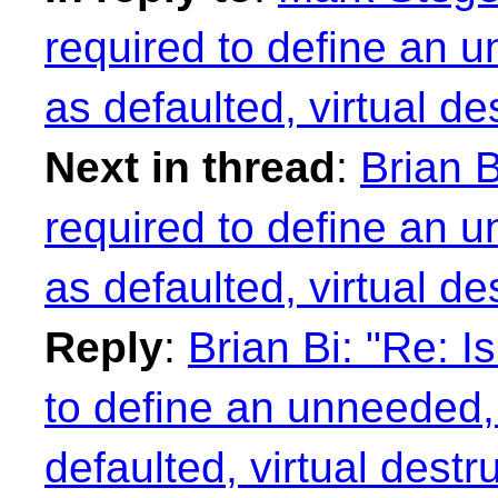
required to define an u
as defaulted, virtual de
Next in thread
:
Brian B
required to define an u
as defaulted, virtual de
Reply
:
Brian Bi: "Re: I
to define an unneeded, 
defaulted, virtual destr