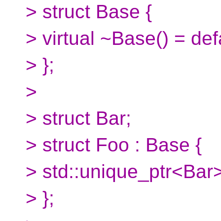
> struct Base {
> virtual ~Base() = def
> };
>
> struct Bar;
> struct Foo : Base {
> std::unique_ptr<Bar>
> };