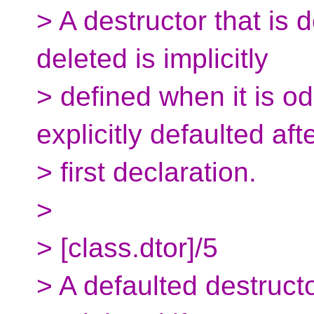
> A destructor that is 
deleted is implicitly
> defined when it is od
explicitly defaulted afte
> first declaration.
>
> [class.dtor]/5
> A defaulted destructo