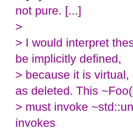
not pure. [...]
>
> I would interpret th
be implicitly defined,
> because it is virtual
as deleted. This ~Foo(
> must invoke ~std::u
invokes