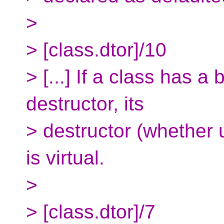
>
> [class.dtor]/10
> [...] If a class has a
destructor, its
> destructor (whether u
is virtual.
>
> [class.dtor]/7