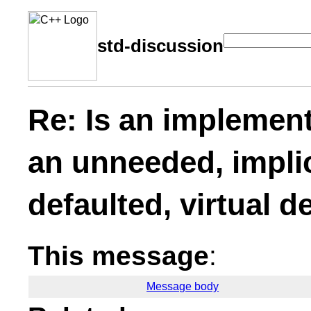
std-discussion
Re: Is an implement
an unneeded, implic
defaulted, virtual d
This message
:
Message body