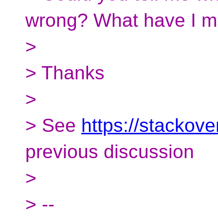
wrong? What have I m
>
> Thanks
>
> See
https://stackov
previous discussion
>
> --