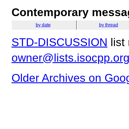
Contemporary messag
by date
by thread
STD-DISCUSSION
list
owner@lists.isocpp.or
Older Archives on Goo