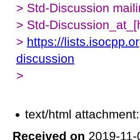
> Std-Discussion mailin
> Std-Discussion_at_[
>
https://lists.isocpp.o
discussion
>
text/html attachment
Received on
2019-11-