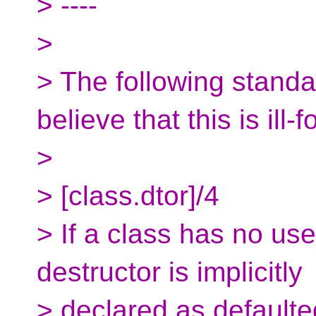
> ----
>
> The following standa
believe that this is ill-
>
> [class.dtor]/4
> If a class has no use
destructor is implicitly
> declared as defaulted.