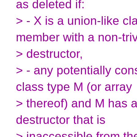
as deleted if:
> - X is a union-like cl
member with a non-triv
> destructor,
> - any potentially co
class type M (or array
> thereof) and M has a
destructor that is
> inaccessible from th