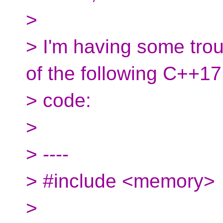
>
> I'm having some trou
of the following C++17
> code:
>
> ----
> #include <memory>
>