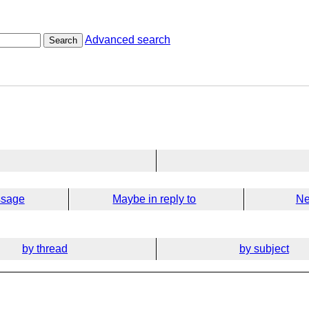
Advanced search
Search
ssage
Maybe in reply to
Ne
by thread
by subject