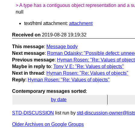
> A type has a contiguous object representation and a su
null
text/html attachment:
attachment
Received on
2019-08-28 19:19:32
This message
:
Message body
Next message
:
Roman Odaisky: "Possible defect: unnee
Previous message
:
Hyman Rosen: "Re: Values of object
Maybe in reply to
:
Tony V E: "Re: Values of objects"
Next in thread
:
Hyman Rosen: "Re: Values of objects"
Reply
:
Hyman Rosen: "Re: Values of objects"
Contemporary messages sorted
:
by date
STD-DISCUSSION
list run by
std-discussion-owner@lists
Older Archives on Google Groups