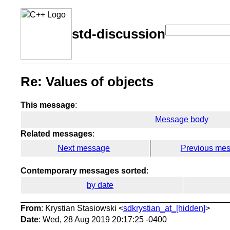
std-discussion
Re: Values of objects
This message
:
Message body
Related messages
:
Next message
Previous me
Contemporary messages sorted
:
by date
From
: Krystian Stasiowski <
sdkrystian_at_[hidden]
>
Date
: Wed, 28 Aug 2019 20:17:25 -0400