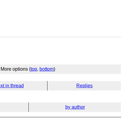
More options (
top
,
bottom
)
xt in thread
Replies
by author