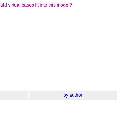
d virtual bases fit into this model?
by author