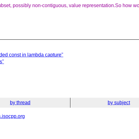
bset, possibly non-contiguous, value representation.So how woul
ded const in lambda capture"
s"
by thread
by subject
.isocpp.org