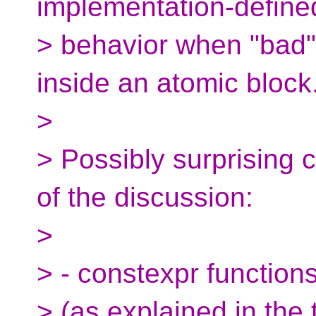
implementation-define
> behavior when "bad"
inside an atomic block
>
> Possibly surprising 
of the discussion:
>
> - constexpr function
> (as explained in the