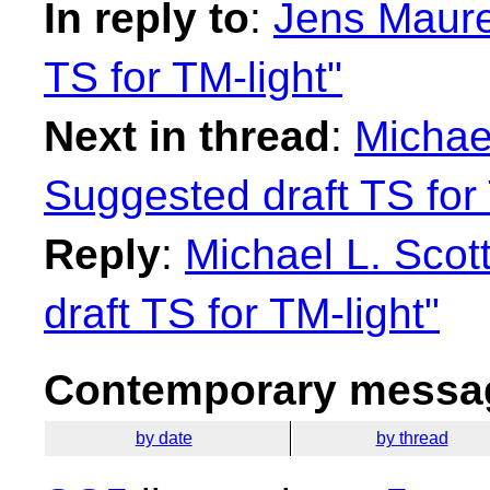
In reply to
:
Jens Maure
TS for TM-light"
Next in thread
:
Michael
Suggested draft TS for 
Reply
:
Michael L. Scot
draft TS for TM-light"
Contemporary messag
by date
by thread