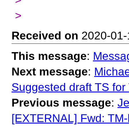
>
Received on
2020-01-
This message
:
Messa
Next message
:
Michae
Suggested draft TS for 
Previous message
:
Je
[EXTERNAL] Fwd: TM-li