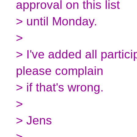
approval on this list
> until Monday.
>
> I've added all partici
please complain
> if that's wrong.
>
> Jens
>