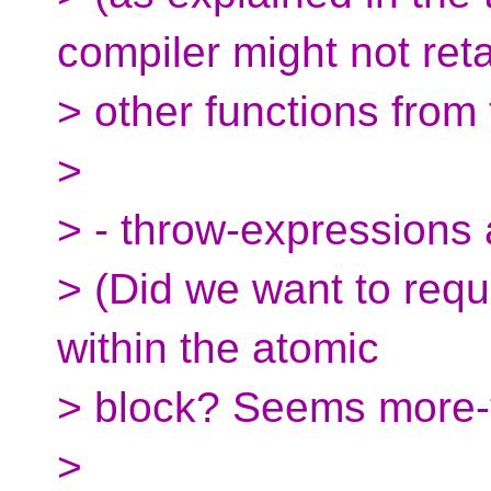
compiler might not ret
> other functions from 
>
> - throw-expressions 
> (Did we want to requ
within the atomic
> block? Seems more-
>