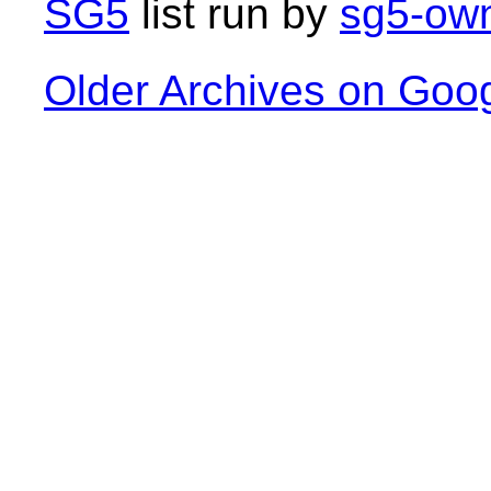
SG5
list run by
sg5-own
Older Archives on Goo