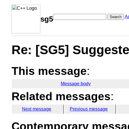
A
Search
sg5
Re: [SG5] Suggested
This message
:
Message body
Related messages
:
Next message
Previous message
Contemporary messag