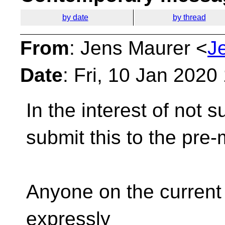
by date
by thread
From
: Jens Maurer <
J
Date
: Fri, 10 Jan 202
In the interest of not s
submit
this to the pre
Anyone on the current a
expressly