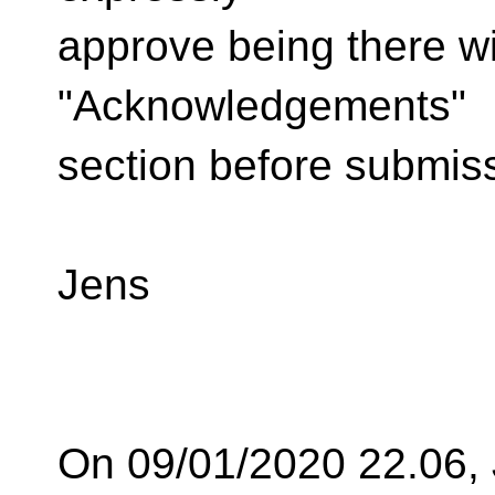
approve being there wi
"Acknowledgements"
section before submis
Jens
On 09/01/2020 22.06,