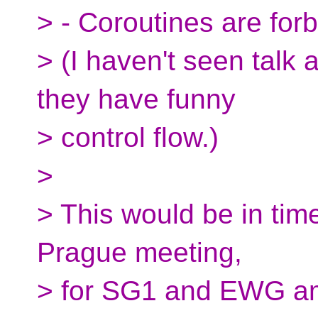
> - Coroutines are forb
> (I haven't seen talk 
they have funny
> control flow.)
>
> This would be in time
Prague meeting,
> for SG1 and EWG amu