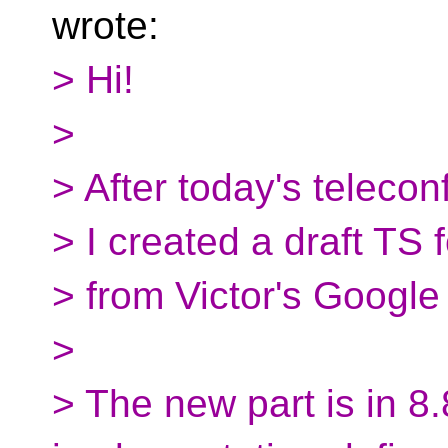
wrote:
> Hi!
>
> After today's teleconf
> I created a draft TS 
> from Victor's Google
>
> The new part is in 8