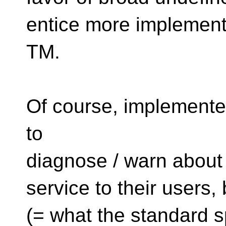
entice more implement
TM.
Of course, implement
to
diagnose / warn about 
service to their users,
(= what the standard s