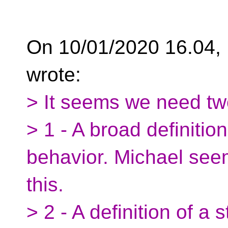
On 10/01/2020 16.04,
wrote:
> It seems we need tw
> 1 - A broad definitio
behavior. Michael see
this.
> 2 - A definition of a 