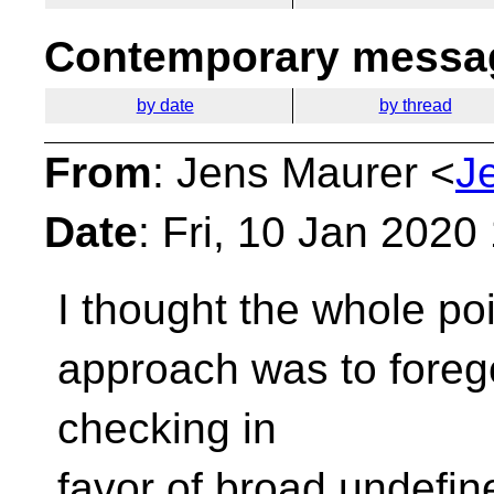
Contemporary messag
by date
by thread
From
: Jens Maurer <
J
Date
: Fri, 10 Jan 202
I thought the whole poi
approach
was to foreg
checking in
favor of broad undefin