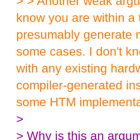
> > Another weak argu
know you are within a 
presumably generate m
some cases. I don't kn
with any existing hard
compiler-generated inst
some HTM implementa
>
> Why is this an argum