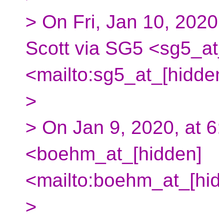
> On Fri, Jan 10, 2020
Scott via SG5 <sg5_at
<mailto:sg5_at_[hidde
>
> On Jan 9, 2020, at
<boehm_at_[hidden]
<mailto:boehm_at_[hid
>