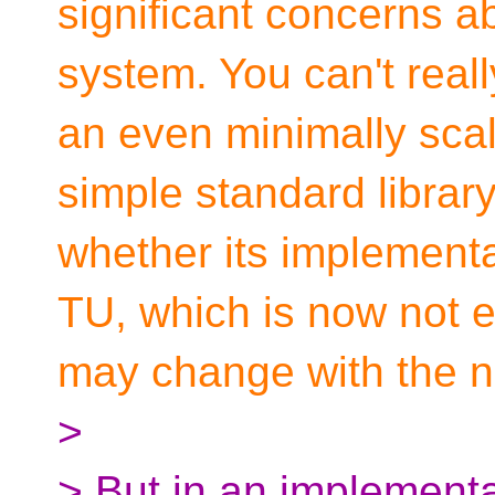
significant concerns ab
system. You can't reall
an even minimally scal
simple standard librar
whether its implementa
TU, which is now not e
may change with the n
>
> But in an implement