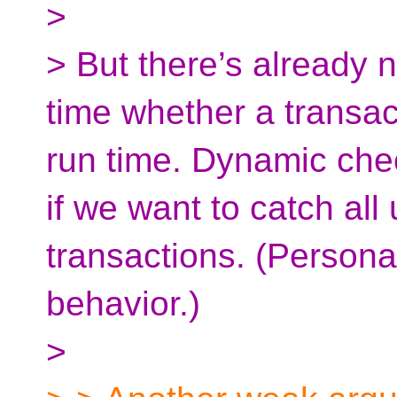
>
> But there’s already n
time whether a transact
run time. Dynamic chec
if we want to catch all 
transactions. (Personal
behavior.)
>