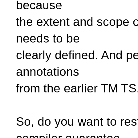
because
the extent and scope o
needs to be
clearly defined. And pe
annotations
from the earlier TM TS
So, do you want to rest