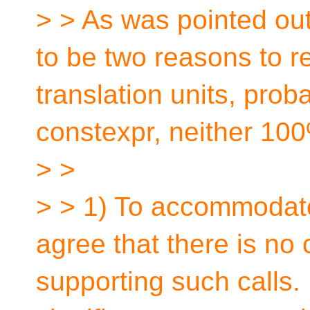
> > As was pointed ou
to be two reasons to res
translation units, prob
constexpr, neither 10
> >
> > 1) To accommodate
agree that there is no
supporting such calls.