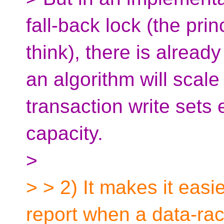
fall-back lock (the princ
think), there is alrea
an algorithm will scale 
transaction write sets
capacity.
>
> > 2) It makes it easi
report when a data-race