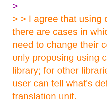
>
> > I agree that using 
there are cases in whic
need to change their co
only proposing using c
library; for other librar
user can tell what's d
translation unit.