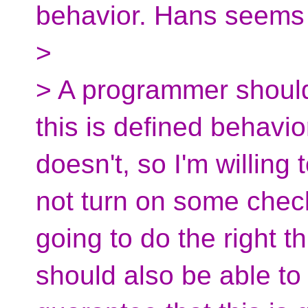
behavior. Hans seems 
>
> A programmer should
this is defined behavio
doesn't, so I'm willing
not turn on some che
going to do the right 
should also be able to