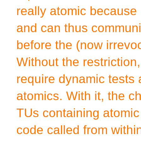
really atomic because i
and can thus communic
before the (now irrevo
Without the restrictio
require dynamic tests 
atomics. With it, the c
TUs containing atomic 
code called from withi