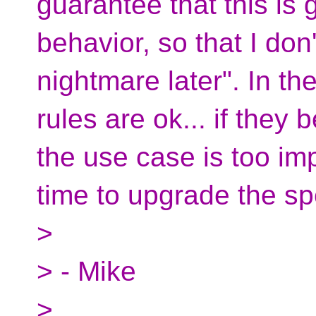
guarantee that this is 
behavior, so that I do
nightmare later". In the
rules are ok... if the
the use case is too im
time to upgrade the spe
>
> - Mike
>