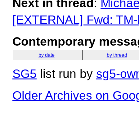
Next in thread
:
Michael
[EXTERNAL] Fwd: TM-li
Contemporary messag
by date
by thread
SG5
list run by
sg5-own
Older Archives on Goo