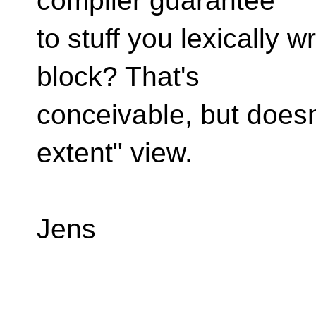
compiler guarantee
to stuff you lexically w
block? That's
conceivable, but doesn
extent" view.
Jens