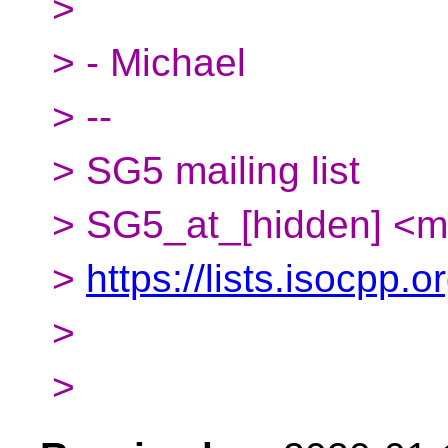
>
> - Michael
> --
> SG5 mailing list
> SG5_at_[hidden] <m
>
https://lists.isocpp.o
>
>