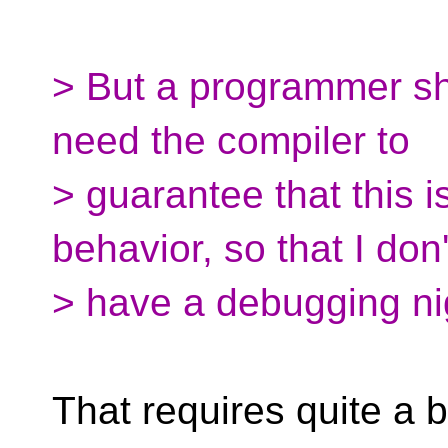
> But a programmer sho
need the compiler to
> guarantee that this i
behavior, so that I don'
> have a debugging nig
That requires quite a b