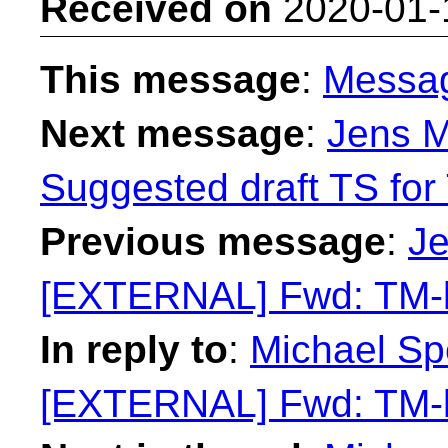
Received on
2020-01-
This message
:
Messa
Next message
:
Jens M
Suggested draft TS for 
Previous message
:
Je
[EXTERNAL] Fwd: TM-li
In reply to
:
Michael Sp
[EXTERNAL] Fwd: TM-li