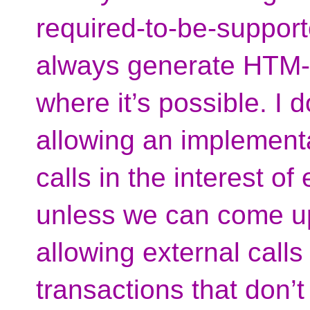
required-to-be-suppor
always generate HTM-f
where it’s possible. I 
allowing an implementa
calls in the interest of
unless we can come u
allowing external call
transactions that don’