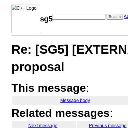
A
Search
sg5
Re: [SG5] [EXTERNA
proposal
This message
:
Message body
Related messages
:
Next message
Previous message