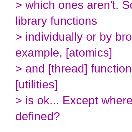
> which ones aren't. S
library functions
> individually or by b
example, [atomics]
> and [thread] function
[utilities]
> is ok... Except where
defined?