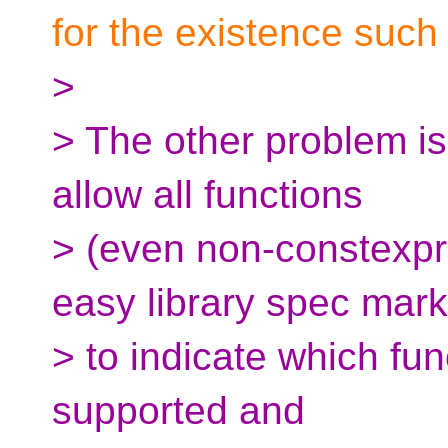
for the existence such 
>
> The other problem is 
allow all functions
> (even non-constexpr
easy library spec mark
> to indicate which fun
supported and