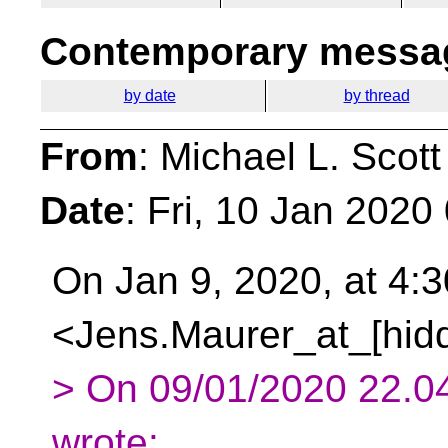
Contemporary messag
by date
by thread
From
: Michael L. Scott
Date
: Fri, 10 Jan 2020
On Jan 9, 2020, at 4:
<Jens.Maurer_at_[hidd
> On 09/01/2020 22.04
wrote: