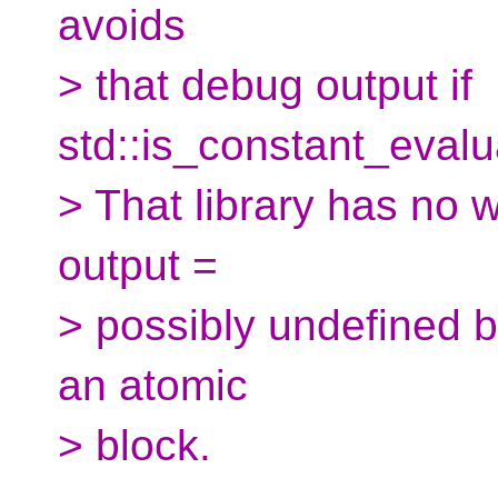
avoids
> that debug output if
std::is_constant_evalua
> That library has no 
output =
> possibly undefined be
an atomic
> block.