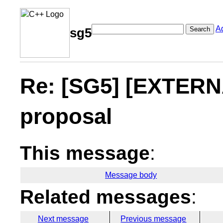
A
Search
sg5
Re: [SG5] [EXTERNA
proposal
This message
:
Message body
Related messages
:
Next message
Previous message