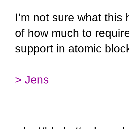
I’m not sure what this 
of how much to requir
support in atomic bloc
> Jens