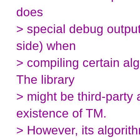
does
> special debug output
side) when
> compiling certain al
The library
> might be third-party 
existence of TM.
> However, its algorit