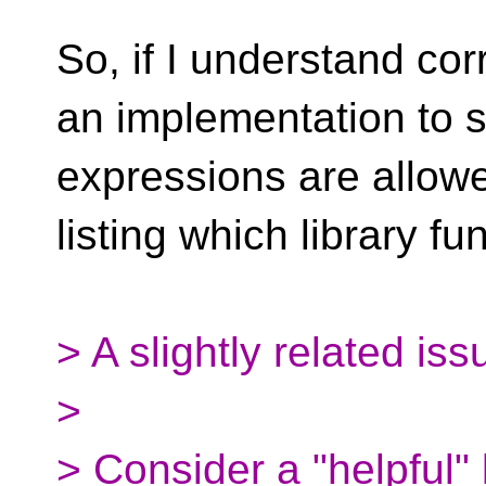
So, if I understand cor
an implementation to s
expressions are allowe
listing which library f
> A slightly related iss
>
> Consider a "helpful" 