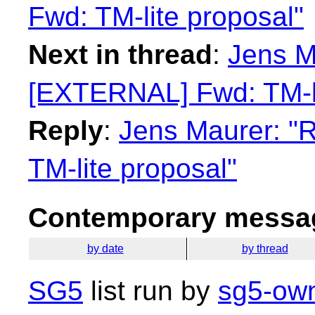
Fwd: TM-lite proposal"
Next in thread
:
Jens M
[EXTERNAL] Fwd: TM-li
Reply
:
Jens Maurer: "
TM-lite proposal"
Contemporary messag
by date
by thread
SG5
list run by
sg5-own