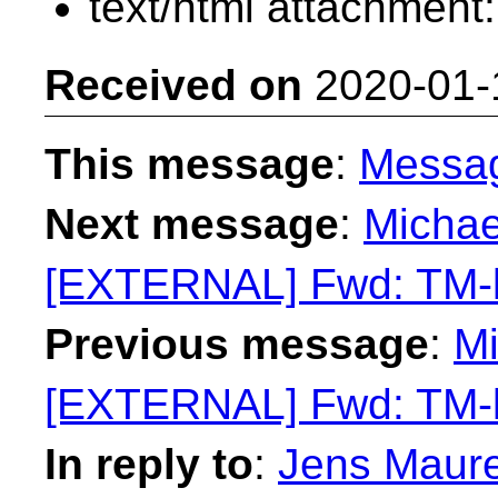
text/html attachment
Received on
2020-01-
This message
:
Messa
Next message
:
Michae
[EXTERNAL] Fwd: TM-li
Previous message
:
Mi
[EXTERNAL] Fwd: TM-li
In reply to
:
Jens Maure