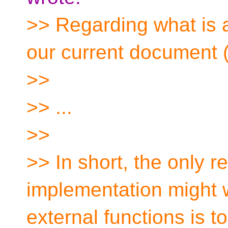
>> Regarding what is a
our current document
>>
>> ...
>>
>> In short, the only r
implementation might w
external functions is t