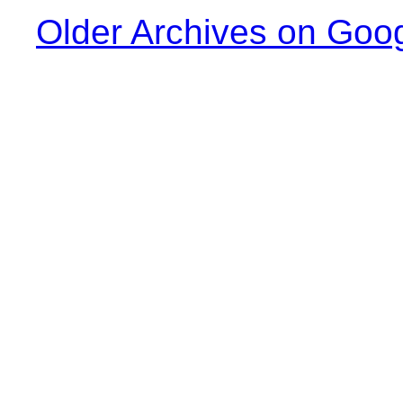
Older Archives on Goo