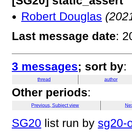
[SG20] static_assert
Robert Douglas
(202
Last message date
: 
3 messages
; sort by
:
thread
author
Other periods
:
Previous, Subject view
Nex
SG20
list run by
sg20-o