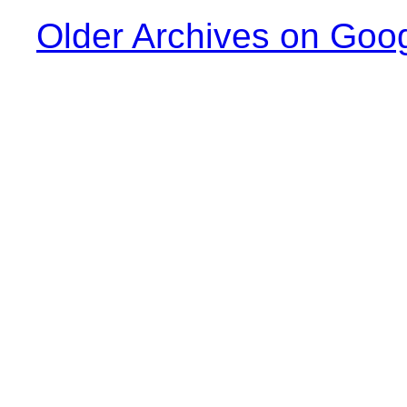
Older Archives on Goo