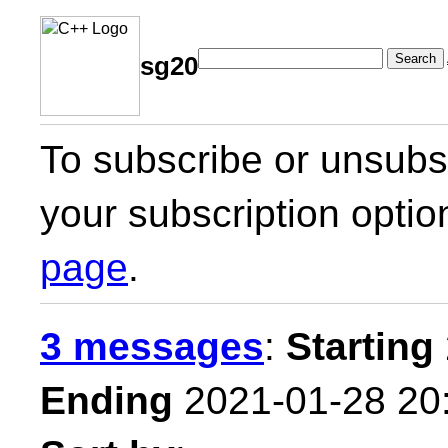
Search
sg20
To subscribe or unsubsc
your subscription optio
page
.
3 messages
:
Starting
Ending
2021-01-28 20