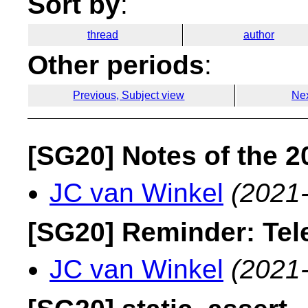
Sort by
:
thread
author
Other periods
:
Previous, Subject view
Nex
[SG20] Notes of the 
JC van Winkel
(2021
[SG20] Reminder: Tel
JC van Winkel
(2021