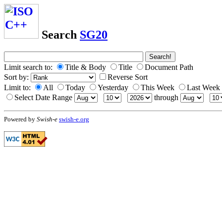
Search
SG20
Limit search to:
Title & Body
Title
Document Path
Sort by:
Reverse Sort
Limit to:
All
Today
Yesterday
This Week
Last Week
Select Date Range
through
Powered by
Swish-e
swish-e.org