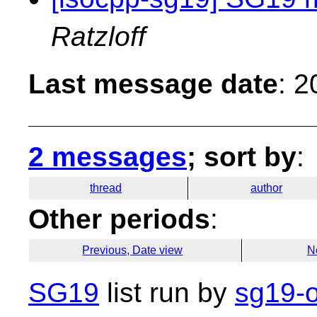
Ratzloff
Last message date
: 
2 messages
; sort by
:
thread
author
Other periods
:
Previous, Date view
N
SG19
list run by
sg19-o