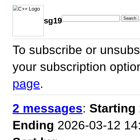
Search
sg19
To subscribe or unsubsc
your subscription optio
page
.
2 messages
:
Starting
Ending
2026-03-12 14