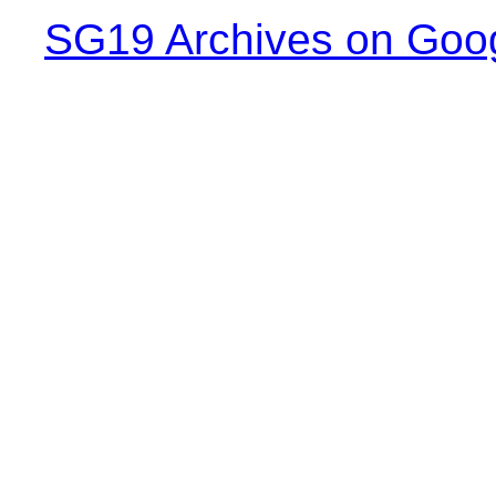
SG19 Archives on Goo