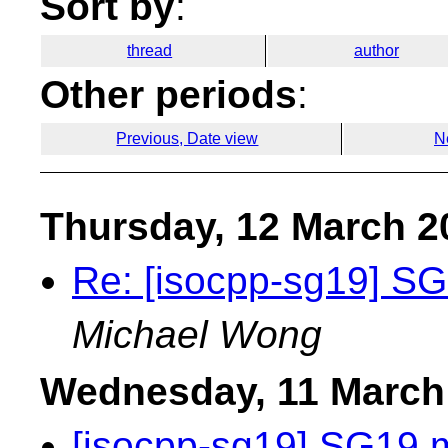
Sort by
:
thread
author
Other periods
:
Previous, Date view
N
Thursday, 12 March 2
Re: [isocpp-sg19] S
Michael Wong
Wednesday, 11 March
[isocpp-sg19] SG19 