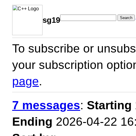
Search
sg19
To subscribe or unsubsc
your subscription optio
page
.
7 messages
:
Starting
Ending
2026-04-22 16