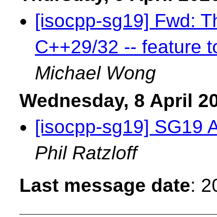
[isocpp-sg19] Fwd: Th
C++29/32 -- feature t
Michael Wong
Wednesday, 8 April 2
[isocpp-sg19] SG19 
Phil Ratzloff
Last message date
: 