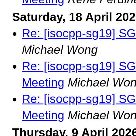
Saturday, 18 April 20
Re: [isocpp-sg19] SG
Michael Wong
Re: [isocpp-sg19] S
Meeting
Michael Wo
Re: [isocpp-sg19] S
Meeting
Michael Wo
Thursday, 9 April 202