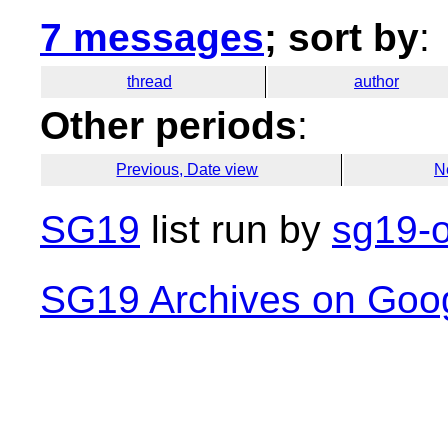
7 messages
; sort by
:
thread
author
Other periods
:
Previous, Date view
N
SG19
list run by
sg19-o
SG19 Archives on Goo