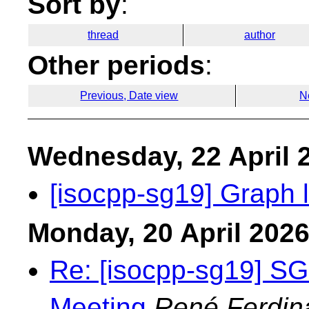
Sort by
:
thread
author
Other periods
:
Previous, Date view
N
Wednesday, 22 April 
[isocpp-sg19] Graph l
Monday, 20 April 202
Re: [isocpp-sg19] S
Meeting
René Ferdin