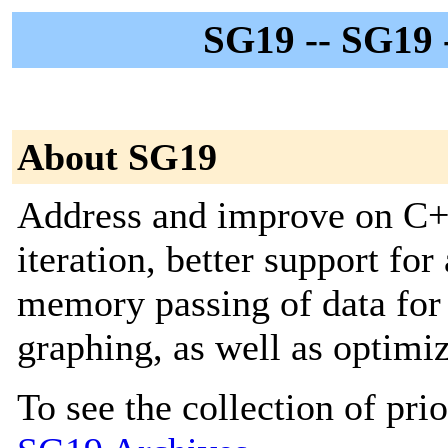
SG19 -- SG19 
About SG19
Address and improve on C++’
iteration, better support for
memory passing of data for 
graphing, as well as optimi
To see the collection of prior