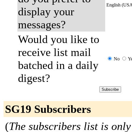
English (US
display your
messages?
Would you like to
receive list mail
No
Y
batched in a daily
digest?
SG19 Subscribers
(
The subscribers list is only