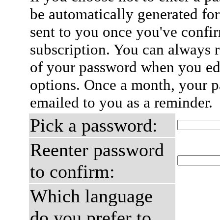
be automatically generated for
sent to you once you've confi
subscription. You can always 
of your password when you edi
options. Once a month, your p
emailed to you as a reminder.
Pick a password:
Reenter password
to confirm:
Which language
do you prefer to