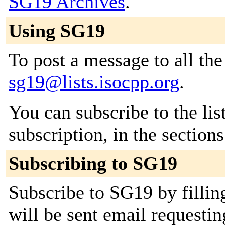
SG19 Archives
.
Using SG19
To post a message to all the
sg19@lists.isocpp.org
.
You can subscribe to the lis
subscription, in the section
Subscribing to SG19
Subscribe to SG19 by fillin
will be sent email requestin