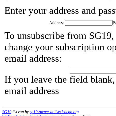
Enter your address and passw
Address:
P
To unsubscribe from SG19, 
change your subscription op
email address:
If you leave the field blank
email address
SG19
list run by
sg19-owner at lists.isocpp.org