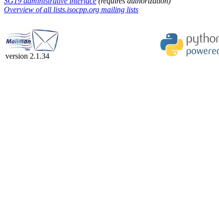
SG19 administrative interface
(requires authorization)
Overview of all lists.isocpp.org mailing lists
version 2.1.34