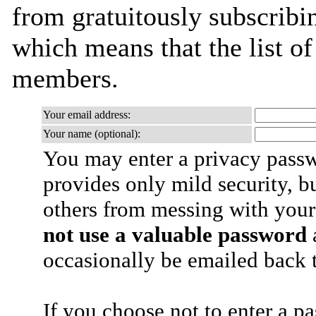
from gratuitously subscribing
which means that the list o
members.
Your email address:
Your name (optional):
You may enter a privacy pass
provides only mild security, b
others from messing with your
not use a valuable password
a
occasionally be emailed back t
If you choose not to enter a p