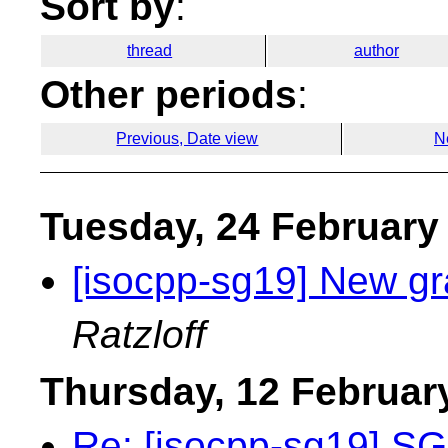
Sort by
:
thread
author
Other periods
:
Previous, Date view
N
Tuesday, 24 February
[isocpp-sg19] New gr
Ratzloff
Thursday, 12 Februar
Re: [isocpp-sg19] S