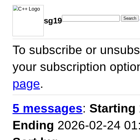
Search
sg19
To subscribe or unsubsc
your subscription optio
page
.
5 messages
:
Starting
Ending
2026-02-24 01