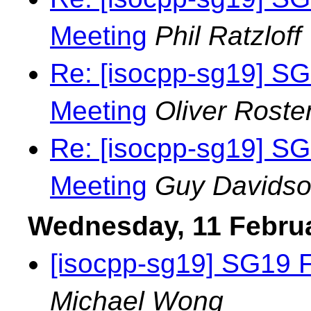
Meeting
Phil Ratzloff
Re: [isocpp-sg19] S
Meeting
Oliver Roste
Re: [isocpp-sg19] S
Meeting
Guy Davids
Wednesday, 11 Febru
[isocpp-sg19] SG19 
Michael Wong