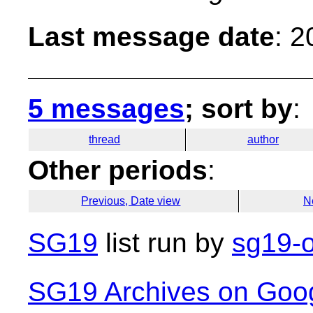
Last message date
: 
5 messages
; sort by
:
thread
author
Other periods
:
Previous, Date view
N
SG19
list run by
sg19-o
SG19 Archives on Goo