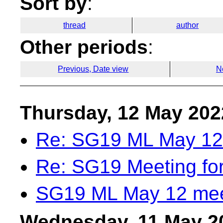
Sort by
:
thread
author
Other periods
:
Previous, Date view
N
Thursday, 12 May 202
Re: SG19 ML May 12
Re: SG19 Meeting fo
SG19 ML May 12 mee
Wednesday, 11 May 2