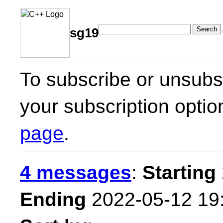
Search
sg19
To subscribe or unsubsc
your subscription optio
page
.
4 messages
:
Starting
Ending
2022-05-12 19