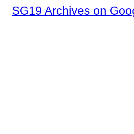
SG19 Archives on Goo