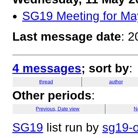
SG19 Meeting for Ma
Last message date
: 
4 messages
; sort by
:
thread
author
Other periods
:
Previous, Date view
N
SG19
list run by
sg19-o