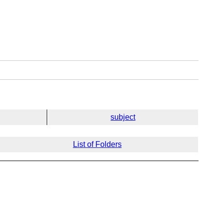
subject
List of Folders