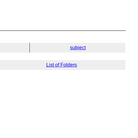
subject
List of Folders