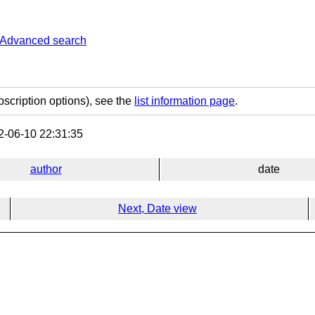
Advanced search
bscription options), see the
list information page
.
-06-10 22:31:35
author
date
Next, Date view