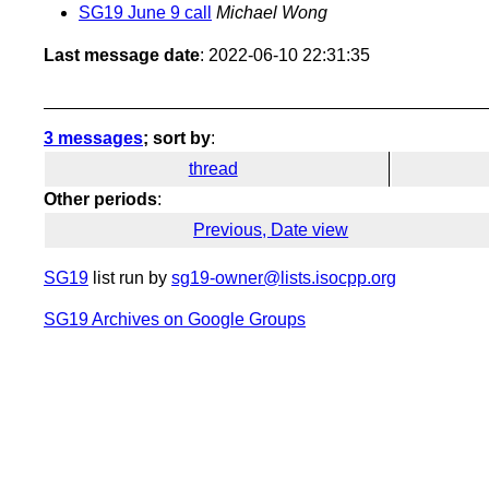
SG19 June 9 call
Michael Wong
Last message date
: 2022-06-10 22:31:35
3 messages
; sort by
:
thread
Other periods
:
Previous, Date view
SG19
list run by
sg19-owner@lists.isocpp.org
SG19 Archives on Google Groups