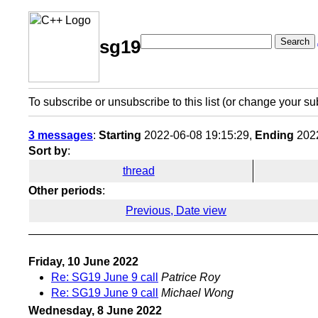
Search
sg19
To subscribe or unsubscribe to this list (or change your su
3 messages
:
Starting
2022-06-08 19:15:29,
Ending
2022
Sort by
:
thread
Other periods
:
Previous, Date view
Friday, 10 June 2022
Re: SG19 June 9 call
Patrice Roy
Re: SG19 June 9 call
Michael Wong
Wednesday, 8 June 2022