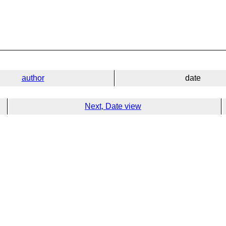
author
date
Next, Date view