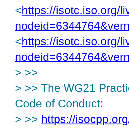
<
https://isotc.iso.org
nodeid=6344764&ver
<
https://isotc.iso.org
nodeid=6344764&ver
> >>
> >> The WG21 Practi
Code of Conduct:
> >>
https://isocpp.org