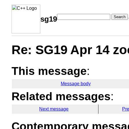
Search
sg19
Re: SG19 Apr 14 zo
This message
:
Message body
Related messages
:
Next message
Pr
Contemporary messag