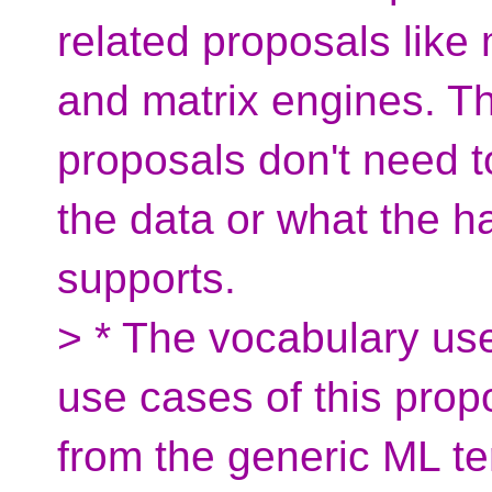
related proposals lik
and matrix engines. Th
proposals don't need to
the data or what the ha
supports.
> * The vocabulary use
use cases of this pro
from the generic ML t