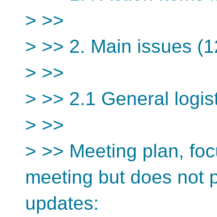
> >>
> >> 2. Main issues (1
> >>
> >> 2.1 General logis
> >>
> >> Meeting plan, fo
meeting but does not 
updates: