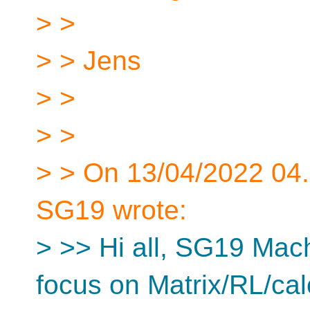
> >
> > Jens
> >
> >
> > On 13/04/2022 04.
SG19 wrote:
> >> Hi all, SG19 Mach
focus on Matrix/RL/cal