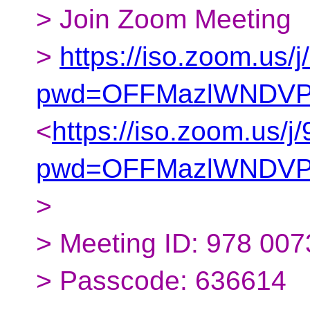
> Join Zoom Meeting
>
https://iso.zoom.us
pwd=OFFMazlWNDVP
<
https://iso.zoom.us/
pwd=OFFMazlWNDVP
>
> Meeting ID: 978 00
> Passcode: 636614