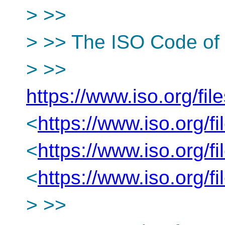
> >>
> >> The ISO Code of 
> >>
https://www.iso.org/fil
<
https://www.iso.org/f
<
https://www.iso.org/f
<
https://www.iso.org/f
> >>