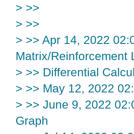
> >>
> >>
> >> Apr 14, 2022 02
Matrix/Reinforcement 
> >> Differential Calcu
> >> May 12, 2022 02
> >> June 9, 2022 02
Graph