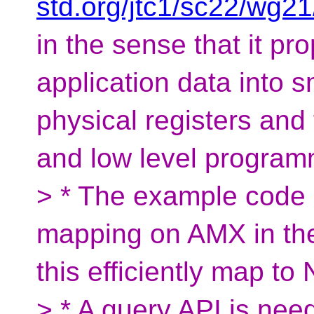
std.org/jtc1/sc22/wg2
in the sense that it pro
application data into sm
physical registers an
and low level program
> * The example code s
mapping on AMX in th
this efficiently map t
> * A query API is need