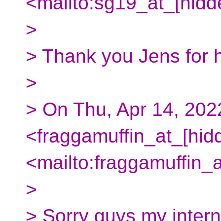
<mailto:sg19_at_[hidd
>
> Thank you Jens for h
>
> On Thu, Apr 14, 20
<fraggamuffin_at_[hid
<mailto:fraggamuffin_
>
> Sorry guys my intern