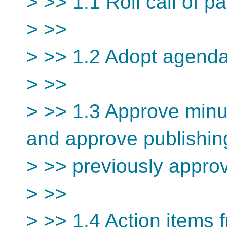
> >> 1.1 Roll call of pa
> >>
> >> 1.2 Adopt agend
> >>
> >> 1.3 Approve minu
and approve publishin
> >> previously appro
> >>
> >> 1.4 Action items 