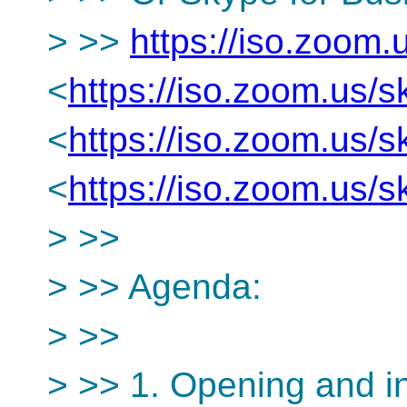
> >>
https://iso.zoom
<
https://iso.zoom.us
<
https://iso.zoom.us
<
https://iso.zoom.us
> >>
> >> Agenda:
> >>
> >> 1. Opening and i