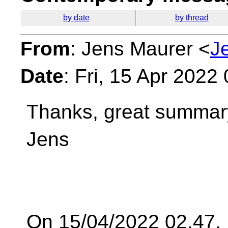
by date
by thread
From
: Jens Maurer <
J
Date
: Fri, 15 Apr 2022
Thanks, great summar
Jens
On 15/04/2022 02.47,