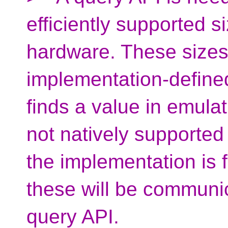
efficiently supported 
hardware. These sizes
implementation-defined
finds a value in emulat
not natively supported
the implementation is 
these will be communic
query API.