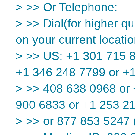
> >> Or Telephone:
> >> Dial(for higher qu
on your current locatio
> >> US: +1 301 715 8
+1 346 248 7799 or +
> >> 408 638 0968 or 
900 6833 or +1 253 2
> >> or 877 853 5247 (