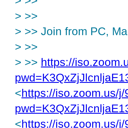
> >>
> >>
> >> Join from PC, Mac
> >>
> >>
https://iso.zoom
pwd=K3QxZjJlcnljaE
<
https://iso.zoom.us/
pwd=K3QxZjJlcnljaE
<
https://iso.zoom.us/