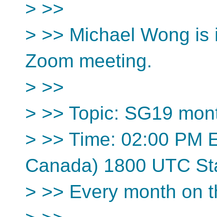
> >>
> >> Michael Wong is i
Zoom meeting.
> >>
> >> Topic: SG19 mon
> >> Time: 02:00 PM 
Canada) 1800 UTC St
> >> Every month on 