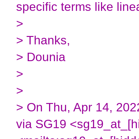
specific terms like lin
>
> Thanks,
> Dounia
>
>
> On Thu, Apr 14, 20
via SG19 <sg19_at_[h