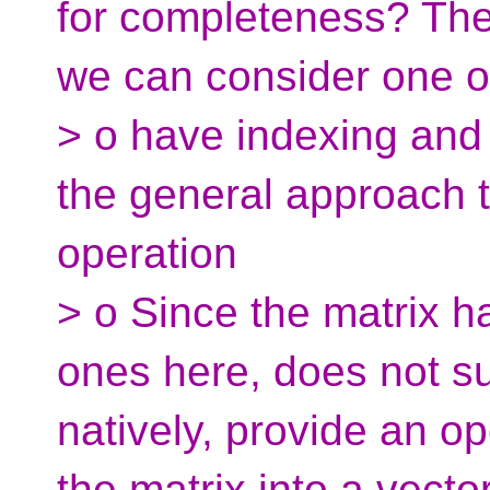
for completeness? Ther
we can consider one o
> o have indexing and 
the general approach 
operation
> o Since the matrix h
ones here, does not s
natively, provide an op
the matrix into a vector