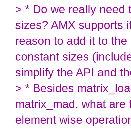
> * Do we really need 
sizes? AMX supports it 
reason to add it to th
constant sizes (includ
simplify the API and th
> * Besides matrix_loa
matrix_mad, what are 
element wise operatio