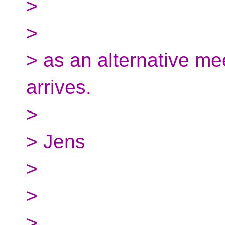
>
>
> as an alternative mee
arrives.
>
> Jens
>
>
>