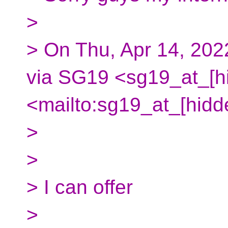
>
> On Thu, Apr 14, 202
via SG19 <sg19_at_[h
<mailto:sg19_at_[hidd
>
>
> I can offer
>