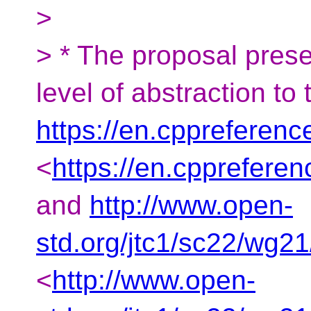
>
> * The proposal presen
level of abstraction to
https://en.cppreferen
<
https://en.cpprefere
and
http://www.open-
std.org/jtc1/sc22/wg2
<
http://www.open-