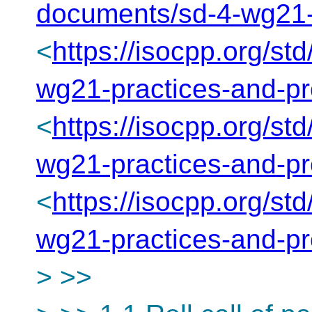
documents/sd-4-wg21-
<
https://isocpp.org/st
wg21-practices-and-p
<
https://isocpp.org/st
wg21-practices-and-p
<
https://isocpp.org/st
wg21-practices-and-p
> >>