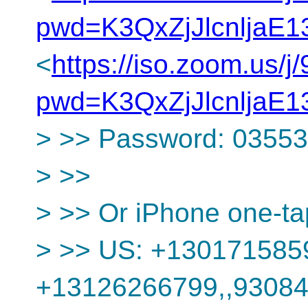
pwd=K3QxZjJlcnljaE
<
https://iso.zoom.us/
pwd=K3QxZjJlcnljaE
> >> Password: 0355
> >>
> >> Or iPhone one-ta
> >> US: +130171585
+13126266799,,9308