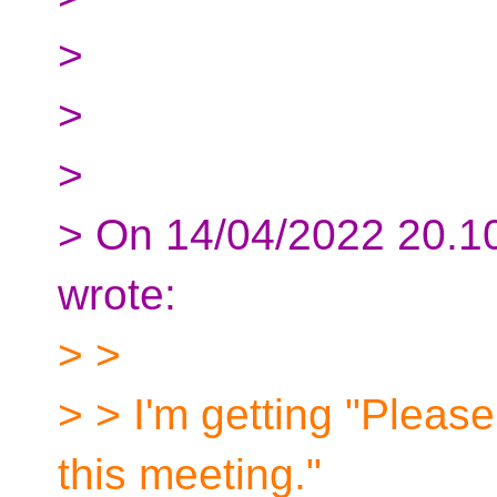
>
>
>
> On 14/04/2022 20.1
wrote:
> >
> > I'm getting "Please 
this meeting."