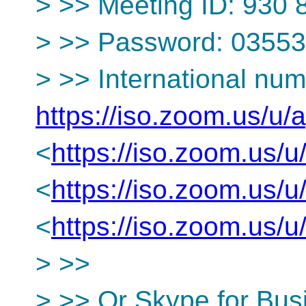
> >> Meeting ID: 930
> >> Password: 0355
> >> International num
https://iso.zoom.us/u
<
https://iso.zoom.us
<
https://iso.zoom.us
<
https://iso.zoom.us
> >>
> >> Or Skype for Bus