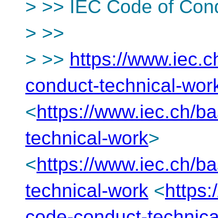
> >> IEC Code of Con
> >>
> >>
https://www.iec.
conduct-technical-wor
<
https://www.iec.ch/b
technical-work
>
<
https://www.iec.ch/b
technical-work
<
https
code-conduct-technica