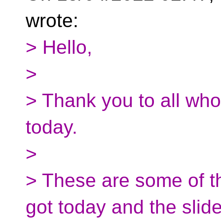
wrote:
> Hello,
>
> Thank you to all wh
today.
>
> These are some of th
got today and the slid