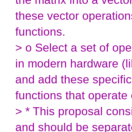
these vector operation
functions.
> o Select a set of op
in modern hardware (li
and add these specific
functions that operate 
> * This proposal consi
and should be separate