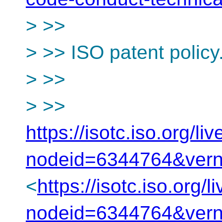
> >>
> >> ISO patent policy
> >>
> >>
https://isotc.iso.org/
nodeid=6344764&ver
<
https://isotc.iso.org
nodeid=6344764&ver