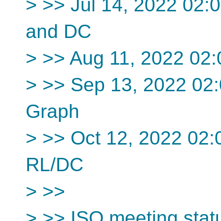
> >> Jul 14, 2022 02
and DC
> >> Aug 11, 2022 02
> >> Sep 13, 2022 02
Graph
> >> Oct 12, 2022 02
RL/DC
> >>
> >> ISO meeting stat