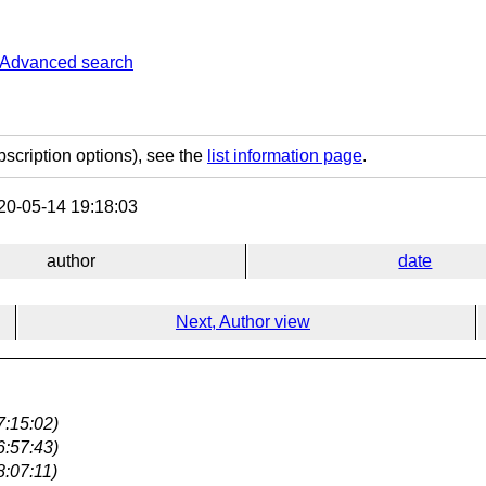
Advanced search
bscription options), see the
list information page
.
0-05-14 19:18:03
author
date
Next, Author view
7:15:02)
6:57:43)
8:07:11)