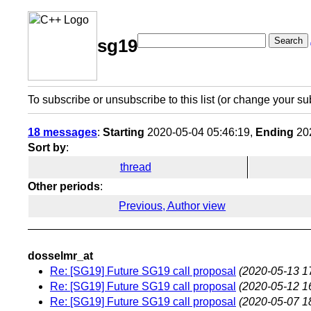
Search
sg19
To subscribe or unsubscribe to this list (or change your su
18 messages
:
Starting
2020-05-04 05:46:19,
Ending
202
Sort by
:
thread
Other periods
:
Previous, Author view
dosselmr_at
Re: [SG19] Future SG19 call proposal
(2020-05-13 1
Re: [SG19] Future SG19 call proposal
(2020-05-12 1
Re: [SG19] Future SG19 call proposal
(2020-05-07 1