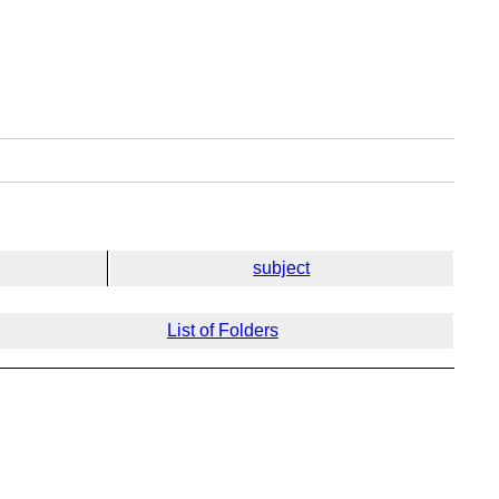
subject
List of Folders