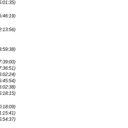
5:01:35)
5:46:19)
2:13:56)
3:59:38)
7:39:00)
7:36:51)
6:02:24)
5:45:54)
6:02:38)
5:18:15)
0:18:09)
1:15:41)
5:54:37)