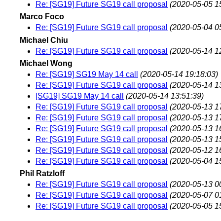
Re: [SG19] Future SG19 call proposal
(2020-05-05 1
Marco Foco
Re: [SG19] Future SG19 call proposal
(2020-05-04 0
Michael Chiu
Re: [SG19] Future SG19 call proposal
(2020-05-14 1
Michael Wong
Re: [SG19] SG19 May 14 call
(2020-05-14 19:18:03)
Re: [SG19] Future SG19 call proposal
(2020-05-14 1
[SG19] SG19 May 14 call
(2020-05-14 13:51:39)
Re: [SG19] Future SG19 call proposal
(2020-05-13 1
Re: [SG19] Future SG19 call proposal
(2020-05-13 1
Re: [SG19] Future SG19 call proposal
(2020-05-13 1
Re: [SG19] Future SG19 call proposal
(2020-05-13 1
Re: [SG19] Future SG19 call proposal
(2020-05-12 1
Re: [SG19] Future SG19 call proposal
(2020-05-04 1
Phil Ratzloff
Re: [SG19] Future SG19 call proposal
(2020-05-13 0
Re: [SG19] Future SG19 call proposal
(2020-05-07 0
Re: [SG19] Future SG19 call proposal
(2020-05-05 1