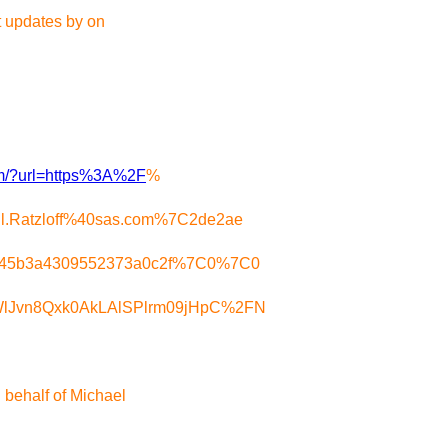
t updates by on
com/?url=https%3A%2F
%
l.Ratzloff%40sas.com%7C2de2ae
2545b3a4309552373a0c2f%7C0%7C0
WlJvn8Qxk0AkLAlSPlrm09jHpC%2FN
behalf of Michael