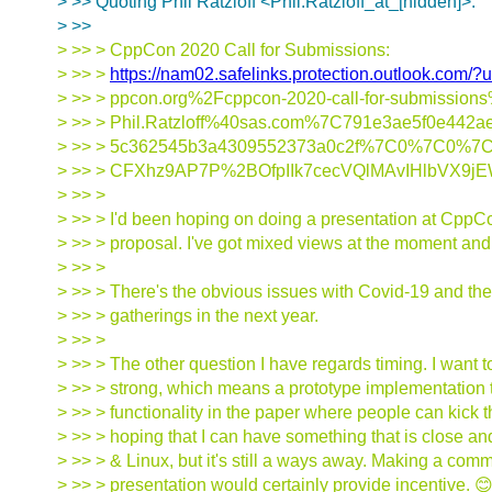
> >> Quoting Phil Ratzloff <Phil.Ratzloff_at_[hidden]>:
> >>
> >> > CppCon 2020 Call for Submissions:
> >> >
https://nam02.safelinks.protection.outlook.co
> >> > ppcon.org%2Fcppcon-2020-call-for-submiss
> >> > Phil.Ratzloff%40sas.com%7C791e3ae5f0e442
> >> > 5c362545b3a4309552373a0c2f%7C0%7C0%7C
> >> > CFXhz9AP7P%2BOfpIIk7cecVQlMAvIHlbVX9j
> >> >
> >> > I'd been hoping on doing a presentation at CppCo
> >> > proposal. I've got mixed views at the moment and 
> >> >
> >> > There's the obvious issues with Covid-19 and the 
> >> > gatherings in the next year.
> >> >
> >> > The other question I have regards timing. I want 
> >> > strong, which means a prototype implementation t
> >> > functionality in the paper where people can kick th
> >> > hoping that I can have something that is close 
> >> > & Linux, but it's still a ways away. Making a comm
> >> > presentation would certainly provide incentive. 