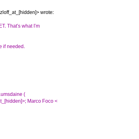
zloff_at_[hidden]> wrote:
ET.
That's what I'm
te if needed.
 Lumsdaine (
t_[hidden]>; Marco Foco <