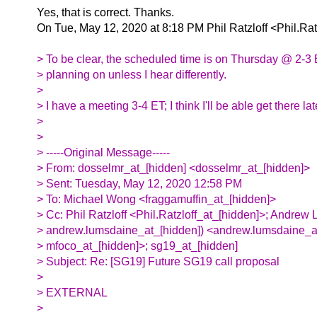
Yes, that is correct. Thanks.
On Tue, May 12, 2020 at 8:18 PM Phil Ratzloff <Phil.Rat
> To be clear, the scheduled time is on Thursday @ 2-3 
> planning on unless I hear differently.
>
> I have a meeting 3-4 ET; I think I'll be able get there la
>
>
> -----Original Message-----
> From: dosselmr_at_[hidden] <dosselmr_at_[hidden]>
> Sent: Tuesday, May 12, 2020 12:58 PM
> To: Michael Wong <fraggamuffin_at_[hidden]>
> Cc: Phil Ratzloff <Phil.Ratzloff_at_[hidden]>; Andrew
> andrew.lumsdaine_at_[hidden]) <andrew.lumsdaine_a
> mfoco_at_[hidden]>; sg19_at_[hidden]
> Subject: Re: [SG19] Future SG19 call proposal
>
> EXTERNAL
>