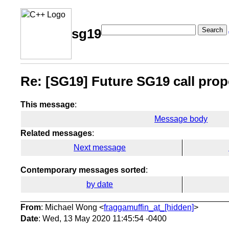
Search
sg19
Re: [SG19] Future SG19 call prop
This message
:
Message body
Related messages
:
Next message
Contemporary messages sorted
:
by date
From
: Michael Wong <
fraggamuffin_at_[hidden]
>
Date
: Wed, 13 May 2020 11:45:54 -0400