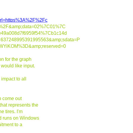
m/?url=https%3A%2F%2Fc
ions%2F&amp;data=02%7C01%7C
ae49a008d7f6959f54%7Cb1c14d
637248995391995563&amp;sdata=P
EWYiKOM%3D&amp;reserved=0
n for the graph
would like input.
impact to all
to come out
hat represents the
e tires. I'm
and runs on Windows
itment to a
