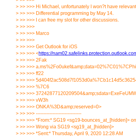
> >> >>> Hi Michael, unfortunately I won?t have relevan
> >> >>> Differential programming by May 14.
> >> >>> I can free my slot for other discussions.
> >> >>>
> >> >>> Marco
> >> >>>
> >> >>> Get Outlook for iOS
> >> >>> <
https://nam02.safelinks.protection.outlook.
> >> >>> 2Fak
> >> >>> a.ms%2Fo0ukef&amp;data=02%7C01%7CPhi
> >> >>> ff22
> >> >>> 5d404f2ac508d7f1053d0a%7Cb1c14d5c36
> >> >>> %7C6
> >> >>> 37242877120209504&amp;sdata=ExeFeUM
> >> >>> vW3h
> >> >>> ONKA%3D&amp;reserved=0>
> >> >>> ------------------------------
> >> >>> *From:* SG19 <sg19-bounces_at_[hidden]> on 
> >> >>> Wong via SG19 <sg19_at_[hidden]>
> >> >>> *Sent:* Thursday, April 9, 2020 12:28 AM