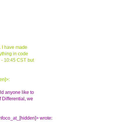
an. I have made
rything in code
0 - 10:45 CST but
en]>:
ld anyone like to
 Differential, we
foco_at_[hidden]> wrote: