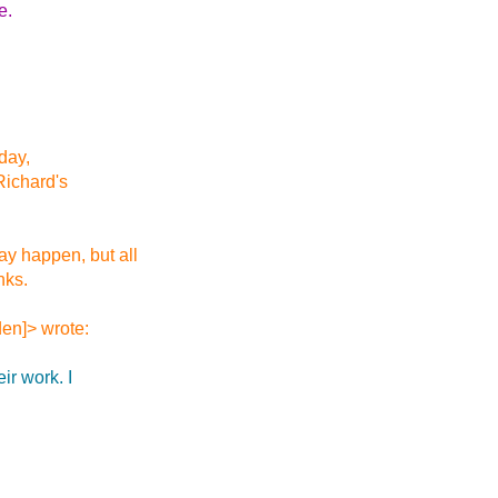
e.
iday,
 Richard's
y happen, but all
nks.
en]> wrote:
ir work. I