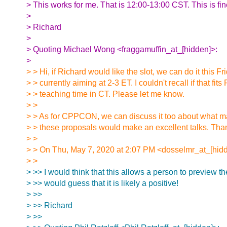
> This works for me. That is 12:00-13:00 CST. This is fin
>
> Richard
>
> Quoting Michael Wong <fraggamuffin_at_[hidden]>:
>
> > Hi, if Richard would like the slot, we can do it this Fr
> > currently aiming at 2-3 ET. I couldn't recall if that fits
> > teaching time in CT. Please let me know.
> >
> > As for CPPCON, we can discuss it too about what ma
> > these proposals would make an excellent talks. Tha
> >
> > On Thu, May 7, 2020 at 2:07 PM <dosselmr_at_[hidd
> >
> >> I would think that this allows a person to preview the
> >> would guess that it is likely a positive!
> >>
> >> Richard
> >>