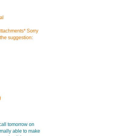
al
attachments* Sorry
 the suggestion:
g
call tomorrow on
mally able to make