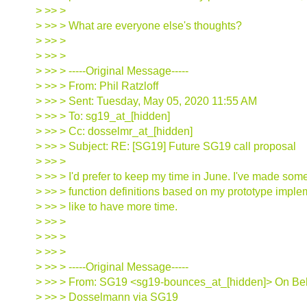
> >> >
> >> > What are everyone else's thoughts?
> >> >
> >> >
> >> > -----Original Message-----
> >> > From: Phil Ratzloff
> >> > Sent: Tuesday, May 05, 2020 11:55 AM
> >> > To: sg19_at_[hidden]
> >> > Cc: dosselmr_at_[hidden]
> >> > Subject: RE: [SG19] Future SG19 call proposal
> >> >
> >> > I'd prefer to keep my time in June. I've made som
> >> > function definitions based on my prototype implem
> >> > like to have more time.
> >> >
> >> >
> >> >
> >> > -----Original Message-----
> >> > From: SG19 <sg19-bounces_at_[hidden]> On Beh
> >> > Dosselmann via SG19