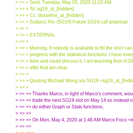
> >> > Sent: Tuesday, May 05, 2020 11:02 AM
> >> > To: sg19_at_[hidden]
> >> > Cc: dosselmr_at_[hidden]
> >> > Subject: Re: [SG19] Future SG19 call proposal
> >> >
> >> > EXTERNAL
> >> >
> >> > Morning. If nobody is available to fill the slot I c
> >> > progress with the statistical functions. I have eve
> >> > form and could discuss it. I am teaching from 9:3
> >> > after that am clear.
> >> >
> >> > Quoting Michael Wong via SG19 <sg19_at_[hidd
> >> >
> >> >> Thanks Marco, in light of Marco's comment, wou
> >> >> trade the next SG19 slot on May 14 so instead of
> >> >> do either Graph or Stats functions.
> >> >>
> >> >> On Mon, May 4, 2020 at 1:46 AM Marco Foco <m
> >> >>
> >> >>>