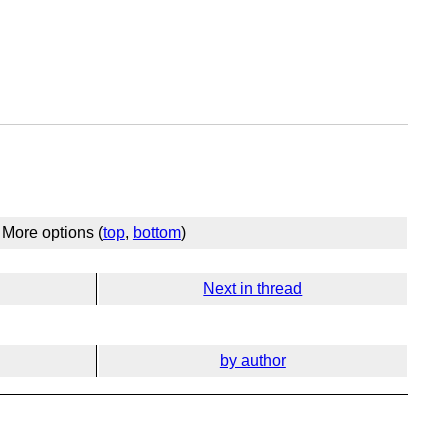
More options (
top
,
bottom
)
Next in thread
by author