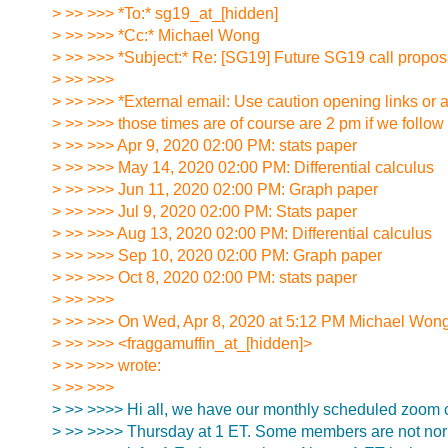
> >> >>> *To:* sg19_at_[hidden]
> >> >>> *Cc:* Michael Wong
> >> >>> *Subject:* Re: [SG19] Future SG19 call propos
> >> >>>
> >> >>> *External email: Use caution opening links or 
> >> >>> those times are of course are 2 pm if we follow
> >> >>> Apr 9, 2020 02:00 PM: stats paper
> >> >>> May 14, 2020 02:00 PM: Differential calculus
> >> >>> Jun 11, 2020 02:00 PM: Graph paper
> >> >>> Jul 9, 2020 02:00 PM: Stats paper
> >> >>> Aug 13, 2020 02:00 PM: Differential calculus
> >> >>> Sep 10, 2020 02:00 PM: Graph paper
> >> >>> Oct 8, 2020 02:00 PM: stats paper
> >> >>>
> >> >>> On Wed, Apr 8, 2020 at 5:12 PM Michael Won
> >> >>> <fraggamuffin_at_[hidden]>
> >> >>> wrote:
> >> >>>
> >> >>>> Hi all, we have our monthly scheduled zoom 
> >> >>>> Thursday at 1 ET. Some members are not nor