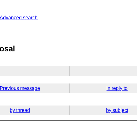
Advanced search
osal
Previous message
In reply to
by thread
by subject