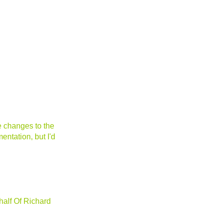
e changes to the
entation, but I'd
alf Of Richard