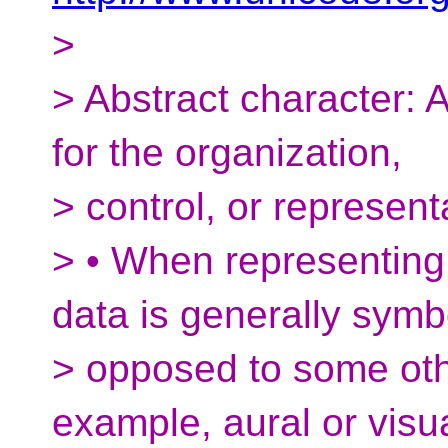
>
> Abstract character: A
for the organization,
> control, or represent
> • When representing 
data is generally symb
> opposed to some othe
example, aural or visua