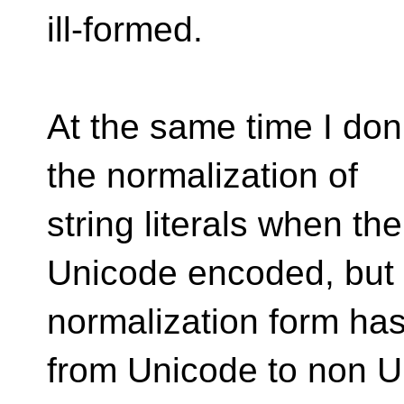
ill-formed.
At the same time I don
the normalization of
string literals when th
Unicode encoded, but
normalization form ha
from Unicode to non 