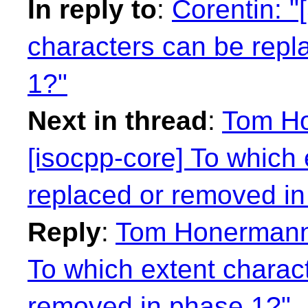
In reply to
:
Corentin: "
characters can be repl
1?"
Next in thread
:
Tom Ho
[isocpp-core] To which
replaced or removed in
Reply
:
Tom Honermann:
To which extent charac
removed in phase 1?"