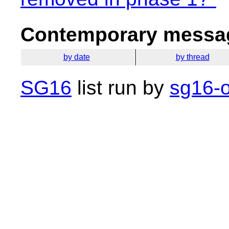
Contemporary messag
by date
by thread
SG16
list run by
sg16-o