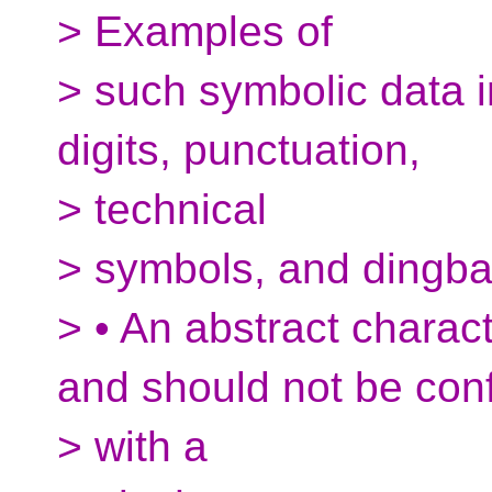
> Examples of
> such symbolic data i
digits, punctuation,
> technical
> symbols, and dingba
> • An abstract charac
and should not be con
> with a