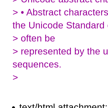
> • Abstract character
the Unicode Standard
> often be
> represented by the 
sequences.
>
text/html attachment