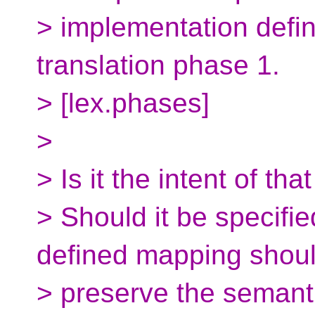
> implementation defi
translation phase 1.
> [lex.phases]
>
> Is it the intent of th
> Should it be specifie
defined mapping shou
> preserve the semanti