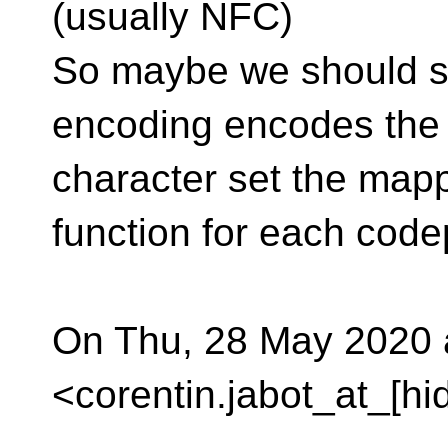
(usually NFC)
So maybe we should spe
encoding encodes the
character set the mapp
function for each code
On Thu, 28 May 2020 a
<corentin.jabot_at_[hi