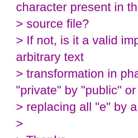
character present in t
> source file?
> If not, is it a valid 
arbitrary text
> transformation in ph
"private" by "public" or
> replacing all "e" by a
>