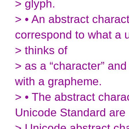
> glyph.
> • An abstract charac
correspond to what a 
> thinks of
> as a “character” and
with a grapheme.
> • The abstract chara
Unicode Standard are
> Unicode abstract cha