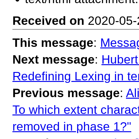
Received on
2020-05-
This message
:
Messa
Next message
:
Hubert
Redefining Lexing in t
Previous message
:
Al
To which extent charac
removed in phase 1?"