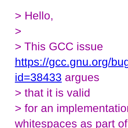
> Hello,
>
> This GCC issue
https://gcc.gnu.org/bu
id=38433
argues
> that it is valid
> for an implementatio
whitespaces as part of