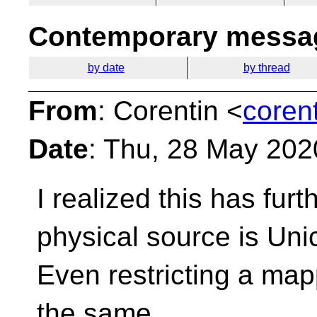
Contemporary messag
by date
by thread
From
: Corentin <
coren
Date
: Thu, 28 May 202
I realized this has fur
physical source is
Uni
Even restricting a map
the same