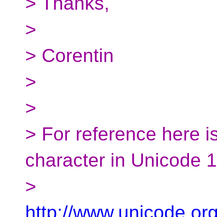
> Thanks,
>
> Corentin
>
>
> For reference here is
character in Unicode 
>
http://www.unicode.or