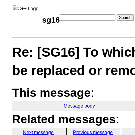
Search
sg16
Re: [SG16] To whic
be replaced or rem
This message
:
Message body
Related messages
:
Next message
Previous message