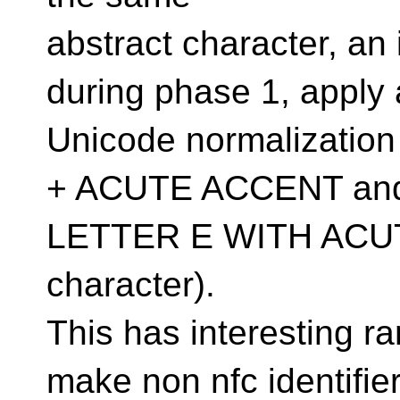
abstract character, an
during phase 1, apply 
Unicode normalizati
+ ACUTE ACCENT an
LETTER E WITH ACUTE
character).
This has interesting r
make non nfc identifie