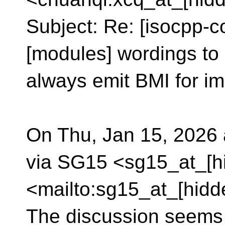
Subject: Re: [isocpp-c
[modules] wordings to 
always emit BMI for im
On Thu, Jan 15, 2026
via SG15 <sg15_at_[h
<mailto:sg15_at_[hidd
The discussion seems s