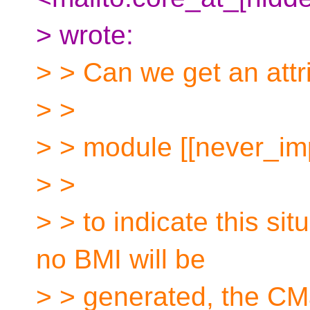
> wrote:
> > Can we get an attri
> >
> > module [[never_im
> >
> > to indicate this si
no BMI will be
> > generated, the CMa