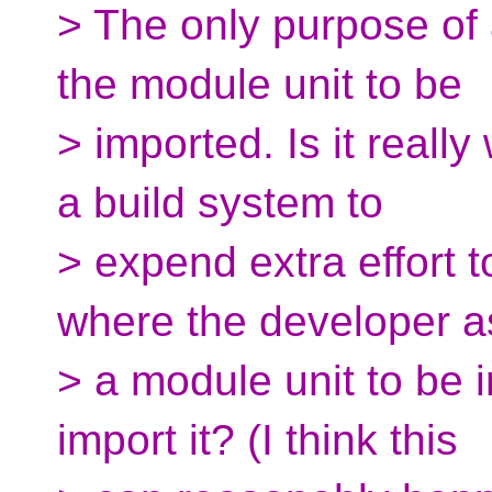
> The only purpose of 
the module unit to be
> imported. Is it really
a build system to
> expend extra effort 
where the developer a
> a module unit to be 
import it? (I think this