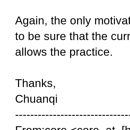
Again, the only motivat
to be sure that the cu
allows the practice.
Thanks,
Chuanqi
------------------------------