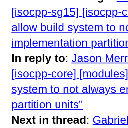
[isocpp-sg15] [isocpp-c
allow build system to n
implementation partitio
In reply to
:
Jason Merri
[isocpp-core] [modules]
system to not always e
partition units"
Next in thread
:
Gabriel