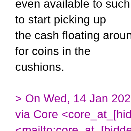
even available to such 
to start picking up
the cash floating aroun
for coins in the
cushions.
> On Wed, 14 Jan 202
via Core <core_at_[hi
<mailto:core_at_[hidd