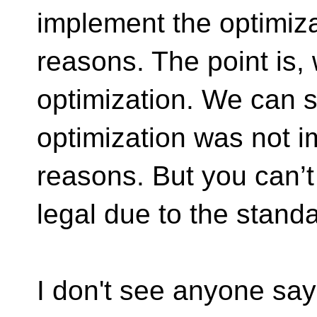
implement the optimiza
reasons. The point is,
optimization. We can s
optimization was not 
reasons. But you can’t 
legal due to the standa
I don't see anyone say