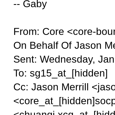
-- Gaby
From: Core <core-bou
On Behalf Of Jason Mer
Sent: Wednesday, Jan
To: sg15_at_[hidden]
Cc: Jason Merrill <jas
<core_at_[hidden]soc
<chuanqi.xcq_at_[hid