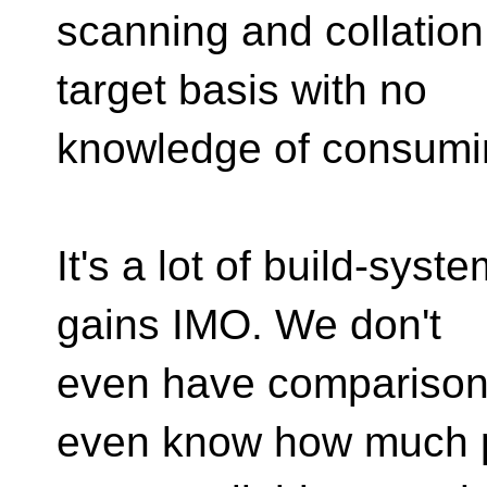
scanning and collation
target basis with no
knowledge of consumin
It's a lot of build-sys
gains IMO. We don't
even have comparisons
even know how much p