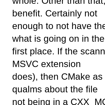
whole. Other than tha
benefit. Certainly not
enough to not have th
what is going on in the
first place. If the sca
MSVC extension
does), then CMake as i
qualms about the file
not being in a CXX_M