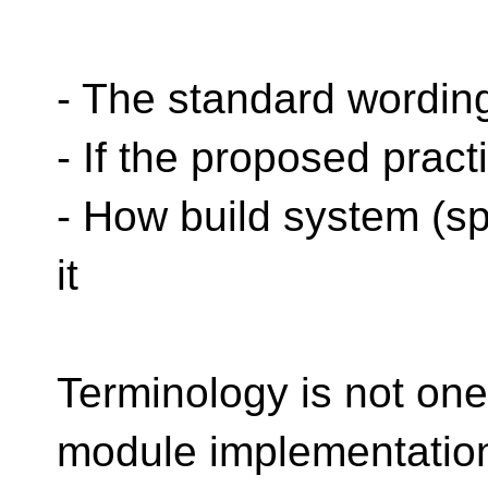
- The standard wordin
- If the proposed pract
- How build system (s
it
Terminology is not one
module implementation 