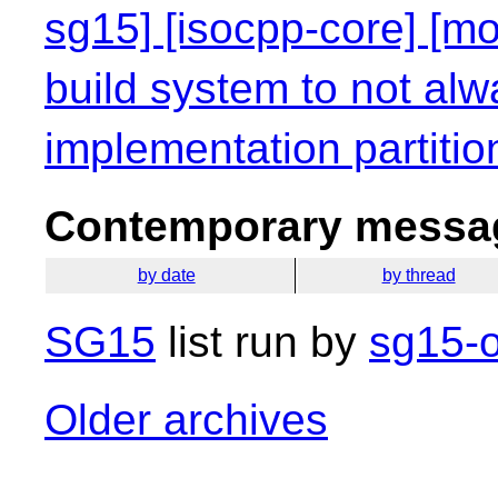
sg15] [isocpp-core] [mo
build system to not alw
implementation partitio
Contemporary messag
by date
by thread
SG15
list run by
sg15-o
Older archives