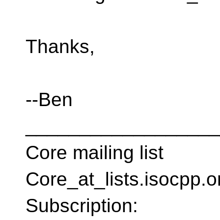
Thanks,
--Ben
__________________
Core mailing list
Core_at_lists.isocpp.
Subscription: