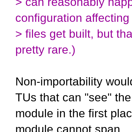
> can reasonably happ
configuration affectin
> files get built, but t
pretty rare.)
Non-importability woul
TUs that can "see" the
module in the first pla
module cannot span