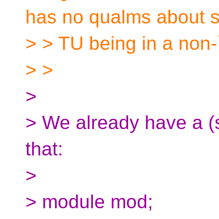
has no qualms about 
> > TU being in a no
> >
>
> We already have a (
that:
>
> module mod;