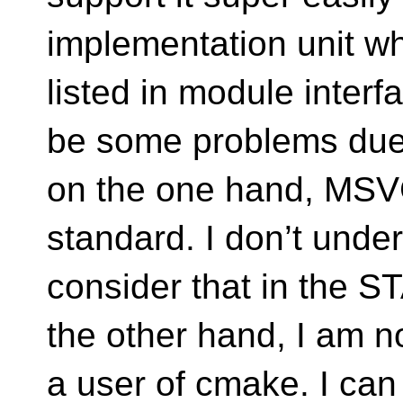
implementation unit whi
listed in module inter
be some problems due
on the one hand, MSVC
standard. I don’t und
consider that in the
the other hand, I am n
a user of cmake. I can