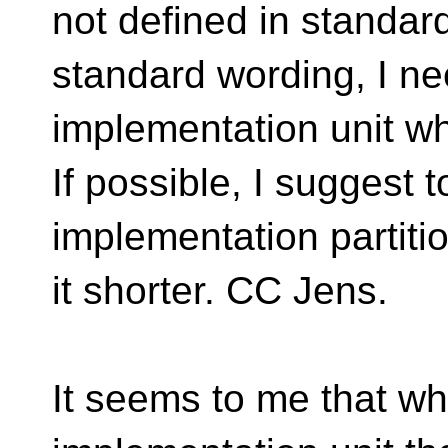
not defined in standar
standard wording, I n
implementation unit whic
If possible, I suggest
implementation partiti
it shorter. CC Jens.
It seems to me that w