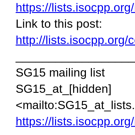
https://lists.isocpp.org
Link to this post:
http://lists.isocpp.or
__________________
SG15 mailing list
SG15_at_[hidden]
<mailto:SG15_at_lists
https://lists.isocpp.org