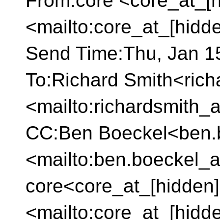
From:core <core_at_[h
<mailto:core_at_[hidd
Send Time:Thu, Jan 15
To:Richard Smith<rich
<mailto:richardsmith_
CC:Ben Boeckel<ben.b
<mailto:ben.boeckel_a
core<core_at_[hidden]
<mailto:core_at_[hidd