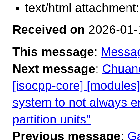
text/html attachment
Received on
2026-01-
This message
:
Messa
Next message
:
Chuanq
[isocpp-core] [modules]
system to not always e
partition units"
Previous message
:
Ga