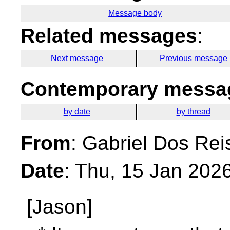
Message body
Related messages
:
Next message
Previous message
Contemporary messag
by date
by thread
From
: Gabriel Dos Rei
Date
: Thu, 15 Jan 202
[Jason]