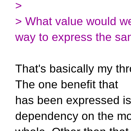
>
> What value would we
way to express the sa
That's basically my thr
The one benefit that
has been expressed is 
dependency on the mo