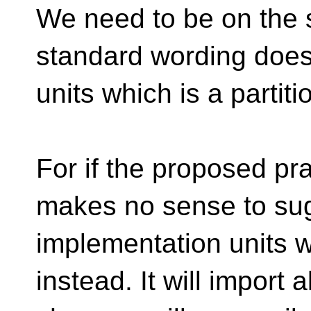
We need to be on the 
standard wording doesn
units which is a partit
For if the proposed pra
makes no sense to su
implementation units wh
instead. It will import 