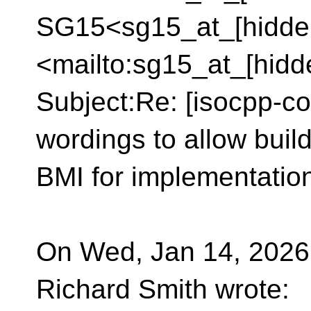
SG15<sg15_at_[hidde
<mailto:sg15_at_[hidd
Subject:Re: [isocpp-co
wordings to allow buil
BMI for implementation 
On Wed, Jan 14, 2026 
Richard Smith wrote: