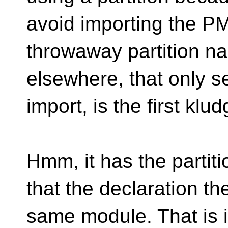
avoid importing the PM
throwaway partition na
elsewhere, that only se
import, is the first klu
Hmm, it has the partit
that the declaration the
same module. That is i