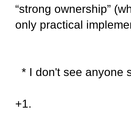
“strong ownership” (w
only practical implemen
* I don't see anyone s
+1.