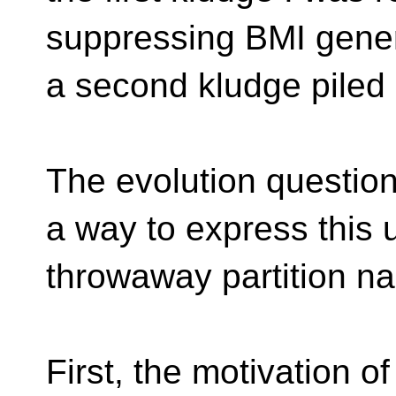
suppressing BMI genera
a second kludge piled o
The evolution questio
a way to express this 
throwaway partition n
First, the motivation of