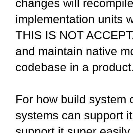
changes will recompile
implementation units wh
THIS IS NOT ACCEPTAB
and maintain native mo
codebase in a product
For how build system c
systems can support it 
support it super easily