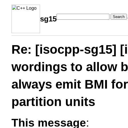
Search
sg15
Re: [isocpp-sg15] [
wordings to allow b
always emit BMI fo
partition units
This message
: