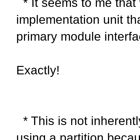
* It seems to me that
implementation unit th
primary module interfa
Exactly!
* This is not inherently
using a partition becau