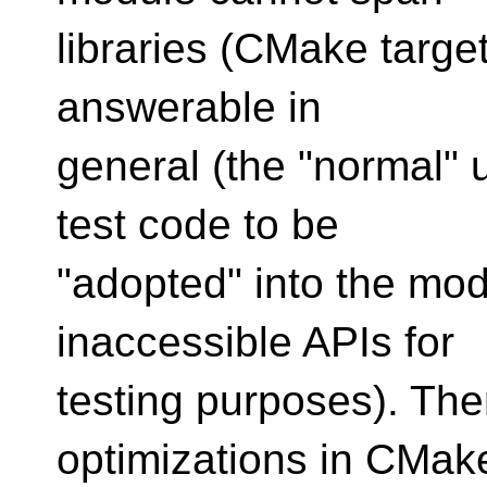
libraries (CMake targets
answerable in
general (the "normal" u
test code to be
"adopted" into the mod
inaccessible APIs for
testing purposes). The
optimizations in CMak