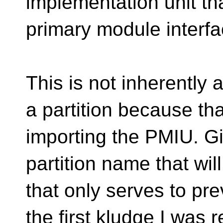
implementation unit th
primary module interfa
This is not inherently a
a partition because tha
importing the PMIU. G
partition name that wi
that only serves to prev
the first kludge I was r