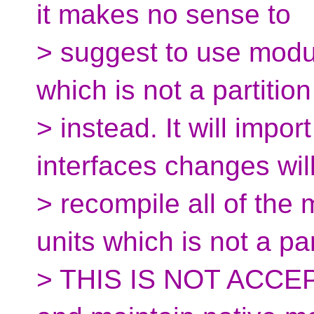
it makes no sense to
> suggest to use modu
which is not a partition
> instead. It will impor
interfaces changes wil
> recompile all of the
units which is not a par
> THIS IS NOT ACCEPT