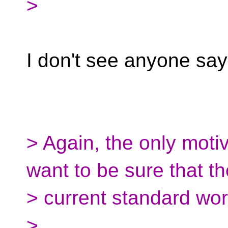
>
I don't see anyone say
> Again, the only motiva
want to be sure that th
> current standard wor
>