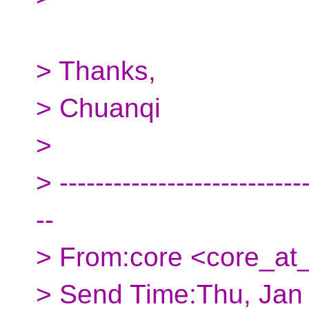
> Thanks,
> Chuanqi
>
> ----------------------------
--
> From:core <core_at_
> Send Time:Thu, Jan 