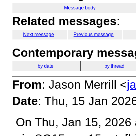
Message body
Related messages
:
Next message
Previous message
Contemporary messag
by date
by thread
From
: Jason Merrill <
j
Date
: Thu, 15 Jan 202
On Thu, Jan 15, 2026