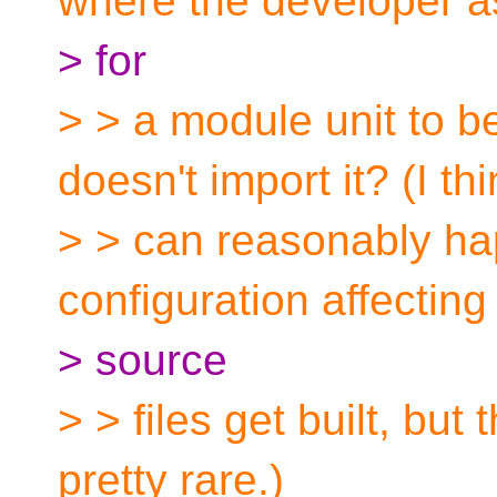
where the developer a
> for
> > a module unit to b
doesn't import it? (I thi
> > can reasonably ha
configuration affecting
> source
> > files get built, but
pretty rare.)