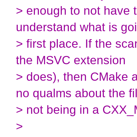
> enough to not have 
understand what is goi
> first place. If the s
the MSVC extension
> does), then CMake as
no qualms about the fi
> not being in a CXX_
>