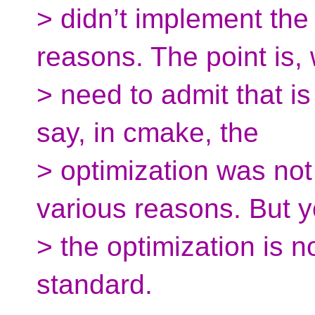
> didn’t implement the
reasons. The point is,
> need to admit that i
say, in cmake, the
> optimization was no
various reasons. But y
> the optimization is n
standard.