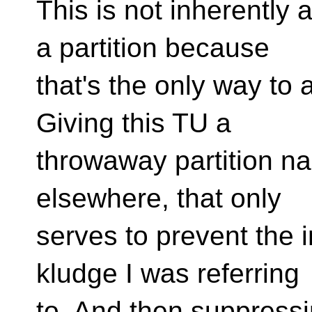
This is not inherently a
a partition because
that's the only way to
Giving this TU a
throwaway partition na
elsewhere, that only
serves to prevent the im
kludge I was referring
to. And then suppress