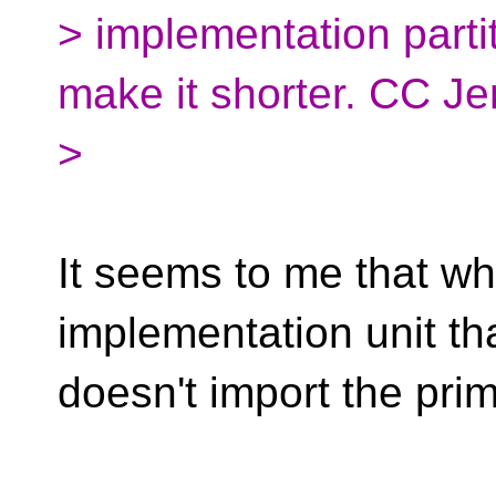
> implementation partit
make it shorter. CC Je
>
It seems to me that w
implementation unit th
doesn't import the prim