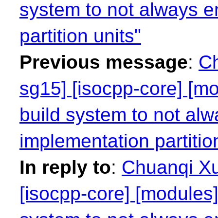
system to not always e
partition units"
Previous message
:
Ch
sg15] [isocpp-core] [mo
build system to not alw
implementation partitio
In reply to
:
Chuanqi Xu
[isocpp-core] [modules]