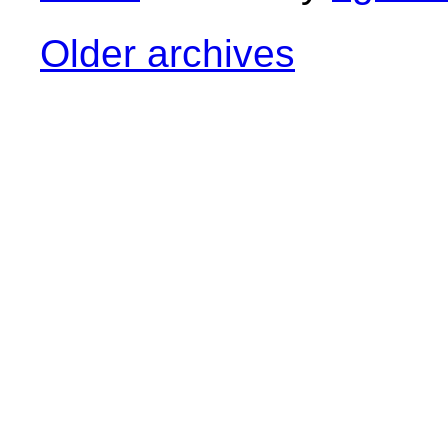
Older archives