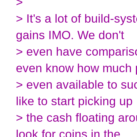
>
> It's a lot of build-s
gains IMO. We don't
> even have compariso
even know how much p
> even available to suc
like to start picking up
> the cash floating aro
look for coins in the