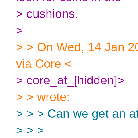
> cushions.
>
> > On Wed, 14 Jan 20
via Core <
> core_at_[hidden]>
> > wrote:
> > > Can we get an att
> > >