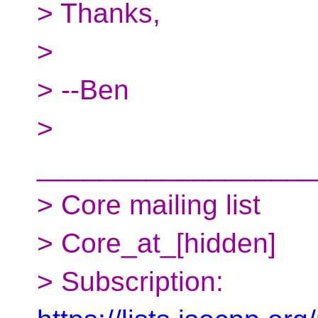
> Thanks,
>
> --Ben
>
__________________
> Core mailing list
> Core_at_[hidden]
> Subscription: