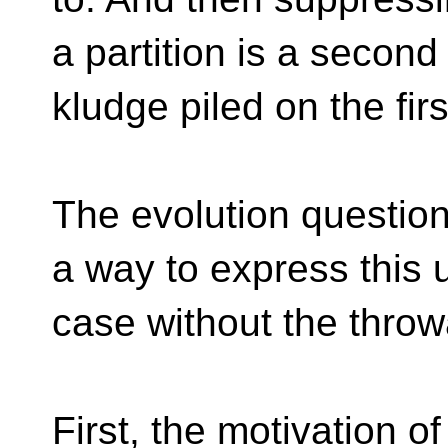
a partition is a second
kludge piled on the firs
The evolution questio
a way to express this 
case without the thro
First, the motivation of