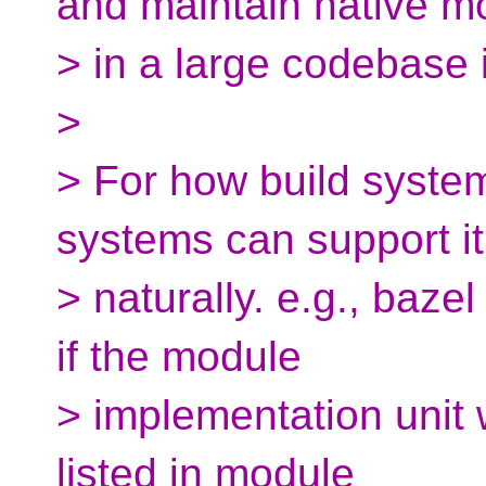
and maintain native m
> in a large codebase 
>
> For how build system
systems can support it
> naturally. e.g., bazel
if the module
> implementation unit w
listed in module