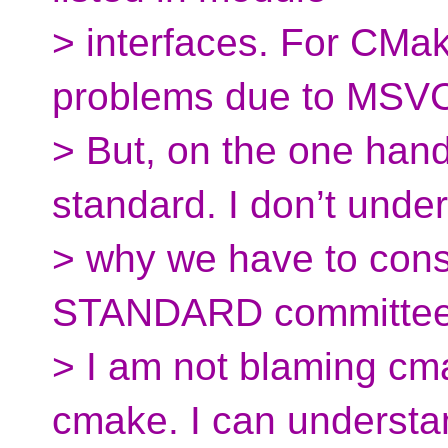
> interfaces. For CMa
problems due to MSVC
> But, on the one han
standard. I don’t unde
> why we have to consi
STANDARD committee.
> I am not blaming cma
cmake. I can understa