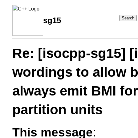
Search
sg15
Re: [isocpp-sg15] [
wordings to allow b
always emit BMI fo
partition units
This message
: