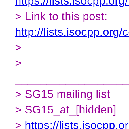
https://lists.isocpp.org
> Link to this post:
http://lists.isocpp.or
>
>
__________________
> SG15 mailing list
> SG15_at_[hidden]
>
https://lists.isocpp.