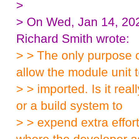
>
> On Wed, Jan 14, 202
Richard Smith wrote:
> > The only purpose o
allow the module unit 
> > imported. Is it real
or a build system to
> > expend extra effor