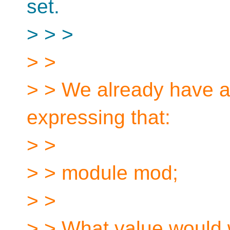
set.
> > >
> >
> > We already have a 
expressing that:
> >
> > module mod;
> >
> > What value would 