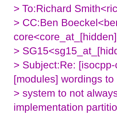
> To:Richard Smith<ri
> CC:Ben Boeckel<ben
core<core_at_[hidden]
> SG15<sg15_at_[hid
> Subject:Re: [isocpp-
[modules] wordings to 
> system to not always
implementation partitio