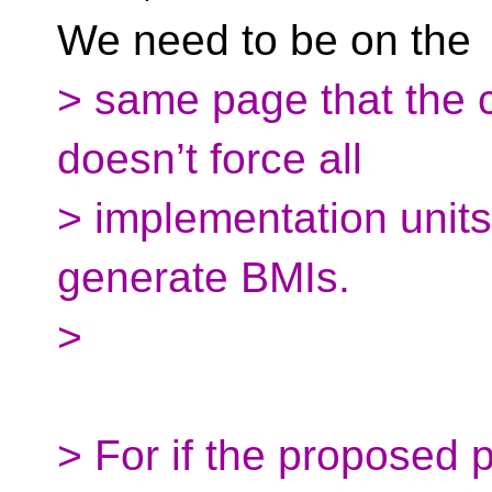
We need to be on the
> same page that the 
doesn’t force all
> implementation units 
generate BMIs.
>
> For if the proposed p