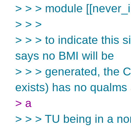
> > > module [[never_i
> > >
> > > to indicate this s
says no BMI will be
> > > generated, the C
exists) has no qualms
> a
> > > TU being in a 