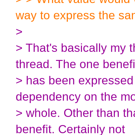
way to express the sa
>
> That's basically my t
thread. The one benefi
> has been expressed i
dependency on the mo
> whole. Other than t
benefit. Certainly not