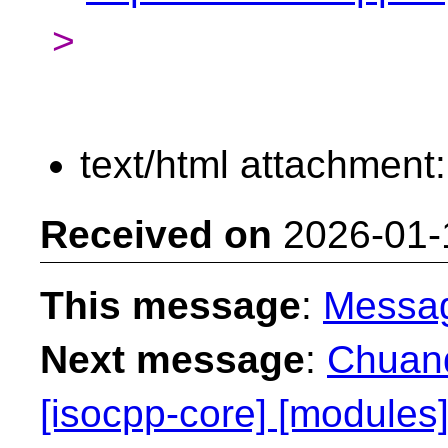
>
text/html attachment
Received on
2026-01-
This message
:
Messa
Next message
:
Chuanq
[isocpp-core] [modules]