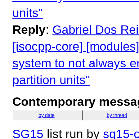
units"
Reply
:
Gabriel Dos Rei
[isocpp-core] [modules]
system to not always e
partition units"
Contemporary messag
by date
by thread
SG15
list run by
sg15-o