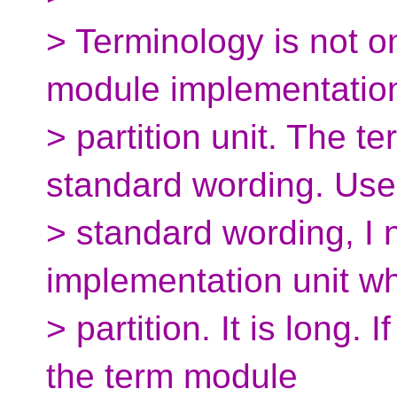
> Terminology is not o
module implementatio
> partition unit. The te
standard wording. Use
> standard wording, I
implementation unit wh
> partition. It is long. 
the term module