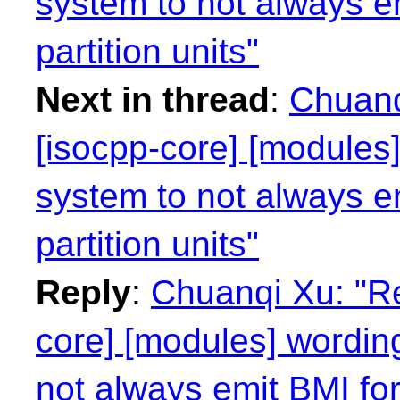
system to not always e
partition units"
Next in thread
:
Chuanq
[isocpp-core] [modules]
system to not always e
partition units"
Reply
:
Chuanqi Xu: "Re
core] [modules] wording
not always emit BMI for