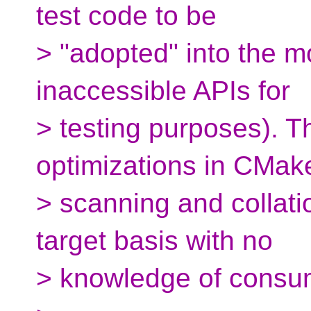
test code to be
> "adopted" into the m
inaccessible APIs for
> testing purposes). T
optimizations in CMak
> scanning and collati
target basis with no
> knowledge of consum