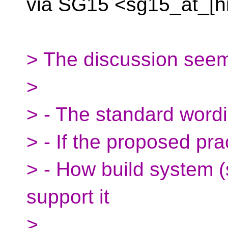
via SG15 <sg15_at_[h
> The discussion seems
>
> - The standard word
> - If the proposed pra
> - How build system 
support it
>