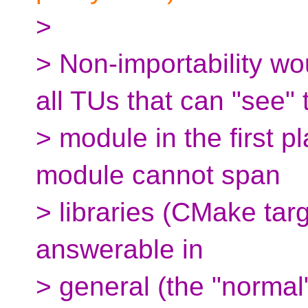
>
> Non-importability wo
all TUs that can "see" 
> module in the first p
module cannot span
> libraries (CMake targe
answerable in
> general (the "normal"