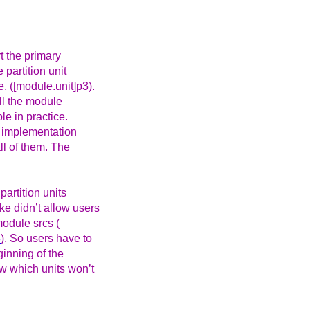
t the primary
 partition unit
. ([module.unit]p3).
all the module
le in practice.
f implementation
ll of them. The
partition units
ke didn’t allow users
module srcs (
8
). So users have to
ginning of the
ow which units won’t