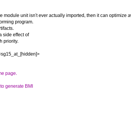
ble module unit
isn't ever actually imported, then it can optimize 
forming program.
ifacts.
side effect of
 priority.
<sg15_at_[hidden]>
ame page.
s to generate BMI