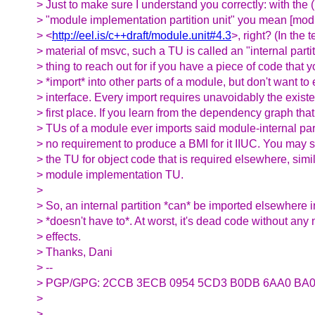
> Just to make sure I understand you correctly: with the
> "module implementation partition unit" you mean [modu
> <
http://eel.is/c++draft/module.unit#4.3
>, right? (In the 
> material of msvc, such a TU is called an "internal partit
> thing to reach out for if you have a piece of code that 
> *import* into other parts of a module, but don't want to 
> interface. Every import requires unavoidably the existe
> first place. If you learn from the dependency graph that
> TUs of a module ever imports said module-internal parti
> no requirement to produce a BMI for it IIUC. You may st
> the TU for object code that is required elsewhere, simi
> module implementation TU.
>
> So, an internal partition *can* be imported elsewhere 
> *doesn't have to*. At worst, it's dead code without any 
> effects.
> Thanks, Dani
> --
> PGP/GPG: 2CCB 3ECB 0954 5CD3 B0DB 6AA0 BA0
>
> __________________________________________