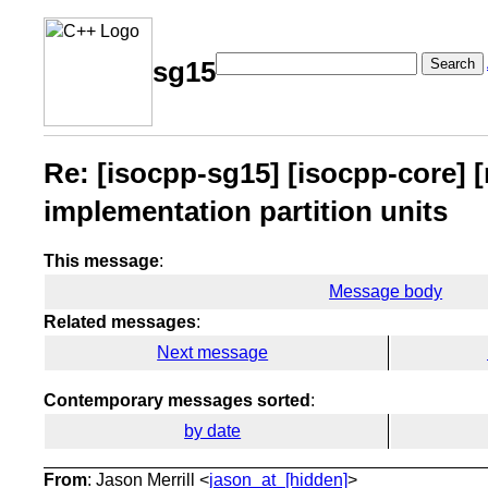
Search
sg15
Re: [isocpp-sg15] [isocpp-core] 
implementation partition units
This message
:
Message body
Related messages
:
Next message
Contemporary messages sorted
:
by date
From
: Jason Merrill <
jason_at_[hidden]
>