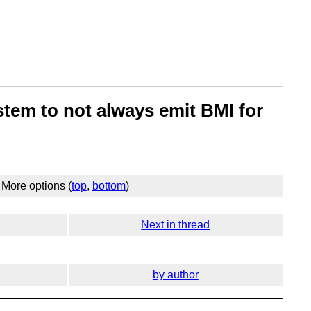
stem to not always emit BMI for
More options (
top
,
bottom
)
Next in thread
by author