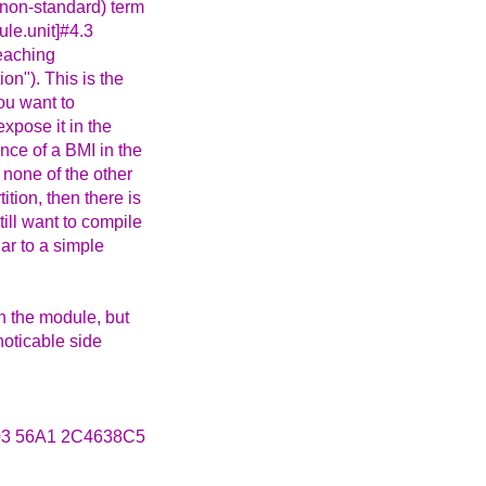
 (non-standard) term
le.unit]#4.3
teaching
ion"). This is the
you want to
expose it in the
nce of a BMI in the
 none of the other
tion, then there is
ill want to compile
lar to a simple
in the module, but
noticable side
3 56A1 2C4638C5
_____