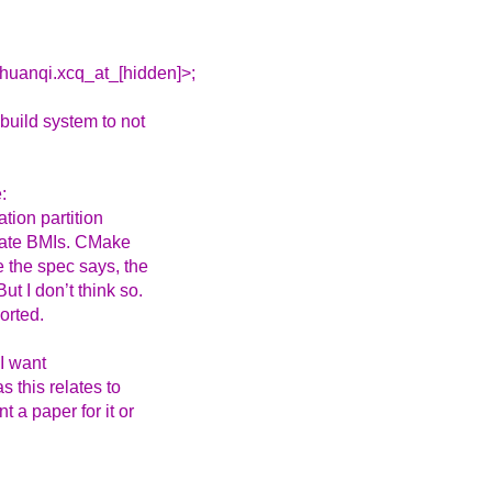
huanqi.xcq_at_[hidden]>;
build system to not
:
tion partition
rate BMIs. CMake
e the spec says, the
ut I don’t think so.
orted.
I want
 this relates to
t a paper for it or