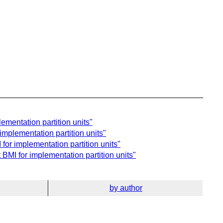
ementation partition units"
implementation partition units"
for implementation partition units"
BMI for implementation partition units"
by author