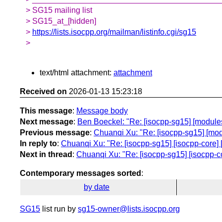
> SG15 mailing list
> SG15_at_[hidden]
>
https://lists.isocpp.org/mailman/listinfo.cgi/sg15
>
text/html attachment:
attachment
Received on
2026-01-13 15:23:18
This message
:
Message body
Next message
:
Ben Boeckel: "Re: [isocpp-sg15] [modules]
Previous message
:
Chuanqi Xu: "Re: [isocpp-sg15] [modu
In reply to
:
Chuanqi Xu: "Re: [isocpp-sg15] [isocpp-core] [
Next in thread
:
Chuanqi Xu: "Re: [isocpp-sg15] [isocpp-co
Contemporary messages sorted
:
by date
SG15
list run by
sg15-owner@lists.isocpp.org