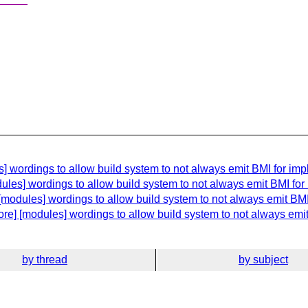
 wordings to allow build system to not always emit BMI for impl
les] wordings to allow build system to not always emit BMI for 
modules] wordings to allow build system to not always emit BMI 
re] [modules] wordings to allow build system to not always emit 
by thread
by subject