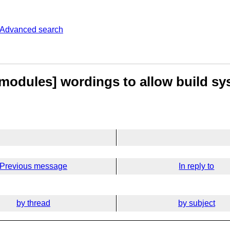
Advanced search
[modules] wordings to allow build sy
Previous message
In reply to
by thread
by subject