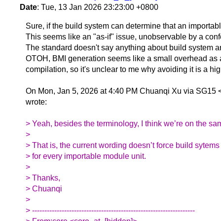
Date
: Tue, 13 Jan 2026 23:23:00 +0800
Sure, if the build system can determine that an importa
This seems like an "as-if" issue, unobservable by a con
The standard doesn't say anything about build system art
OTOH, BMI generation seems like a small overhead as a 
compilation, so it's unclear to me why avoiding it is a high
On Mon, Jan 5, 2026 at 4:40 PM Chuanqi Xu via SG15 
wrote:
> Yeah, besides the terminology, I think we’re on the s
>
> That is, the current wording doesn’t force build sytem
> for every importable module unit.
>
> Thanks,
> Chuanqi
>
> ------------------------------------------------------------------