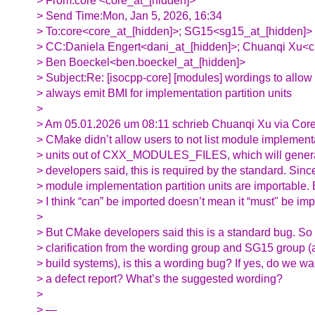
> From:core <core_at_[hidden]>
> Send Time:Mon, Jan 5, 2026, 16:34
> To:core<core_at_[hidden]>; SG15<sg15_at_[hidden]>
> CC:Daniela Engert<dani_at_[hidden]>; Chuanqi Xu<c
> Ben Boeckel<ben.boeckel_at_[hidden]>
> Subject:Re: [isocpp-core] [modules] wordings to allow 
> always emit BMI for implementation partition units
>
> Am 05.01.2026 um 08:11 schrieb Chuanqi Xu via Core
> CMake didn’t allow users to not list module implementa
> units out of CXX_MODULES_FILES, which will gene
> developers said, this is required by the standard. Sinc
> module implementation partition units are importable. B
> I think “can” be imported doesn’t mean it “must" be imp
>
> But CMake developers said this is a standard bug. So 
> clarification from the wording group and SG15 group (as
> build systems), is this a wording bug? If yes, do we wan
> a defect report? What’s the suggested wording?
>
> —