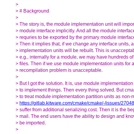
>
> # Background
>
> The story is, the module implementation unit will impor
> module interface implicitly. And all the module interface
> requries to be exported by the primary module interface
> Then it implies that, if we change any interface units, 
> implementation units will be rebuilt. This is unacceptab
> e.g., internally for a module, we may have hundreds o
> files. Then if we use module implementation units for a
> recompilation problem is unacceptable.
>
> But I got the solution. It is, use module implementation 
> to implement things. Then every thing solved. But cma
> to treat module implementation partition units as non-
>
https://gitlab.kitware.com/cmake/cmake/-/issues/2704
> suffer from additional serializing cost. Then it is the be
> mail. The end users have the ability to design and kn
> be imported.
>