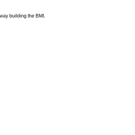
away building the BMI.