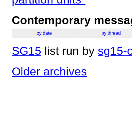
Contemporary messag
by date
by thread
SG15
list run by
sg15-o
Older archives