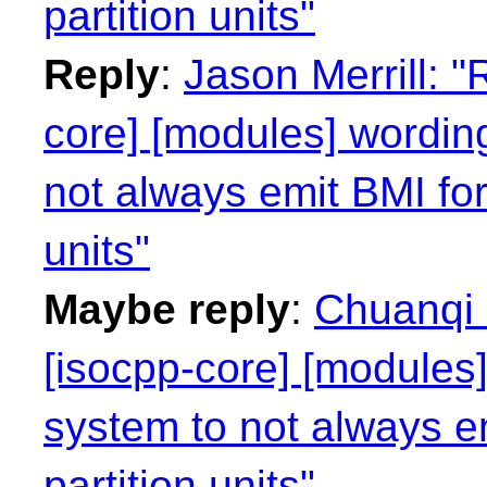
partition units"
Reply
:
Jason Merrill: "
core] [modules] wording
not always emit BMI for
units"
Maybe reply
:
Chuanqi 
[isocpp-core] [modules]
system to not always e
partition units"