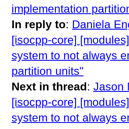
implementation partitio
In reply to
:
Daniela Eng
[isocpp-core] [modules]
system to not always e
partition units"
Next in thread
:
Jason M
[isocpp-core] [modules]
system to not always e