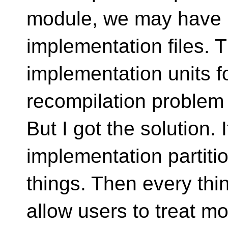
module, we may have 
implementation files. 
implementation units fo
recompilation problem
But I got the solution. 
implementation partiti
things. Then every thi
allow users to treat m