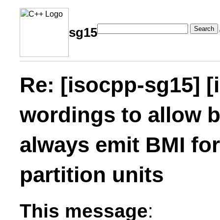
Search
sg15
Re: [isocpp-sg15] [
wordings to allow b
always emit BMI fo
partition units
This message
: