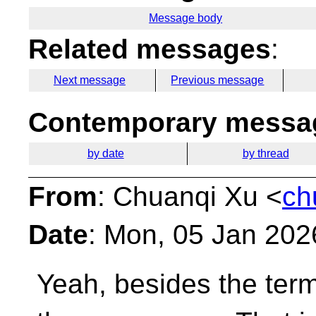
Message body
Related messages
:
Next message
Previous message
Contemporary messag
by date
by thread
From
: Chuanqi Xu <
ch
Date
: Mon, 05 Jan 202
Yeah, besides the term