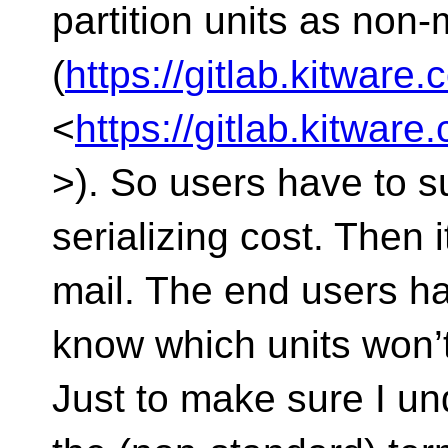
partition units as non
(
https://gitlab.kitwar
<
https://gitlab.kitwa
>). So users have to su
serializing cost. Then i
mail. The end users ha
know which units won’
Just to make sure I un