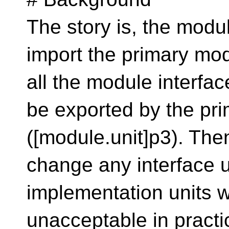
The story is, the modul
import the primary modu
all the module interface
be exported by the pri
([module.unit]p3). Then 
change any interface u
implementation units wil
unacceptable in practice