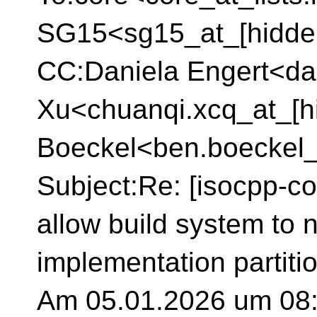
SG15<sg15_at_[hidde
CC:Daniela Engert<da
Xu<chuanqi.xcq_at_[h
Boeckel<ben.boeckel_
Subject:Re: [isocpp-co
allow build system to 
implementation partitio
Am 05.01.2026 um 08: