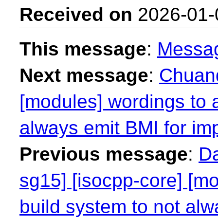
Received on
2026-01-
This message
:
Messa
Next message
:
Chuanq
[modules] wordings to a
always emit BMI for imp
Previous message
:
Da
sg15] [isocpp-core] [mo
build system to not alw