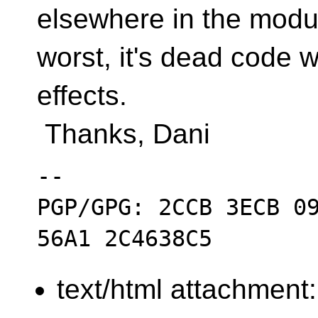
elsewhere in the modul
worst, it's dead code w
effects.
Thanks, Dani
-- 

PGP/GPG: 2CCB 3ECB 09
text/html attachment