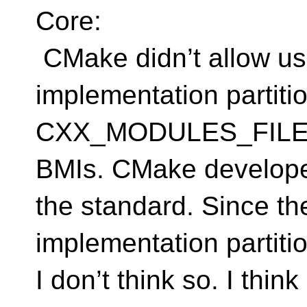
Core:
CMake didn’t allow use
implementation partitio
CXX_MODULES_FILES, 
BMIs. CMake developers
the standard. Since t
implementation partitio
I don’t think so. I thi