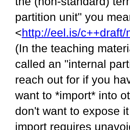
the (non-standard) te
partition unit" you me
<
http://eel.is/c++draft
(In the teaching mater
called an "internal parti
reach out for if you ha
want to *import* into o
don't want to expose it
import requires unavoi