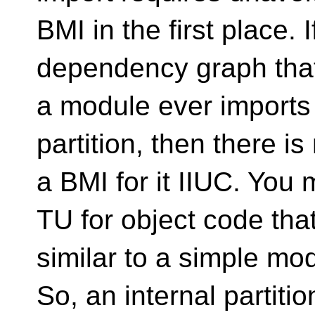
BMI in the first place. 
dependency graph that
a module ever imports
partition, then there i
a BMI for it IIUC. You 
TU for object code tha
similar to a simple mo
So, an internal partiti