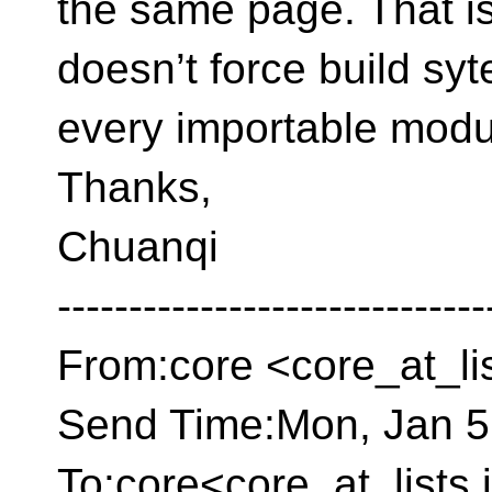
the same page.
That i
doesn’t force build sy
every importable modul
Thanks,
Chuanqi
------------------------------
From:core <core_at_li
Send Time:Mon, Jan 5
To:core<core_at_lists.