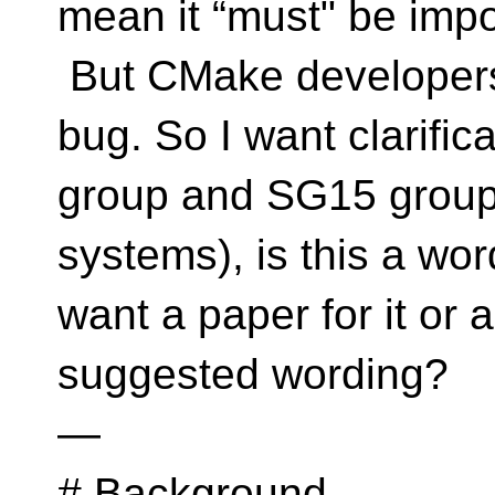
mean it “must" be impo
But CMake developers 
bug. So I want clarific
group and SG15 group (
systems), is this a wo
want a paper for it or 
suggested wording?
—
# Background