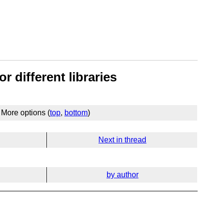
r different libraries
More options (
top
,
bottom
)
Next in thread
by author