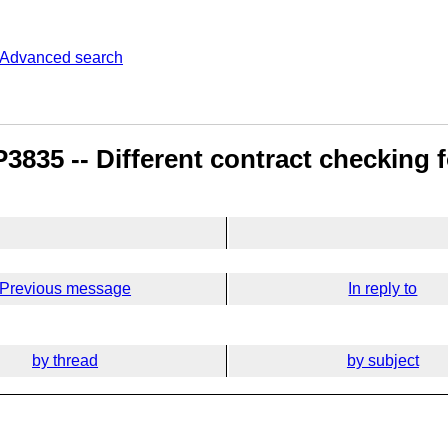
Advanced search
835 -- Different contract checking fo
Previous message
In reply to
by thread
by subject