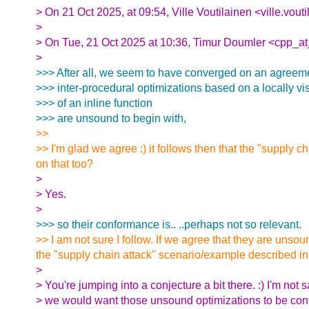
> On 21 Oct 2025, at 09:54, Ville Voutilainen <ville.vout
>
> On Tue, 21 Oct 2025 at 10:36, Timur Doumler <cpp_at
>
>>> After all, we seem to have converged on an agreeme
>>> inter-procedural optimizations based on a locally vis
>>> of an inline function
>>> are unsound to begin with,
>>
>> I'm glad we agree :) it follows then that the "supply
on that too?
>
> Yes.
>
>>> so their conformance is.. ..perhaps not so relevant.
>> I am not sure I follow. If we agree that they are unso
the "supply chain attack" scenario/example described i
>
> You're jumping into a conjecture a bit there. :) I'm not s
> we would want those unsound optimizations to be conf