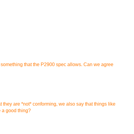
lly something that the P2900 spec allows. Can we agree
t they are *not* conforming, we also say that things like
e a good thing?