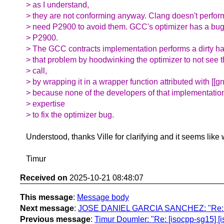
> as I understand,
> they are not conforming anyway. Clang doesn't perform
> need P2900 to avoid them. GCC's optimizer has a bug,
> P2900.
> The GCC contracts implementation performs a dirty h
> that problem by hoodwinking the optimizer to not see t
> call,
> by wrapping it in a wrapper function attributed with [[gn
> because none of the developers of that implementatio
> expertise
> to fix the optimizer bug.
Understood, thanks Ville for clarifying and it seems like
Timur
Received on
2025-10-21 08:48:07
This message
:
Message body
Next message
:
JOSE DANIEL GARCIA SANCHEZ: "Re: [isocp
Previous message
:
Timur Doumler: "Re: [isocpp-sg15] [is