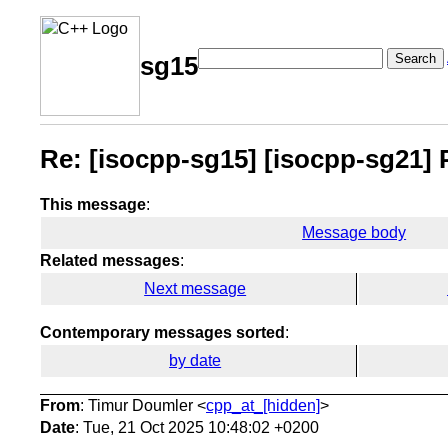
Search
sg15
Re: [isocpp-sg15] [isocpp-sg21] P3
This message
:
Message body
Related messages
:
Next message
Contemporary messages sorted
:
by date
From
: Timur Doumler <
cpp_at_[hidden]
>
Date
: Tue, 21 Oct 2025 10:48:02 +0200