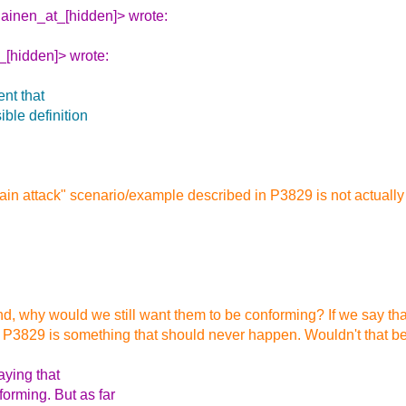
ilainen_at_[hidden]> wrote:
_[hidden]> wrote:
nt that
ible definition
 chain attack" scenario/example described in P3829 is not actua
und, why would we still want them to be conforming? If we say tha
n P3829 is something that should never happen. Wouldn't that b
aying that
orming. But as far