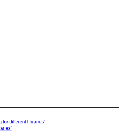
r different libraries"
raries"