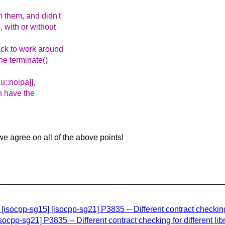
 them, and didn't
 with or without
ack to work around
he terminate()
u::noipa]],
n have the
 we agree on all of the above points!
p-sg15] [isocpp-sg21] P3835 -- Different contract checking fo
ocpp-sg21] P3835 -- Different contract checking for different lib