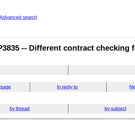
Advanced search
835 -- Different contract checking fo
ssage
In reply to
Ne
by thread
by subject