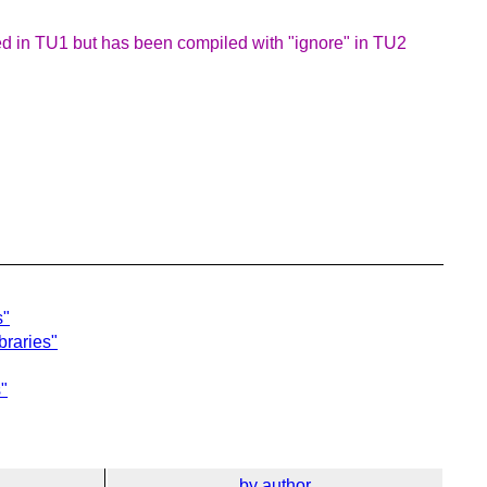
ed in TU1 but has been compiled with "ignore" in TU2
s"
braries"
s"
by author