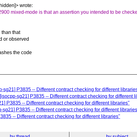
hidden]> wrote:
2900 mixed-mode is that an assertion you intended to be check
 than that
ed or observed
rashes the code
sg21] P3835 -- Different contract checking for different librarie
[isocpp-sg21] P3835 -- Different contract checking for different li
 P3835 -- Different contract checking for different libraries"
sg21] P3835 -- Different contract checking for different librarie
35 -- Different contract checking for different libraries"
by thread
by subject