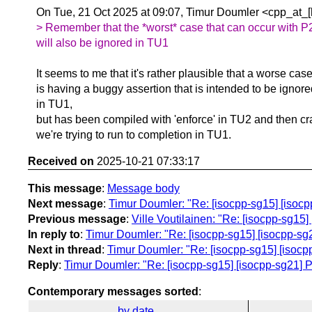
On Tue, 21 Oct 2025 at 09:07, Timur Doumler <cpp_at_[
> Remember that the *worst* case that can occur with P
will also be ignored in TU1
It seems to me that it's rather plausible that a worse case
is having a buggy assertion that is intended to be ignor
in TU1,
but has been compiled with 'enforce' in TU2 and then c
we're trying to run to completion in TU1.
Received on
2025-10-21 07:33:17
This message
:
Message body
Next message
:
Timur Doumler: "Re: [isocpp-sg15] [isocpp-
Previous message
:
Ville Voutilainen: "Re: [isocpp-sg15] 
In reply to
:
Timur Doumler: "Re: [isocpp-sg15] [isocpp-sg21]
Next in thread
:
Timur Doumler: "Re: [isocpp-sg15] [isocpp-
Reply
:
Timur Doumler: "Re: [isocpp-sg15] [isocpp-sg21] P38
Contemporary messages sorted
:
by date