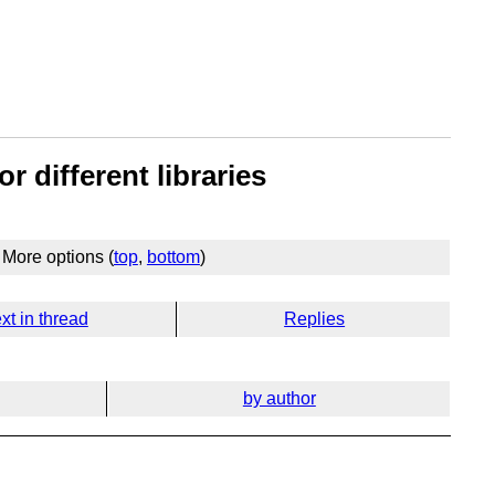
r different libraries
More options (
top
,
bottom
)
xt in thread
Replies
by author