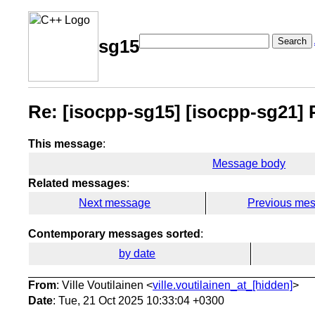
Search
sg15
Re: [isocpp-sg15] [isocpp-sg21] P3
This message
:
Message body
Related messages
:
Next message
Previous me
Contemporary messages sorted
:
by date
From
: Ville Voutilainen <
ville.voutilainen_at_[hidden]
>
Date
: Tue, 21 Oct 2025 10:33:04 +0300