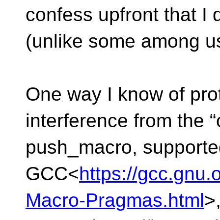
confess upfront that I
(unlike some among us 
One way I know of pro
interference from the 
push_macro, supporte
GCC<
https://gcc.gnu
Macro-Pragmas.html
>