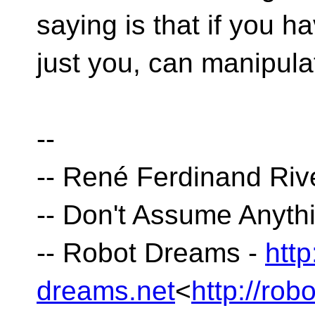
saying is that if you h
just you, can manipulat
--
-- René Ferdinand Riv
-- Don't Assume Anyt
-- Robot Dreams -
http
dreams.net
<
http://rob