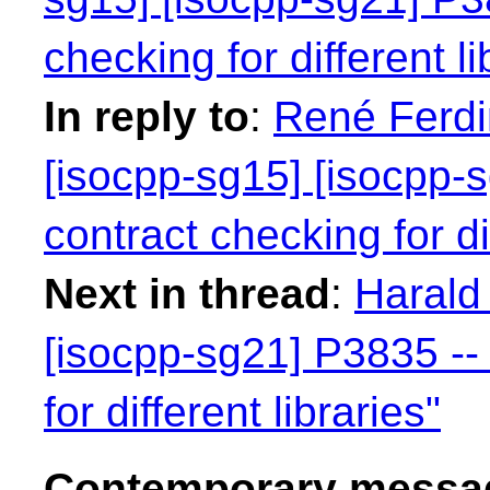
checking for different li
In reply to
:
René Ferdi
[isocpp-sg15] [isocpp-s
contract checking for dif
Next in thread
:
Harald 
[isocpp-sg21] P3835 -- 
for different libraries"
Contemporary messag