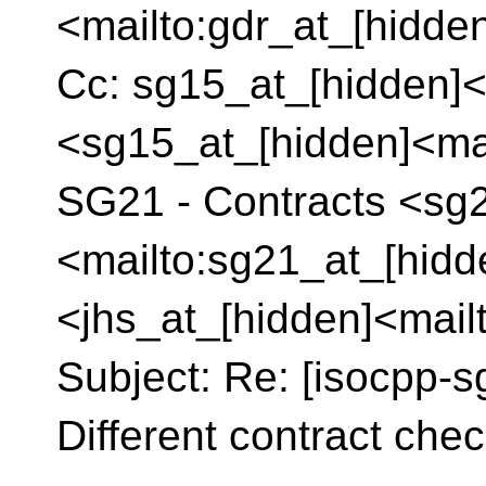
<mailto:gdr_at_[hidde
Cc: sg15_at_[hidden]<
<sg15_at_[hidden]<mai
SG21 - Contracts <sg
<mailto:sg21_at_[hidd
<jhs_at_[hidden]<mail
Subject: Re: [isocpp-s
Different contract check