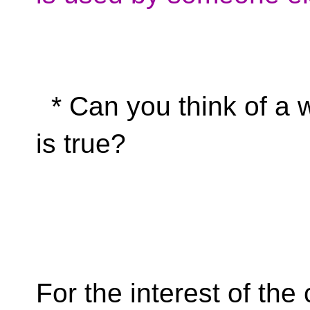
* Can you think of a 
is true?
For the interest of the