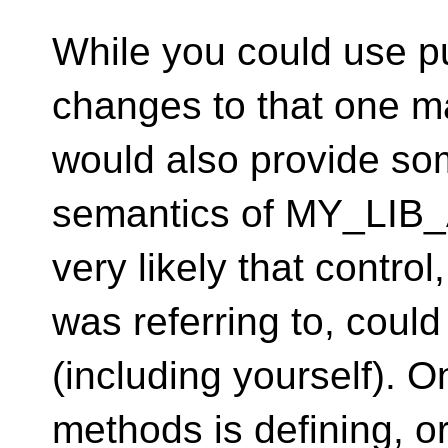
While you could use p
changes to that one m
would also provide som
semantics of MY_LIB_
very likely that control
was referring to, coul
(including yourself). O
methods is defining, 