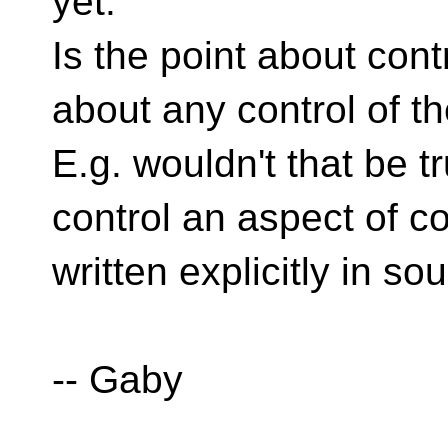
yet.
Is the point about cont
about any control of t
E.g. wouldn't that be tr
control an aspect of cod
written explicitly in so
-- Gaby