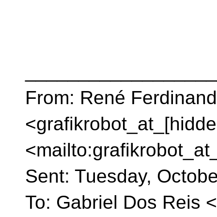
__________________
From: René Ferdinand 
<grafikrobot_at_[hidde
<mailto:grafikrobot_at
Sent: Tuesday, Octob
To: Gabriel Dos Reis 