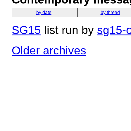
by date
by thread
SG15
list run by
sg15-o
Older archives