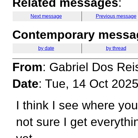
Related messages
:
Next message
Previous message
Contemporary messag
by date
by thread
From
: Gabriel Dos Rei
Date
: Tue, 14 Oct 202
I think I see where yo
not sure I get everythi