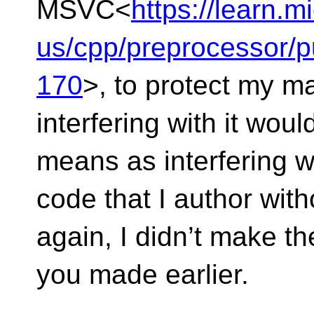
MSVC<
https://learn.m
us/cpp/preprocessor/
170
>, to protect my ma
interfering with it woul
means as interfering wi
code that I author wit
again, I didn’t make th
you made earlier.