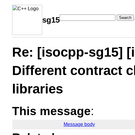
Search
sg15
Re: [isocpp-sg15] [
Different contract c
libraries
This message
:
Message body