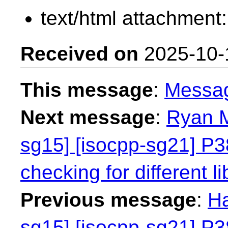
text/html attachment
Received on
2025-10-
This message
:
Messa
Next message
:
Ryan M
sg15] [isocpp-sg21] P38
checking for different li
Previous message
:
Ha
sg15] [isocpp-sg21] P38