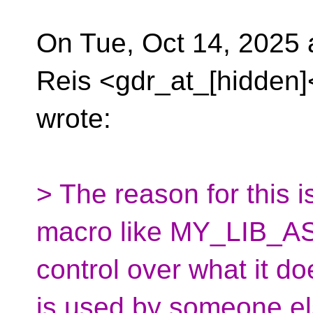
On Tue, Oct 14, 2025 
Reis <gdr_at_[hidden]
wrote:
> The reason for this is
macro like MY_LIB_AS
control over what it d
is used by someone el