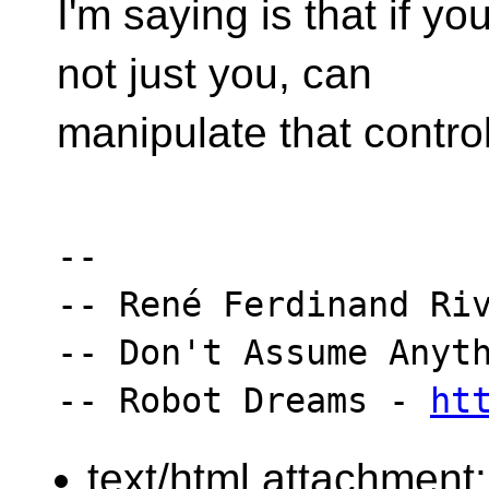
I'm saying is that if y
not just you, can
manipulate that control
-- 

-- René Ferdinand Riv
-- Don't Assume Anyth
-- Robot Dreams - 
ht
text/html attachment