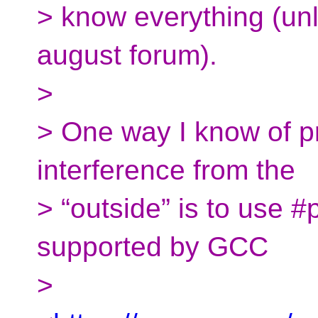
> know everything (un
august forum).
>
> One way I know of p
interference from the
> “outside” is to use
supported by GCC
>