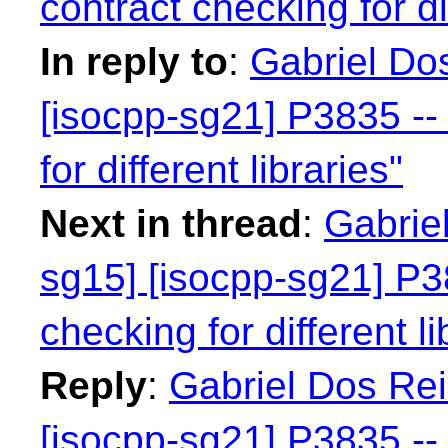
contract checking for dif
In reply to
:
Gabriel Dos
[isocpp-sg21] P3835 -- 
for different libraries"
Next in thread
:
Gabriel
sg15] [isocpp-sg21] P38
checking for different li
Reply
:
Gabriel Dos Rei
[isocpp-sg21] P3835 -- 