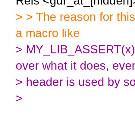
Reis <gdr_at_[hidden]
> > The reason for this 
a macro like
> MY_LIB_ASSERT(x), 
over what it does, ev
> header is used by s
>