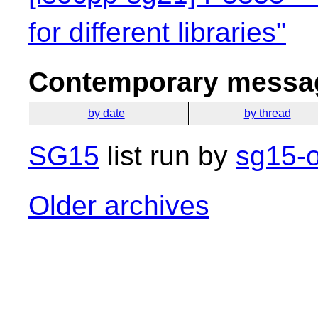
for different libraries"
Contemporary messag
by date
by thread
SG15
list run by
sg15-o
Older archives