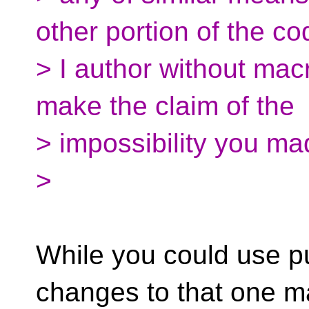
other portion of the co
> I author without macr
make the claim of the
> impossibility you mad
>
While you could use p
changes to that one 