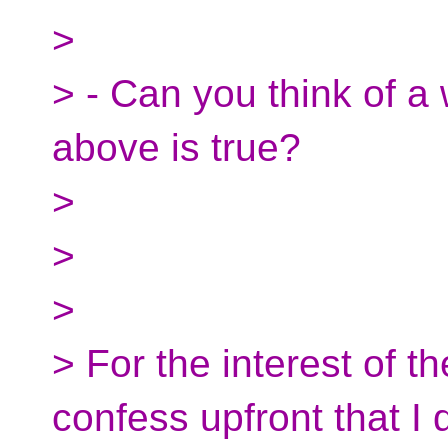
>
> - Can you think of a
above is true?
>
>
>
> For the interest of t
confess upfront that I 