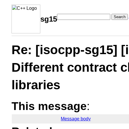
Search
sg15
Re: [isocpp-sg15] [
Different contract c
libraries
This message
:
Message body