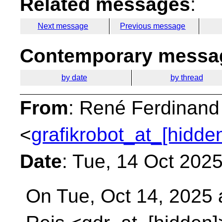
Related messages
:
Next message
Previous message
Contemporary messag
by date
by thread
From
: René Ferdinand
<
grafikrobot_at_[hidde
Date
: Tue, 14 Oct 202
On Tue, Oct 14, 2025 