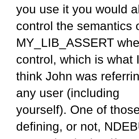
you use it you would 
control the semantics 
MY_LIB_ASSERT when us
control, which is what 
think John was referri
any user (including
yourself). One of thos
defining, or not, NDE