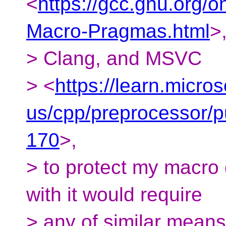
<
https://gcc.gnu.org/
Macro-Pragmas.html
>
> Clang, and MSVC
> <
https://learn.micro
us/cpp/preprocessor/
170
>,
> to protect my macro d
with it would require
> any of similar means 