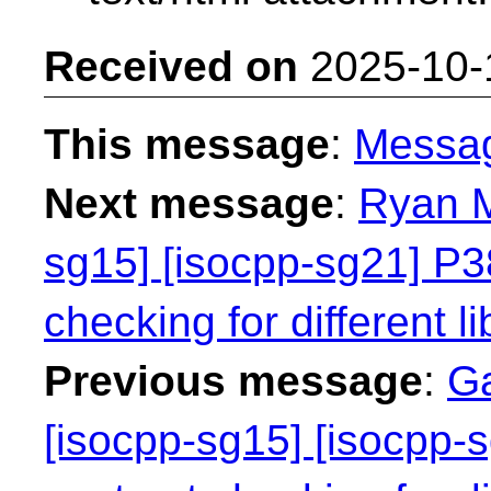
Received on
2025-10-
This message
:
Messa
Next message
:
Ryan M
sg15] [isocpp-sg21] P38
checking for different li
Previous message
:
Ga
[isocpp-sg15] [isocpp-s