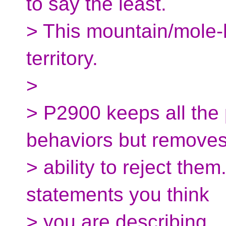
to say the least.
> This mountain/mole-h
territory.
>
> P2900 keeps all the 
behaviors but removes
> ability to reject them
statements you think
> you are describing.