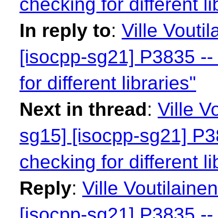
checking for different li
In reply to
:
Ville Vouti
[isocpp-sg21] P3835 -- 
for different libraries"
Next in thread
:
Ville V
sg15] [isocpp-sg21] P38
checking for different li
Reply
:
Ville Voutilaine
[isocpp-sg21] P3835 -- 