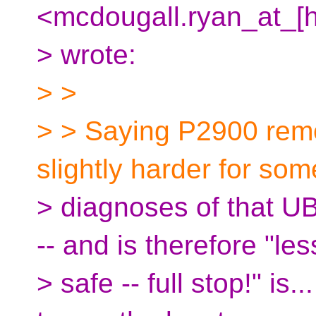
<mcdougall.ryan_at_[
> wrote:
> >
> > Saying P2900 remo
slightly harder for som
> diagnoses of that U
-- and is therefore "les
> safe -- full stop!" is.