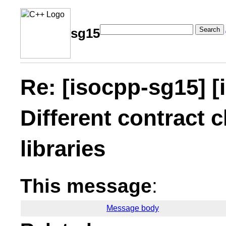
Search
sg15
Re: [isocpp-sg15] [
Different contract c
libraries
This message
:
Message body