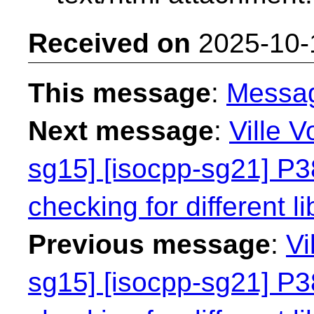
Received on
2025-10-
This message
:
Messa
Next message
:
Ville V
sg15] [isocpp-sg21] P38
checking for different li
Previous message
:
Vi
sg15] [isocpp-sg21] P38