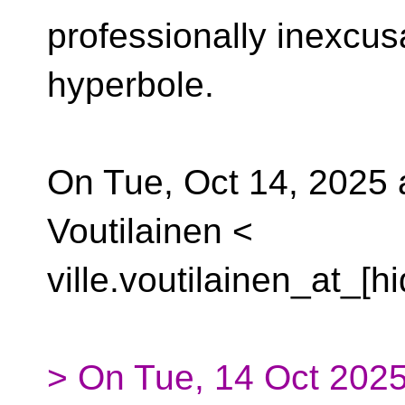
professionally inexcus
hyperbole.
On Tue, Oct 14, 2025 a
Voutilainen <
ville.voutilainen_at_[h
> On Tue, 14 Oct 2025