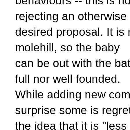
behaviours -- this is
no
rejecting an otherwise 
desired proposal. It i
molehill, so the baby
can be out with the ba
full nor well founded.
While adding new comp
surprise some is regret
the idea that it is "less 