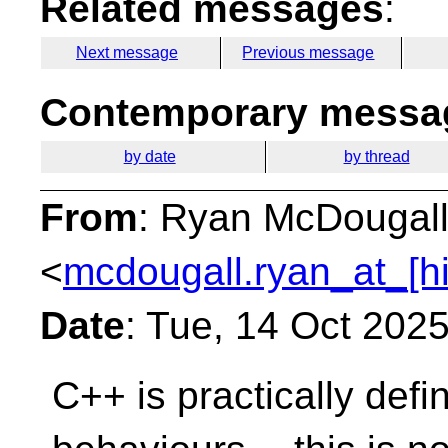
Related messages
:
Next message
Previous message
Contemporary messag
by date
by thread
From
: Ryan McDougal
<
mcdougall.ryan_at_[h
Date
: Tue, 14 Oct 202
C++ is practically defin