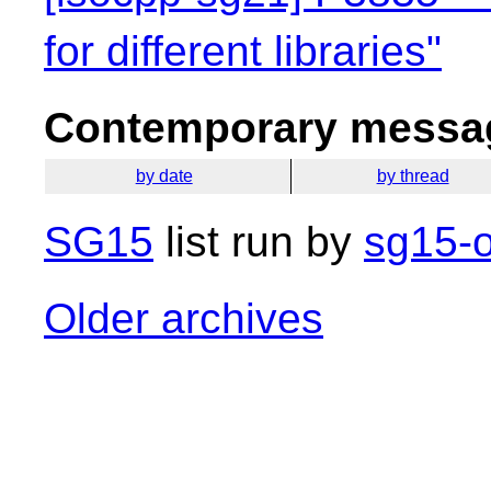
for different libraries"
Contemporary messag
by date
by thread
SG15
list run by
sg15-o
Older archives