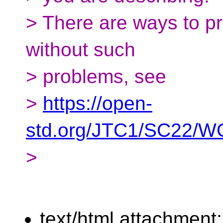
> There are ways to pr
without such
> problems, see
>
https://open-
std.org/JTC1/SC22/WG
>
text/html attachment