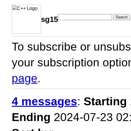
Search
sg15
To subscribe or unsubsc
your subscription optio
page
.
4 messages
:
Starting
Ending
2024-07-23 02