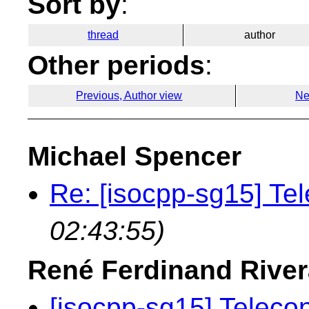
Sort by
:
thread
author
Other periods
:
Previous, Author view
Ne
Michael Spencer
Re: [isocpp-sg15] Te
02:43:55)
René Ferdinand River
[isocpp-sg15] Teleco