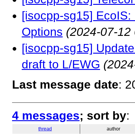
[isocpp-sg15] EcoIS:
Options
(2024-07-12 
[isocpp-sg15] Update 
draft to L/EWG
(2024
Last message date
: 
4 messages
; sort by
:
thread
author