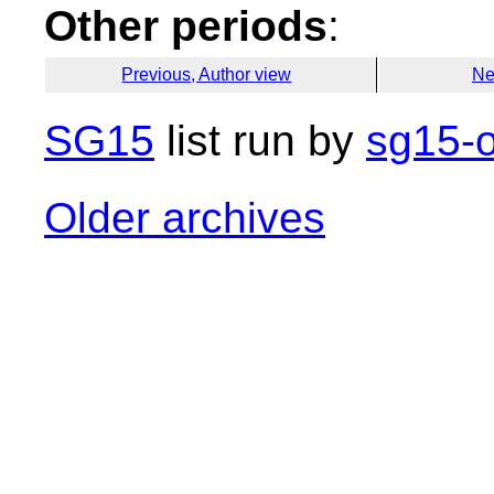
Other periods
:
Previous, Author view
Ne
SG15
list run by
sg15-o
Older archives