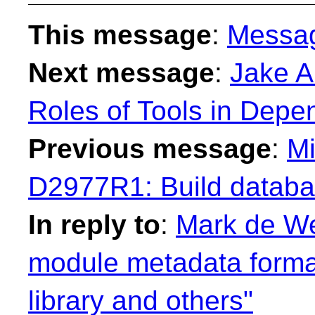
This message
:
Messa
Next message
:
Jake Ar
Roles of Tools in Dep
Previous message
:
Mi
D2977R1: Build databas
In reply to
:
Mark de We
module metadata format
library and others"