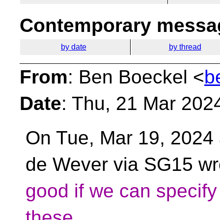
Contemporary messag
by date
by thread
From
: Ben Boeckel <
b
Date
: Thu, 21 Mar 202
On Tue, Mar 19, 2024 
de Wever via SG15 wr
good if we can specify 
these