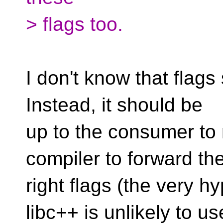
> flags too.
I don't know that flags
Instead, it should be
up to the consumer to 
compiler to forward th
right flags (the very 
libc++ is unlikely to us