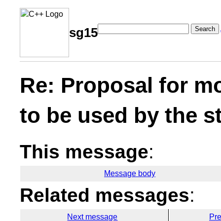
Search
sg15
Re: Proposal for m
to be used by the s
This message
:
Message body
Related messages
:
Next message
Pr