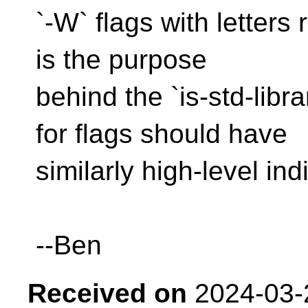
`-W` flags with letters 
is the purpose
behind the `is-std-lib
for flags should have
similarly high-level ind
--Ben
Received on
2024-03-