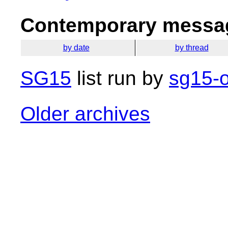
Contemporary messag
by date
by thread
SG15
list run by
sg15-o
Older archives