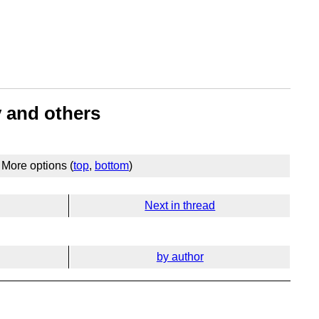
y and others
More options (
top
,
bottom
)
Next in thread
by author