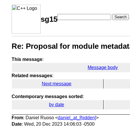
Search
sg15
Re: Proposal for module metadata
This message
:
Message body
Related messages
:
Next message
Contemporary messages sorted
:
by date
From
: Daniel Ruoso <
daniel_at_[hidden]
>
Date
: Wed, 20 Dec 2023 14:06:03 -0500