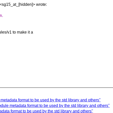
 <sg15_at_[hidden]>
wrote:
n.
les/v1 to make it a
etadata format to be used by the std library and others"
ule metadata format to be used by the std library and others"
ata format to be used by the std library and others"