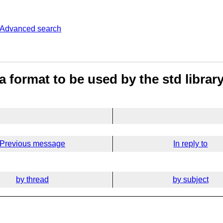
Advanced search
 format to be used by the std librar
Previous message
In reply to
by thread
by subject