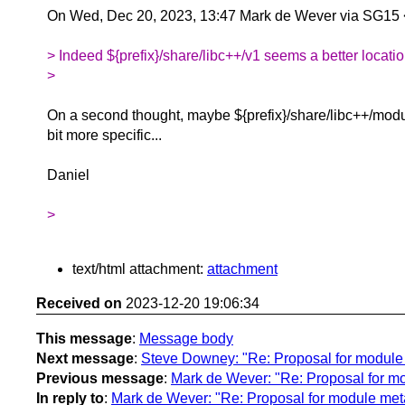
On Wed, Dec 20, 2023, 13:47 Mark de Wever via SG15
> Indeed ${prefix}/share/libc++/v1 seems a better locatio
>
On a second thought, maybe ${prefix}/share/libc++/modu
bit more specific...
Daniel
>
text/html attachment:
attachment
Received on
2023-12-20 19:06:34
This message
:
Message body
Next message
:
Steve Downey: "Re: Proposal for module m
Previous message
:
Mark de Wever: "Re: Proposal for mod
In reply to
:
Mark de Wever: "Re: Proposal for module metad