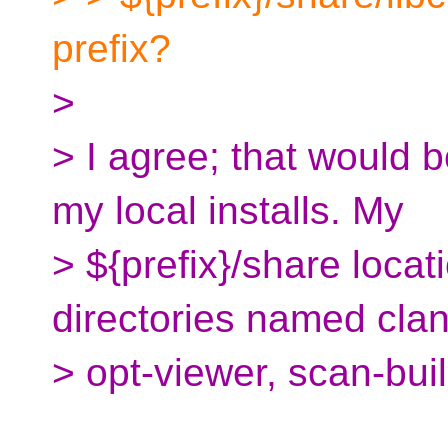
prefix?
>
> I agree; that would b
my local installs. My
> ${prefix}/share locat
directories named cla
> opt-viewer, scan-bui