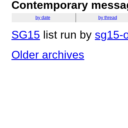
Contemporary messag
by date
by thread
SG15
list run by
sg15-o
Older archives