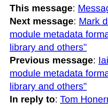
This message
:
Messa
Next message
:
Mark d
module metadata format
library and others"
Previous message
:
Ia
module metadata format
library and others"
In reply to
:
Tom Honerm