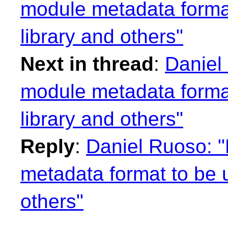
module metadata format
library and others"
Next in thread
:
Daniel
module metadata format
library and others"
Reply
:
Daniel Ruoso: "
metadata format to be u
others"