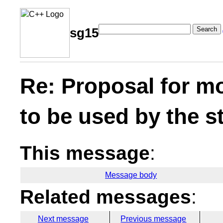
Search
sg15
Re: Proposal for m
to be used by the s
This message
:
Message body
Related messages
:
Next message
Previous message