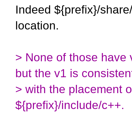
Indeed ${prefix}/share
location.
> None of those have 
but the v1 is consisten
> with the placement o
${prefix}/include/c++.