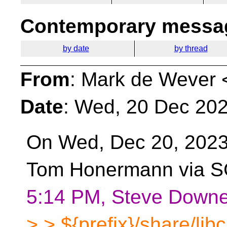
Contemporary messag
by date
by thread
From
: Mark de Wever 
Date
: Wed, 20 Dec 20
On Wed, Dec 20, 2023
Tom Honermann via S
5:14 PM, Steve Downe
> > ${prefix}/share/libc