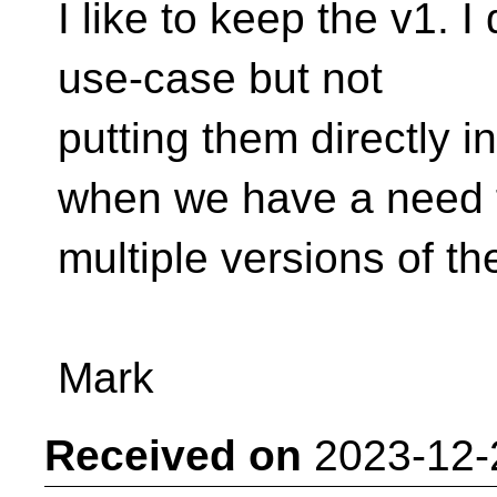
I like to keep the v1. 
use-case but not
putting them directly i
when we have a need 
multiple versions of th
Mark
Received on
2023-12-