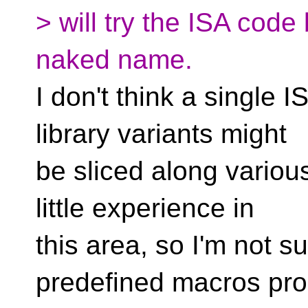
> will try the ISA code
naked name.
I don't think a single 
library variants might
be sliced along various
little experience in
this area, so I'm not s
predefined macros pro