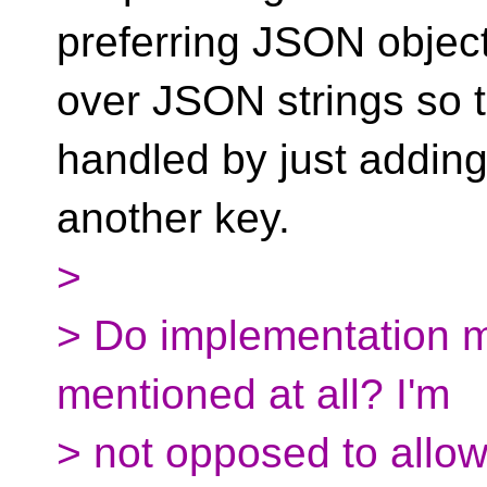
preferring JSON objec
over JSON strings so t
handled by just addin
another key.
>
> Do implementation m
mentioned at all? I'm
> not opposed to allowi