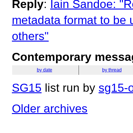
Reply
:
Iain Sandoe: "R
metadata format to be u
others"
Contemporary messag
by date
by thread
SG15
list run by
sg15-o
Older archives