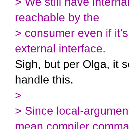
> We still have interna
reachable by the
> consumer even if it's
external interface.
Sigh, but per Olga, it
handle this.
>
> Since local-argumen
mean compiler comm