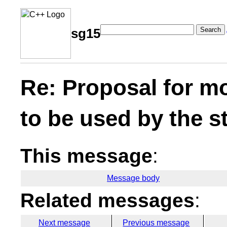
Search
sg15
Re: Proposal for m
to be used by the s
This message
:
Message body
Related messages
:
Next message
Previous message