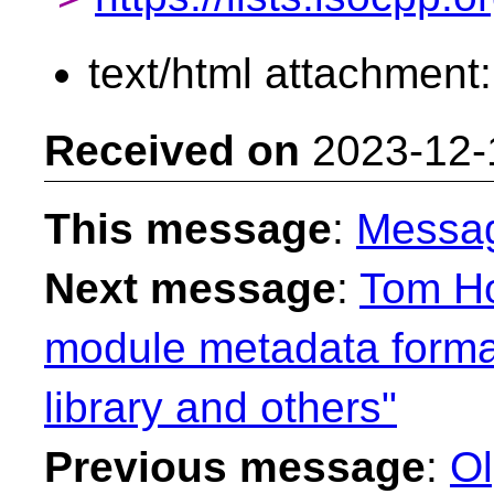
text/html attachment
Received on
2023-12-
This message
:
Messa
Next message
:
Tom Ho
module metadata format
library and others"
Previous message
:
Ol