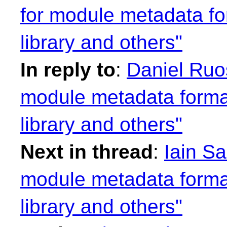
for module metadata fo
library and others"
In reply to
:
Daniel Ruos
module metadata format
library and others"
Next in thread
:
Iain S
module metadata format
library and others"