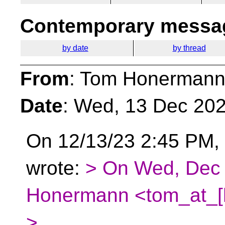
Contemporary messag
by date
by thread
From
: Tom Honermann
Date
: Wed, 13 Dec 202
On 12/13/23 2:45 PM,
wrote:
> On Wed, Dec 
Honermann <tom_at_[h
>