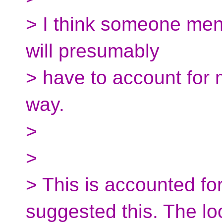
> I think someone ment
will presumably
> have to account for m
way.
>
>
> This is accounted for
suggested this. The l