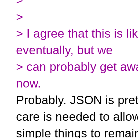
>
>
> I agree that this is 
eventually, but we
> can probably get awa
now.
Probably. JSON is pre
care is needed to allo
simple things to remai