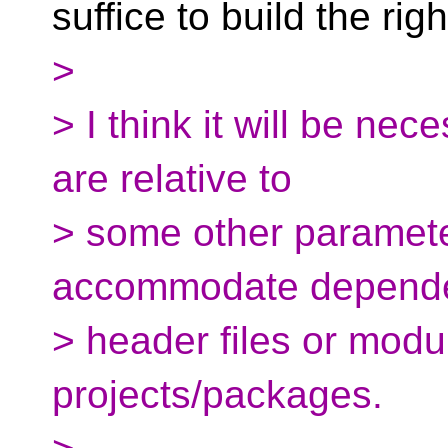
suffice to build the rig
>
> I think it will be nec
are relative to
> some other paramete
accommodate depende
> header files or modu
projects/packages.