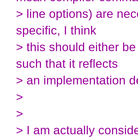
> line options) are ne
specific, I think
> this should either b
such that it reflects
> an implementation 
>
>
> I am actually consid