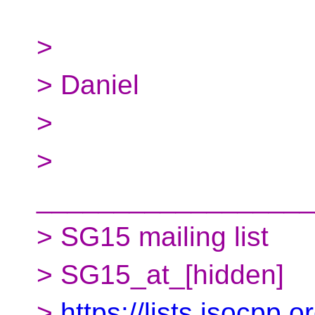
>
> Daniel
>
>
__________________
> SG15 mailing list
> SG15_at_[hidden]
>
https://lists.isocpp.