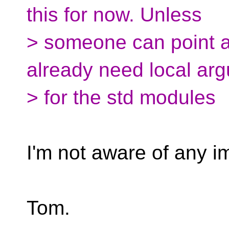
this for now. Unless
> someone can point 
already need local ar
> for the std modules
I'm not aware of any i
Tom.