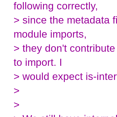
following correctly,
> since the metadata f
module imports,
> they don't contribute
to import. I
> would expect is-inter
>
>