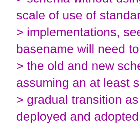
scale of use of standar
> implementations, see
basename will need to
> the old and new sch
assuming an at least
> gradual transition a
deployed and adopted