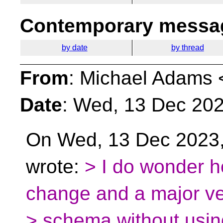
Contemporary messag
by date
by thread
From
: Michael Adams 
Date
: Wed, 13 Dec 202
On Wed, 13 Dec 2023,
wrote:
> I do wonder 
change and a major ve
> schema without usin