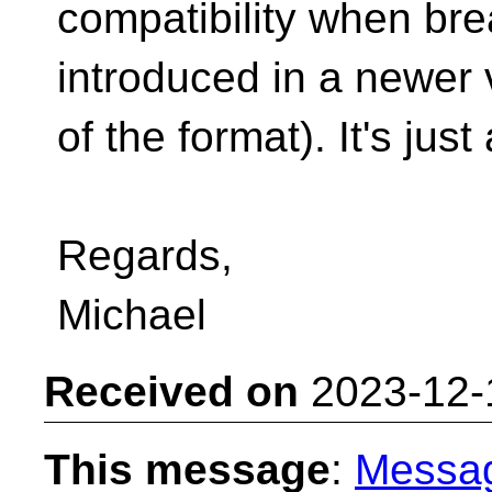
compatibility when br
introduced in a newer 
of the format). It's jus
Regards,
Michael
Received on
2023-12-
This message
:
Messa