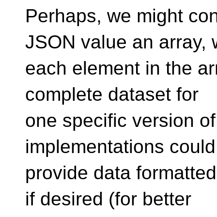
Perhaps, we might con
JSON value an array,
each element in the arr
complete dataset for
one specific version of
implementations could
provide data formatted
if desired (for better