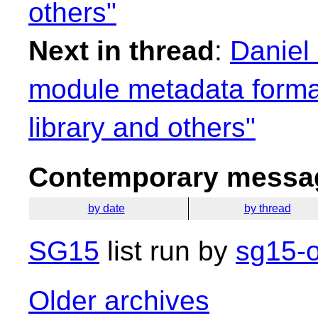
others"
Next in thread
:
Daniel
module metadata format
library and others"
Contemporary messag
by date
by thread
SG15
list run by
sg15-o
Older archives