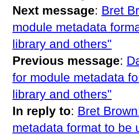
Next message
:
Bret B
module metadata format
library and others"
Previous message
:
Da
for module metadata fo
library and others"
In reply to
:
Bret Brown
metadata format to be u