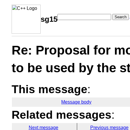
Search
sg15
Re: Proposal for m
to be used by the s
This message
:
Message body
Related messages
:
Next message
Previous message