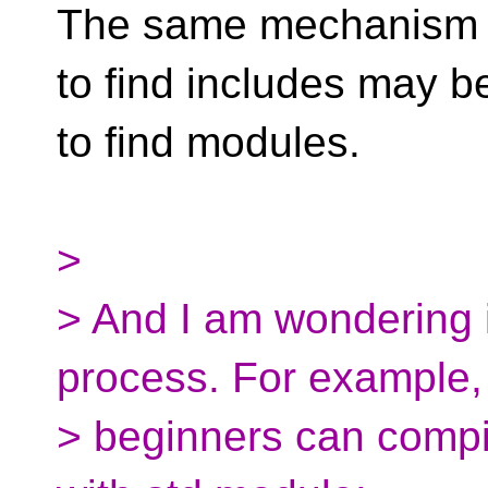
The same mechanism t
to find includes may b
to find modules.
>
> And I am wondering i
process. For example,
> beginners can compi