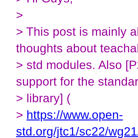
>
> This post is mainly
thoughts about teachabi
> std modules. Also [
support for the standa
> library] (
>
https://www.open-
std.org/jtc1/sc22/wg2