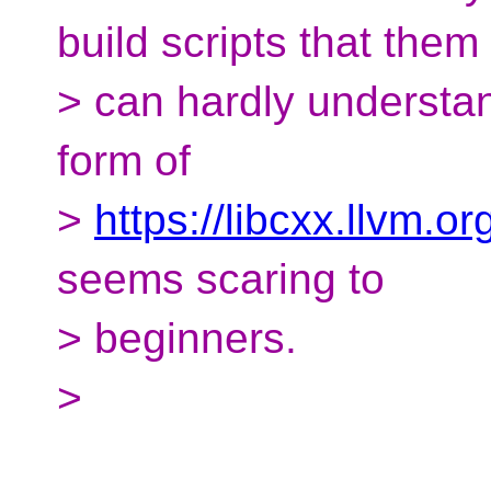
build scripts that them
> can hardly understa
form of
>
https://libcxx.llvm.o
seems scaring to
> beginners.
>