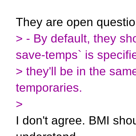
They are open questi
> - By default, they sho
save-temps` is specifi
> they'll be in the sam
temporaries.
>
I don't agree. BMI shou