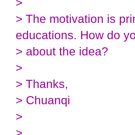
>
> The motivation is pr
educations. How do yo
> about the idea?
>
> Thanks,
> Chuanqi
>
>