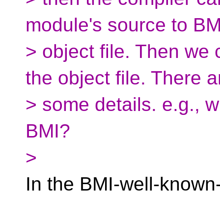
module's source to BM
> object file. Then we
the object file. There a
> some details. e.g., 
BMI?
>
In the BMI-well-known-