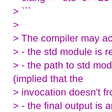
> ```
>
> The compiler may ac
> - the std module is r
> - the path to std mod
(implied that the
> invocation doesn't f
> - the final output is 