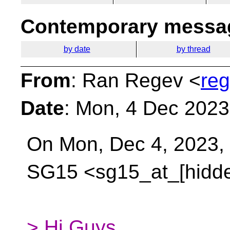
Contemporary messag
by date
by thread
From
: Ran Regev <
reg
Date
: Mon, 4 Dec 202
On Mon, Dec 4, 2023,
SG15 <sg15_at_[hidd
> Hi Guys,