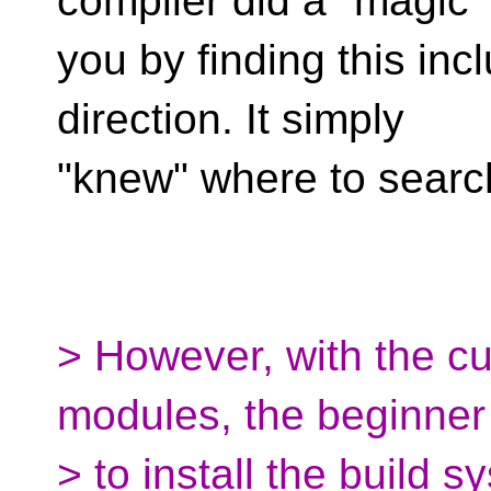
compiler did a "magic" 
you by finding this inc
direction. It simply
"knew" where to searc
> However, with the cur
modules, the beginner
> to install the build 