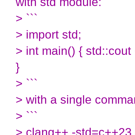
with std module:
> ```
> import std;
> int main() { std::cou
}
> ```
> with a single comman
> ```
> clang++ -std=c++23 h