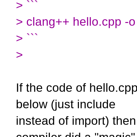
> ```
> clang++ hello.cpp -o
> ```
>
If the code of hello.cp
below (just include
instead of import) the