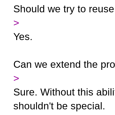
Should we try to reus
>
Yes.
Can we extend the pro
>
Sure. Without this abi
shouldn't be special.