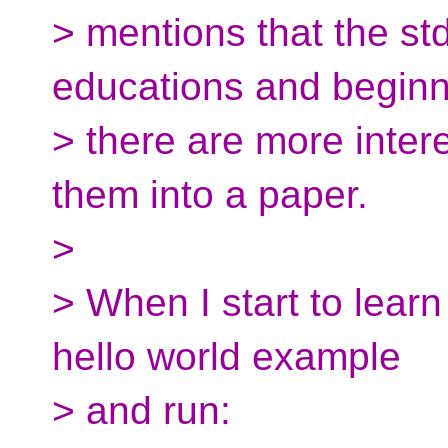
> mentions that the st
educations and beginne
> there are more inter
them into a paper.
>
> When I start to lear
hello world example
> and run: