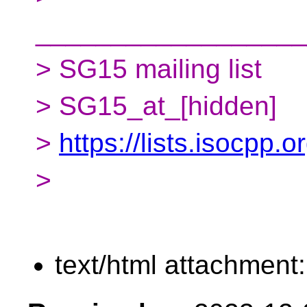
__________________
> SG15 mailing list
> SG15_at_[hidden]
>
https://lists.isocpp.
>
text/html attachment