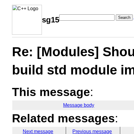
Search
sg15
Re: [Modules] Shoul
build std module im
This message
:
Message body
Related messages
:
Next message
Previous message