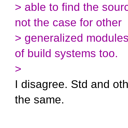
> able to find the sour
not the case for other
> generalized modules. 
of build systems too.
>
I disagree. Std and o
the same.