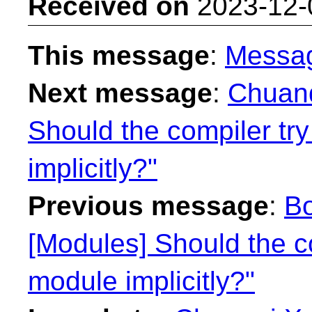
Received on
2023-12-
This message
:
Messa
Next message
:
Chuanq
Should the compiler try
implicitly?"
Previous message
:
Bo
[Modules] Should the co
module implicitly?"