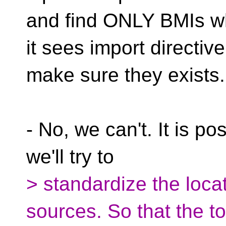
and find ONLY BMIs 
it sees import directive
make sure they exists.
- No, we can't. It is p
we'll try to
> standardize the loca
sources. So that the to