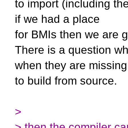
to import (including the
if we had a place
for BMIs then we are 
There is a question wh
when they are missing.
to build from source.
>
> then the compiler can