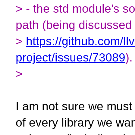
> - the std module's so
path (being discussed 
>
https://github.com/ll
project/issues/73089
).
>
I am not sure we must 
of every library we wa