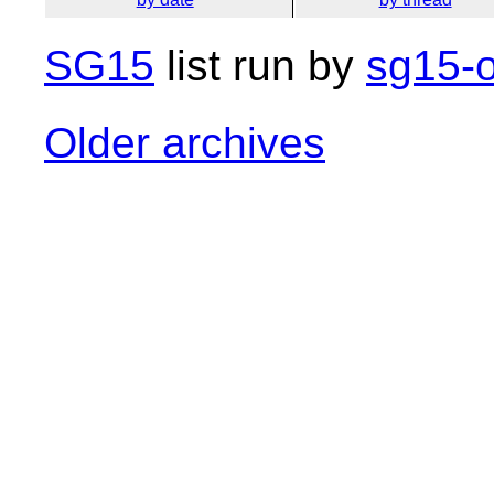
SG15
list run by
sg15-o
Older archives