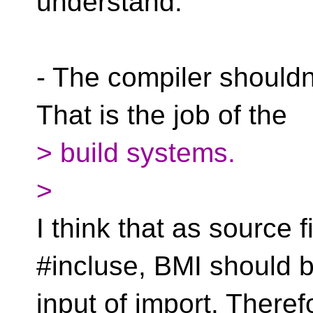
understand.
- The compiler shouldn'
That is the job of the
> build systems.
>
I think that as source f
#incluse, BMI should b
input of import. Theref