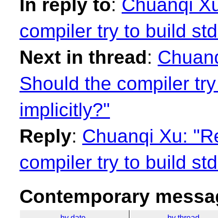
In reply to
:
Chuanqi Xu
compiler try to build st
Next in thread
:
Chuanq
Should the compiler try
implicitly?"
Reply
:
Chuanqi Xu: "Re
compiler try to build st
Contemporary messag
by date
by thread