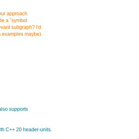
our approach
ide a "symbol
evant subgraph? I'd
th examples maybe)
also supports
th C++ 20 header-units.