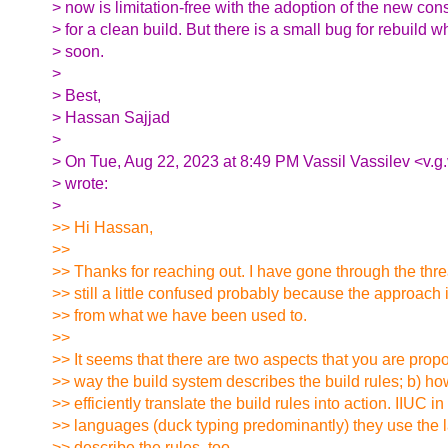
> now is limitation-free with the adoption of the new cons
> for a clean build. But there is a small bug for rebuild w
> soon.
>
> Best,
> Hassan Sajjad
>
> On Tue, Aug 22, 2023 at 8:49 PM Vassil Vassilev <v.g
> wrote:
>
>> Hi Hassan,
>>
>> Thanks for reaching out. I have gone through the thr
>> still a little confused probably because the approach i
>> from what we have been used to.
>>
>> It seems that there are two aspects that you are propo
>> way the build system describes the build rules; b) h
>> efficiently translate the build rules into action. IIUC i
>> languages (duck typing predominantly) they use the l
>> describe the rules, too.