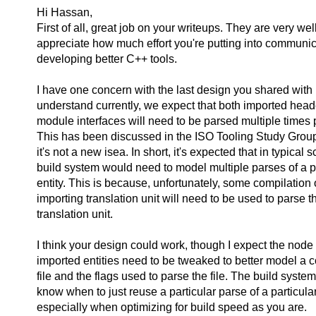
Hi Hassan,
First of all, great job on your writeups. They are very wel
appreciate how much effort you're putting into communi
developing better C++ tools.
I have one concern with the last design you shared with u
understand currently, we expect that both imported head
module interfaces will need to be parsed multiple times 
This has been discussed in the ISO Tooling Study Group 
it's not a new isea. In short, it's expected that in typical 
build system would need to model multiple parses of a p
entity. This is because, unfortunately, some compilation 
importing translation unit will need to be used to parse 
translation unit.
I think your design could work, though I expect the node i
imported entities need to be tweaked to better model a c
file and the flags used to parse the file. The build syste
know when to just reuse a particular parse of a particular
especially when optimizing for build speed as you are.