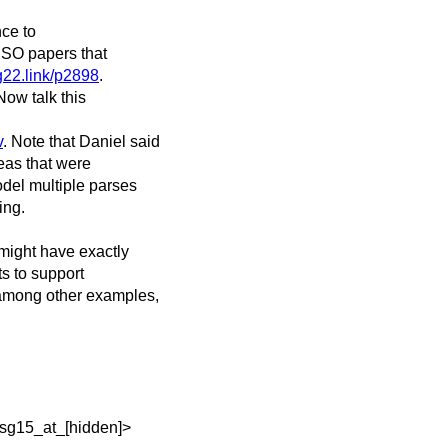
nce to
 ISO papers that
g22.link/p2898
.
Now talk this
v
. Note that Daniel said
eas that were
odel multiple parses
ing.
 might have exactly
ts to support
among other examples,
<sg15_at_[hidden]>