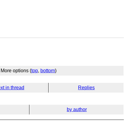
More options (
top
,
bottom
)
xt in thread
Replies
by author