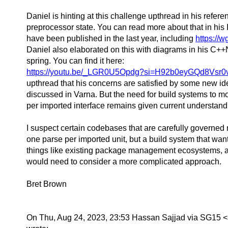
Daniel is hinting at this challenge upthread in his refere
preprocessor state. You can read more about that in his
have been published in the last year, including
https://w
Daniel also elaborated on this with diagrams in his C++
spring. You can find it here:
https://youtu.be/_LGR0U5Opdg?si=H92b0eyGQd8Vsr0
upthread that his concerns are satisfied by some new id
discussed in Varna. But the need for build systems to m
per imported interface remains given current understand
I suspect certain codebases that are carefully governed
one parse per imported unit, but a build system that wan
things like existing package management ecosystems, 
would need to consider a more complicated approach.
Bret Brown
On Thu, Aug 24, 2023, 23:53 Hassan Sajjad via SG15 