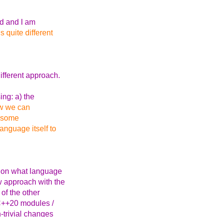
ad and I am
s quite different
ifferent approach.
ing: a) the
ow we can
n some
anguage itself to
g on what language
w approach with the
 of the other
 C++20 modules /
-trivial changes