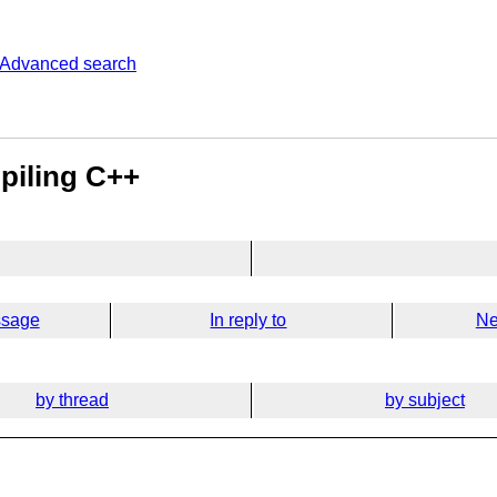
Advanced search
piling C++
ssage
In reply to
Ne
by thread
by subject