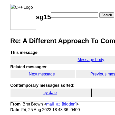
Search
sg15
Re: A Different Approach To Com
This message
:
Message body
Related messages
:
Next message
Previous me
Contemporary messages sorted
:
by date
From
: Bret Brown <
mail_at_[hidden]
>
Date
: Fri, 25 Aug 2023 18:48:36 -0400