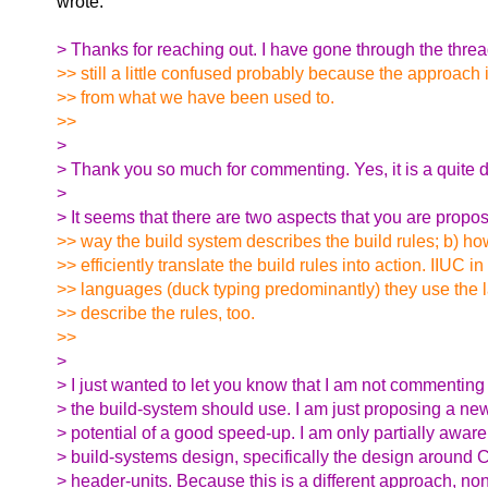
wrote:
> Thanks for reaching out. I have gone through the thre
>> still a little confused probably because the approach i
>> from what we have been used to.
>>
>
> Thank you so much for commenting. Yes, it is a quite d
>
> It seems that there are two aspects that you are propos
>> way the build system describes the build rules; b) h
>> efficiently translate the build rules into action. IIUC i
>> languages (duck typing predominantly) they use the l
>> describe the rules, too.
>>
>
> I just wanted to let you know that I am not commentin
> the build-system should use. I am just proposing a ne
> potential of a good speed-up. I am only partially aware
> build-systems design, specifically the design around
> header-units. Because this is a different approach, non