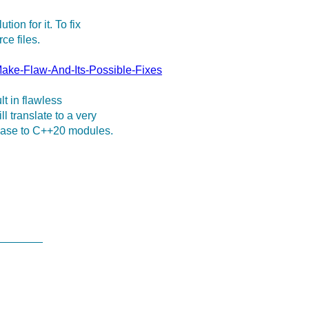
on for it. To fix
ce files.
ake-Flaw-And-Its-Possible-Fixes
lt in flawless
 translate to a very
 base to C++20 modules.
________