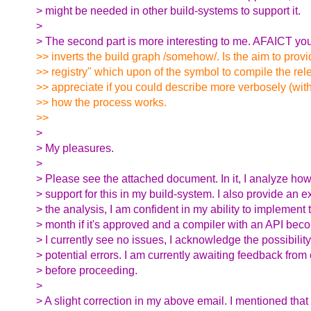
> might be needed in other build-systems to support it.
>
> The second part is more interesting to me. AFAICT yo
>> inverts the build graph /somehow/. Is the aim to prov
>> registry" which upon of the symbol to compile the rel
>> appreciate if you could describe more verbosely (wi
>> how the process works.
>>
>
> My pleasures.
>
> Please see the attached document. In it, I analyze how
> support for this in my build-system. I also provide an
> the analysis, I am confident in my ability to implement 
> month if it's approved and a compiler with an API bec
> I currently see no issues, I acknowledge the possibility
> potential errors. I am currently awaiting feedback from
> before proceeding.
>
> A slight correction in my above email. I mentioned tha