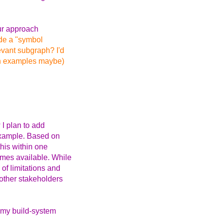
ur approach
ide a "symbol
evant subgraph? I'd
th examples maybe)
 I plan to add
 example. Based on
this within one
omes available. While
 of limitations and
 other stakeholders
t my build-system