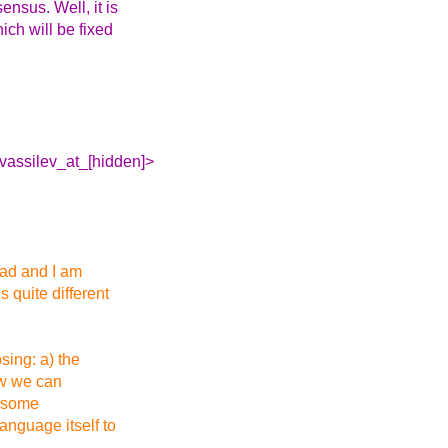
ensus. Well, it is
hich will be fixed
.vassilev_at_[hidden]>
ead and I am
s quite different
sing: a) the
ow we can
n some
anguage itself to