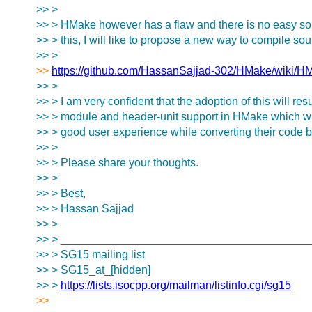
>> >
>> > HMake however has a flaw and there is no easy soluti
>> > this, I will like to propose a new way to compile sour
>> >
>>
https://github.com/HassanSajjad-302/HMake/wiki/HM
>> >
>> > I am very confident that the adoption of this will resu
>> > module and header-unit support in HMake which will
>> > good user experience while converting their code
>> >
>> > Please share your thoughts.
>> >
>> > Best,
>> > Hassan Sajjad
>> >
>> > _______________________________________
>> > SG15 mailing list
>> > SG15_at_[hidden]
>> >
https://lists.isocpp.org/mailman/listinfo.cgi/sg15
>>