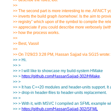
>>
>> The second part is more interesting to me. AFAICT y
>> inverts the build graph /somehow/. Is the aim to prov
>> registry" which upon of the symbol to compile the rel
>> appreciate if you could describe more verbosely (wi
>> how the process works.
>>
>> Best, Vassil
>>
>> On 7/29/23 3:28 PM, Hassan Sajjad via SG15 wrote:
>> > Hi.
>> >
>> > I will like to showcase my build-system HMake
>> >
https://github.com/HassanSajjad-302/HMake
.
>> >
>> > It has C++20 modules and header-units support. It 
>> > drop-in header-files to header-units replacement.
>> >
>> > With it, with MSVC I compiled an SFML example wi
>> >
https://github.com/HassanSajjad-302/SFML