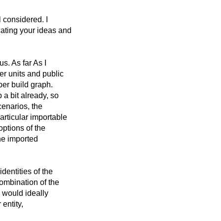
l considered. I
cating your ideas and
s. As far As I
er units and public
per build graph.
a bit already, so
scenarios, the
articular importable
options of the
the imported
dentities of the
ombination of the
m would ideally
 entity,