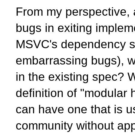
From my perspective, a
bugs in exiting implem
MSVC's dependency sc
embarrassing bugs), w
in the existing spec? 
definition of "modular
can have one that is us
community without app