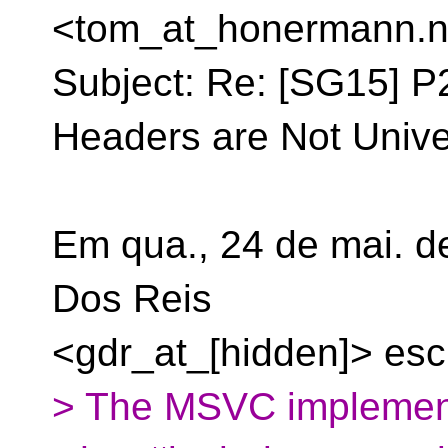
<tom_at_honermann.
n
Subject: Re: [SG15] P
Headers are Not Unive
Em qua., 24 de mai. d
Dos Reis
<gdr_at_[hidden]> esc
> The MSVC implementa