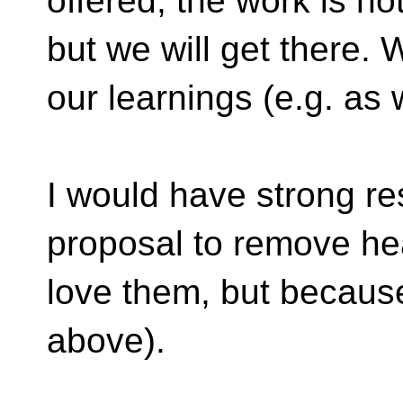
offered; the work is not
but we will get there.
our learnings (e.g. as
I would have strong re
proposal to remove he
love them, but because 
above).