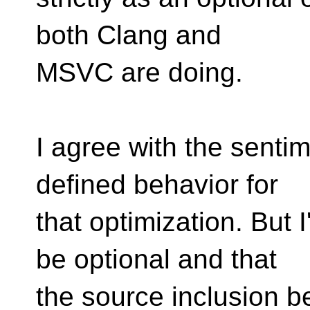
both Clang and
MSVC are doing.
I agree with the senti
defined behavior for
that optimization. But 
be optional and that
the source inclusion b