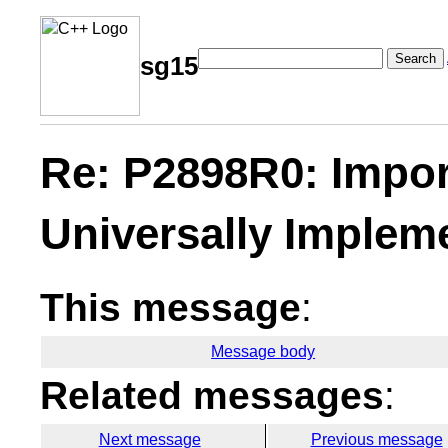
Search
sg15
Re: P2898R0: Impor
Universally Implem
This message
:
Message body
Related messages
:
Next message
Previous message