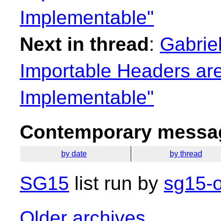
Implementable"
Next in thread
:
Gabrie
Importable Headers are
Implementable"
Contemporary messag
by date
by thread
SG15
list run by
sg15-o
Older archives