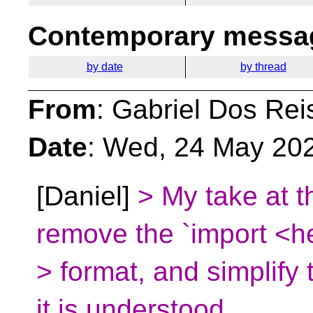
Contemporary messag
by date
by thread
From
: Gabriel Dos Rei
Date
: Wed, 24 May 20
[Daniel]
> My take at t
remove the `import <h
> format, and simplify 
it is understood