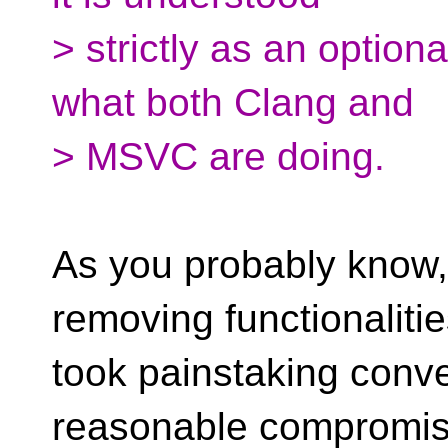
> strictly as an optiona
what both Clang and
> MSVC are doing.
As you probably know, 
removing functionalitie
took painstaking conver
reasonable compromis