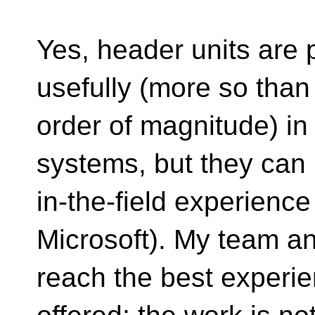
Yes, header units are 
usefully (more so tha
order of magnitude) in
systems, but they can
in-the-field experienc
Microsoft). My team a
reach the best experie