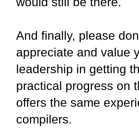
would still be there.
And finally, please don
appreciate and value y
leadership in getting 
practical progress on t
offers the same exper
compilers.