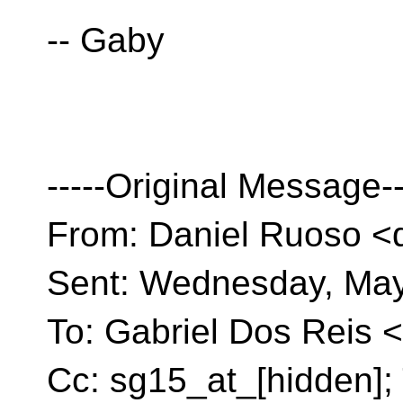
-- Gaby
-----Original Message--
From: Daniel Ruoso <
Sent: Wednesday, May
To: Gabriel Dos Reis <
Cc: sg15_at_[hidden]