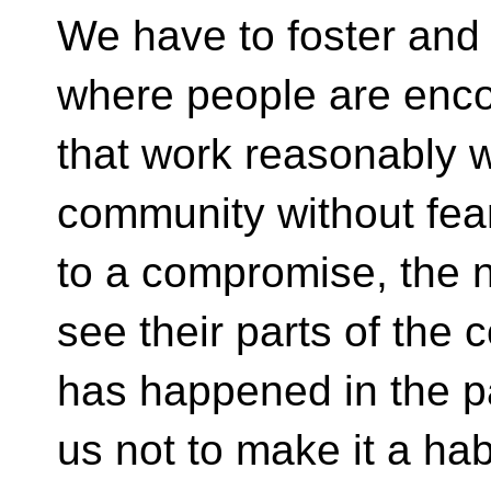
We have to foster and
where people are enco
that work reasonably we
community without fea
to a compromise, the n
see their parts of the
has happened in the pa
us not to make it a habi