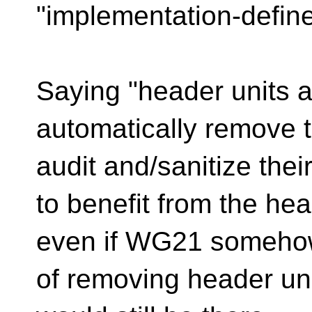
"implementation-define
Saying "header units a
automatically remove t
audit and/sanitize thei
to benefit from the hea
even if WG21 somehow
of removing header uni