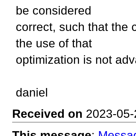
be considered
correct, such that the 
the use of that
optimization is not ad
daniel
Received on
2023-05-
This message
:
Messa