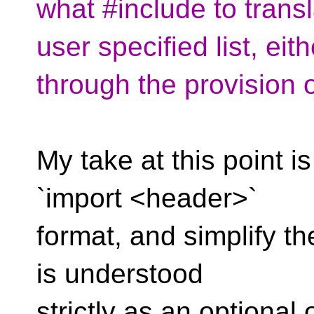
what #include to trans
user specified list, eith
through the provision
My take at this point 
`import <header>`
format, and simplify the
is understood
strictly as an optional