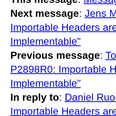
Next message
:
Jens M
Importable Headers are
Implementable"
Previous message
:
To
P2898R0: Importable H
Implementable"
In reply to
:
Daniel Ruo
Importable Headers are