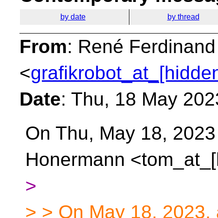
by date
by thread
From
: René Ferdinand
<
grafikrobot_at_[hidde
Date
: Thu, 18 May 202
On Thu, May 18, 2023
Honermann <tom_at_[
>
> > On May 18, 2023,