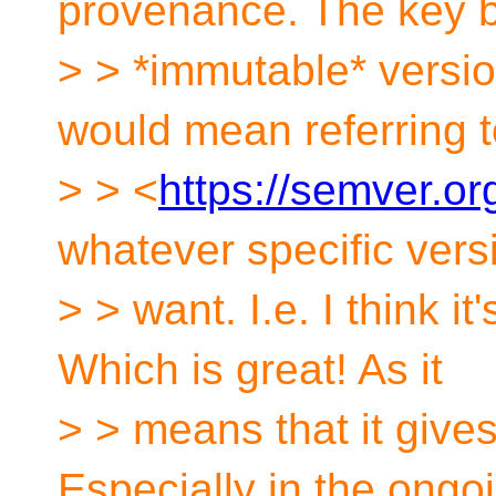
provenance. The key b
> > *immutable* versio
would mean referring t
> > <
https://semver.or
whatever specific vers
> > want. I.e. I think i
Which is great! As it
> > means that it gives 
Especially in the ongo