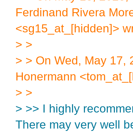
Ferdinand Rivera More
<sg15_at_[hidden]> wr
> >
> > On Wed, May 17, 
Honermann <tom_at_[h
> >
> >> I highly recommen
There may very well b