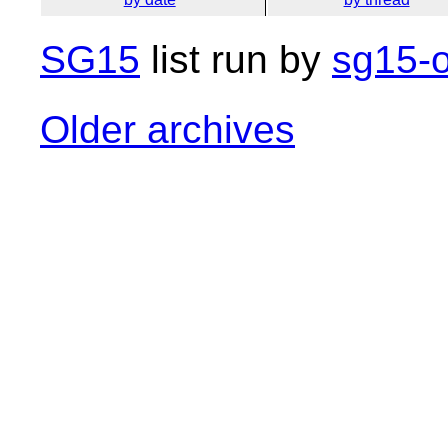
SG15
list run by
sg15-o
Older archives