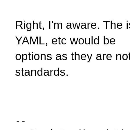
Right, I'm aware. The
YAML, etc would be
options as they are no
standards.
-- 
