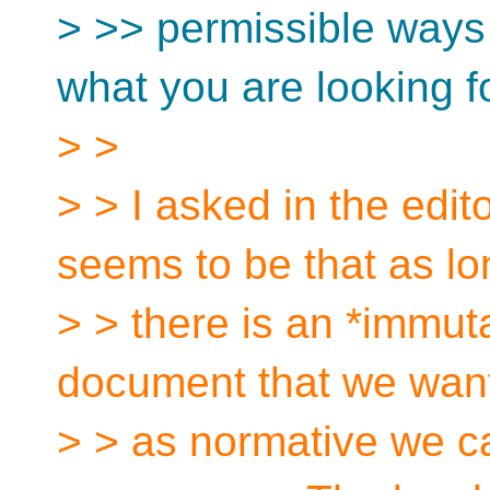
> >> permissible ways 
what you are looking fo
> >
> > I asked in the edi
seems to be that as lo
> > there is an *immut
document that we want 
> > as normative we ca