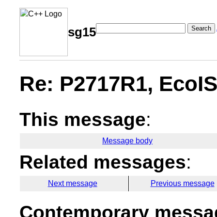
Search
sg15
Re: P2717R1, EcoIS
This message
:
Message body
Related messages
:
Next message
Previous message
Contemporary messag