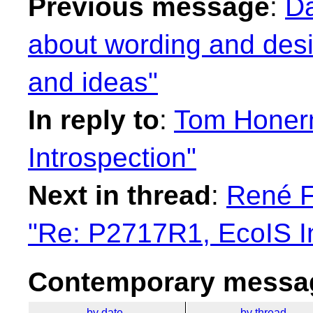
Previous message
:
Da
about wording and desig
and ideas"
In reply to
:
Tom Honer
Introspection"
Next in thread
:
René F
"Re: P2717R1, EcoIS In
Contemporary messag
by date
by thread