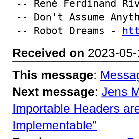
-- René Ferdinand Riv
-- Don't Assume Anyth
-- Robot Dreams - 
ht
Received on
2023-05-
This message
:
Messa
Next message
:
Jens M
Importable Headers are
Implementable"