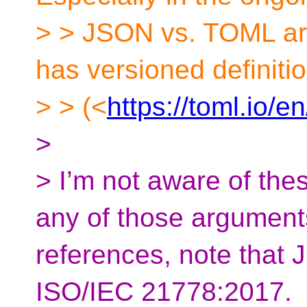
> > JSON vs. TOML arg
has versioned definiti
> > (<
https://toml.io/e
>
> I’m not aware of the
any of those argument
references, note that 
ISO/IEC 21778:2017.