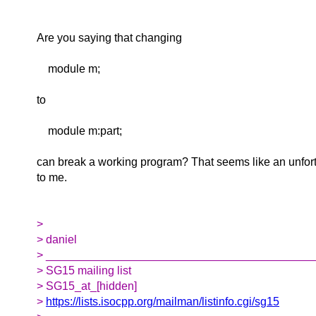
Are you saying that changing
module m;
to
module m:part;
can break a working program? That seems like an unfort
to me.
>
> daniel
> __________________________________________
> SG15 mailing list
> SG15_at_[hidden]
>
https://lists.isocpp.org/mailman/listinfo.cgi/sg15