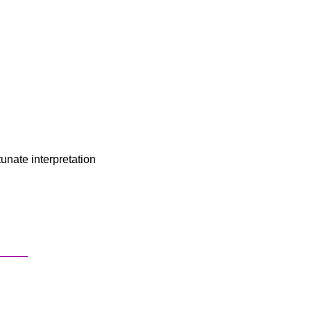
unate interpretation
_____