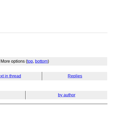
More options (
top
,
bottom
)
xt in thread
Replies
by author