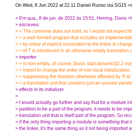
On Wed, 8 Jun 2022 at 22.11 Daniel Ruoso via SG15 <
> Em qua., 8 de jun. de 2022 às 15:51, Herring, Davis <
> escreveu:
> > The converse does not hold, so I would not expect t
> > a well-formed program that includes an implementati
> > by virtue of explicit nomination to the linker to chang
> > of T is introduced in an otherwise empty translation un
> importer
> > is non-empty, of course, [basic.start.dynamic]/2.2 m
> > import to change the order of non-local initialization,
> > suppressing the freedom otherwise afforded by /5 to 
> > a translation unit that contains just an unused variab
> effects in its initializer.
>
> I would actually go further and say that for a module in
> partition to be a part of the program, it needs to be imp
> translation unit that is itself part of the program. So rec
> if the only thing importing a module is something that 
> the linker, it's the same thing as it not being imported