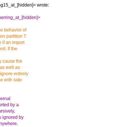
sg15_at_[hidden]>
wrote:
herring_at_[hidden]>
he behavior of
on partition T
e if an import
it. If the
ay cause the
 as well as
ignore entirely
le with side
ternal
orted by a
ursively,
is ignored by
 anywhere.