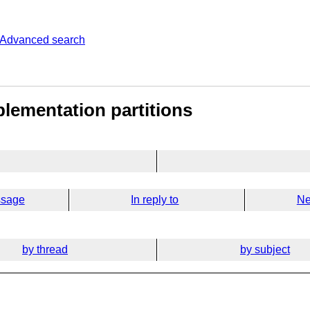
Advanced search
lementation partitions
ssage
In reply to
Ne
by thread
by subject