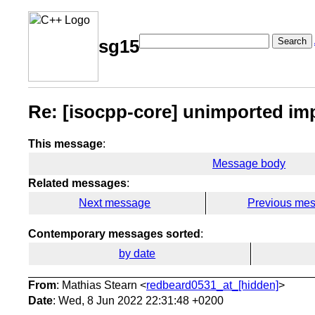
Search
sg15
Re: [isocpp-core] unimported imp
This message
:
Message body
Related messages
:
Next message
Previous me
Contemporary messages sorted
:
by date
From
: Mathias Stearn <
redbeard0531_at_[hidden]
>
Date
: Wed, 8 Jun 2022 22:31:48 +0200