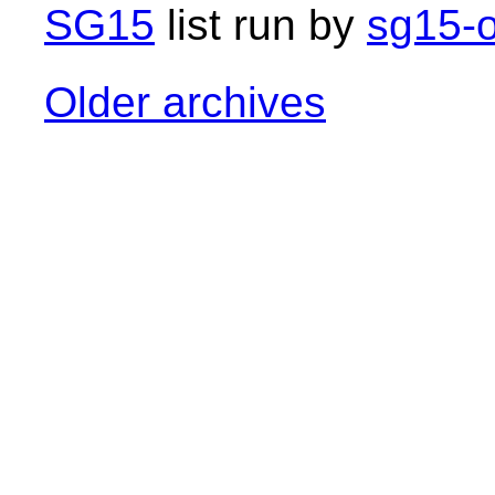
SG15
list run by
sg15-o
Older archives