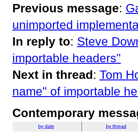
Previous message
:
Ga
unimported implementat
In reply to
:
Steve Down
importable headers"
Next in thread
:
Tom Ho
name" of importable he
Contemporary messag
by date
by thread