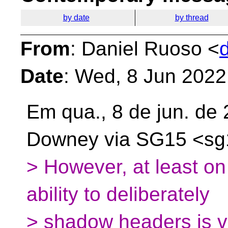
by date
by thread
From
: Daniel Ruoso <
Date
: Wed, 8 Jun 2022
Em qua., 8 de jun. de
Downey via SG15
<sg
> However, at least on
ability to deliberately
> shadow headers is v