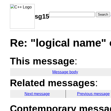
Search
sg15
Re: "logical name" 
This message
:
Message body
Related messages
:
Next message
Previous message
Contemporary messag