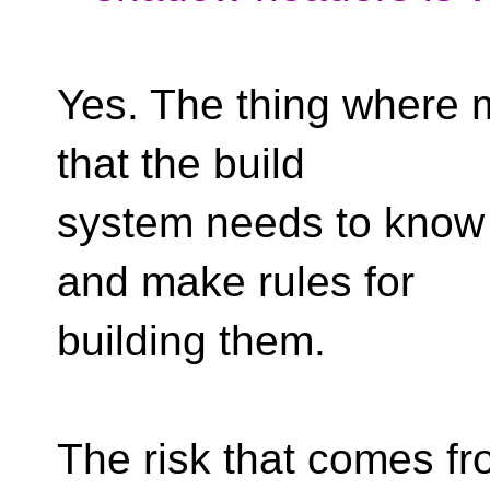
Yes. The thing where m
that the build
system needs to know 
and make rules for
building them.
The risk that comes fro