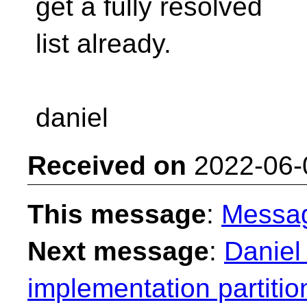
get a fully resolved
list already.
daniel
Received on
2022-06-
This message
:
Messa
Next message
:
Daniel
implementation partitio