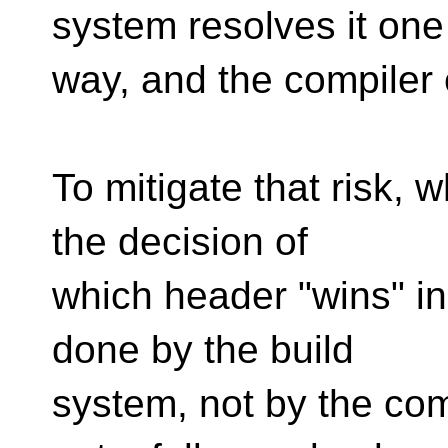
system resolves it one
way, and the compiler 
To mitigate that risk, 
the decision of
which header "wins" i
done by the build
system, not by the com