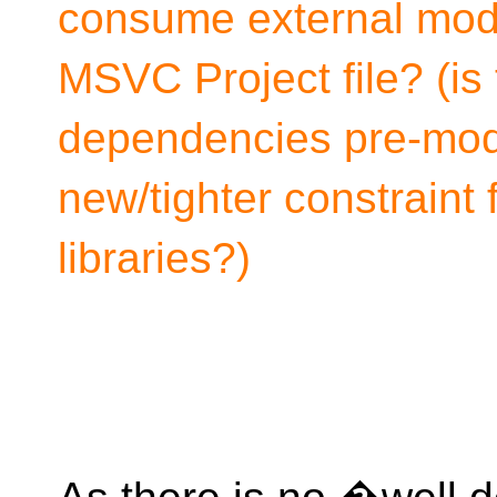
consume external modu
MSVC Project file? (is 
dependencies pre-modul
new/tighter constraint
libraries?)