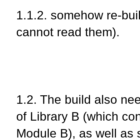
1.1.2. somehow re-bui
cannot read them).
1.2. The build also need
of Library B (which co
Module B), as well as s