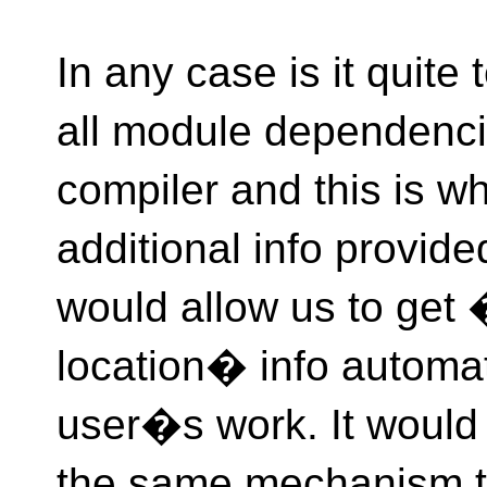
In any case is it quite
all module dependenci
compiler and this is 
additional info provide
would allow us to g
location� info automat
user�s work. It would 
the same mechanism th