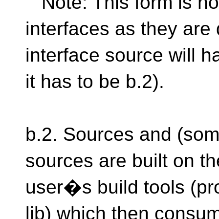
Note: This form is no
interfaces as they are
interface source will hav
it has to be b.2).
b.2. Sources and (some
sources are built on 
user�s build tools (pr
lib) which then consu