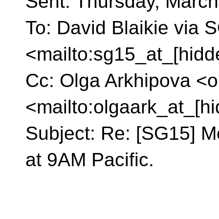
Sent: Thursday, March
To: David Blaikie via
<mailto:sg15_at_[hidd
Cc: Olga Arkhipova <o
<mailto:olgaark_at_[h
Subject: Re: [SG15] M
at 9AM Pacific.