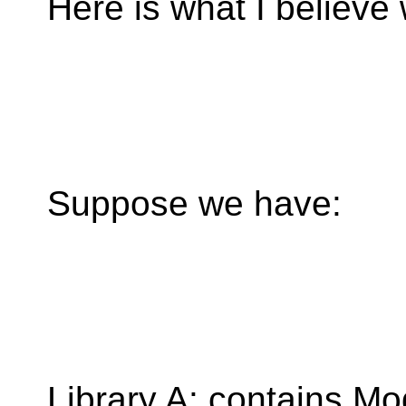
Here is what I believe
Suppose we have:
Library A: contains Mo