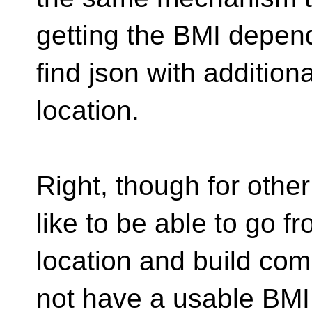
getting the BMI depend
find json with addition
location.
Right, though for other
like to be able to go
location and build co
not have a usable BMI -