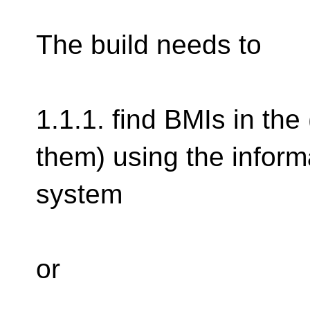
The build needs to
1.1.1. find BMIs in the
them) using the informa
system
or