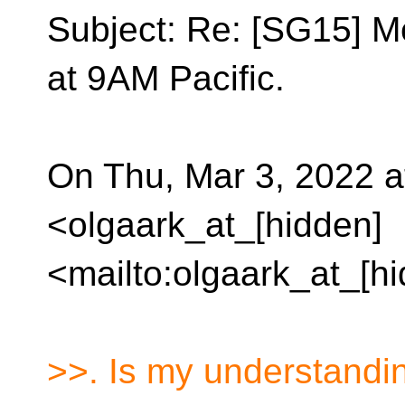
Subject: Re: [SG15] M
at 9AM Pacific.
On Thu, Mar 3, 2022 a
<olgaark_at_[hidden]
<mailto:olgaark_at_[h
>>. Is my understandi