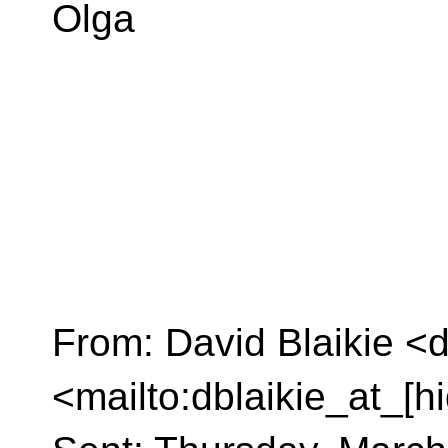
Olga
From: David Blaikie <d
<mailto:dblaikie_at_[h