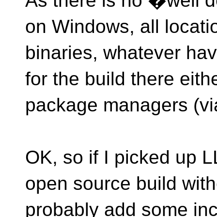
As there is no �well d
on Windows, all locatio
binaries, whatever have
for the build there eith
package managers (via
OK, so if I picked up 
open source build witho
probably add some incl