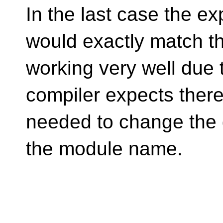
In the last case the ex
would exactly match th
working very well due 
compiler expects there 
needed to change the 
the module name.