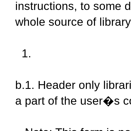
instructions, to some d
whole source of library
1.
b.1. Header only libra
a part of the user�s 