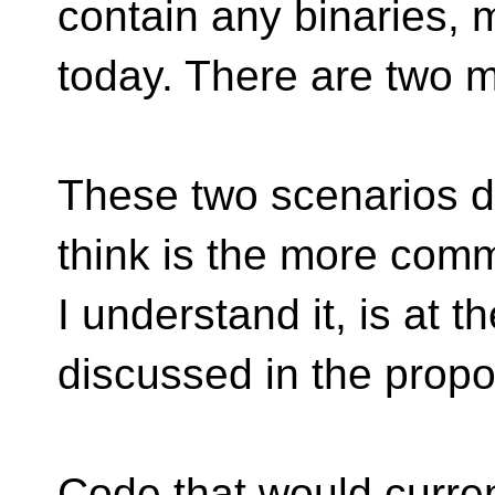
contain any binaries, m
today. There are two 
These two scenarios do
think is the more comm
I understand it, is at 
discussed in the propo
Code that would current