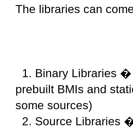
The libraries can come 
1. Binary Libraries � l
prebuilt BMIs and static
some sources)
2. Source Libraries �