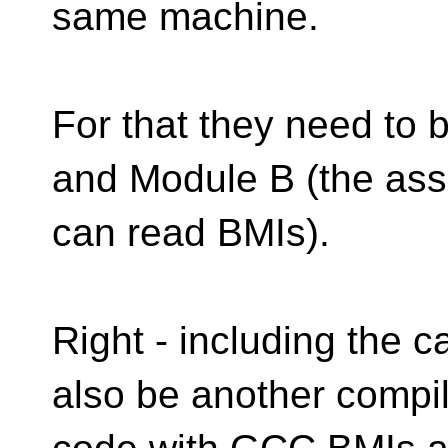
same machine.
For that they need to 
and Module B (the ass
can read BMIs).
Right - including the c
also be another compi