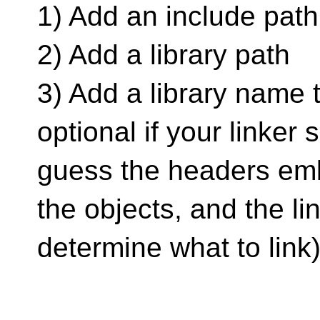
1) Add an include path
2) Add a library path
3) Add a library name to
optional if your linker 
guess the headers em
the objects, and the li
determine what to link