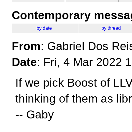
Contemporary messag
by date
by thread
From
: Gabriel Dos Rei
Date
: Fri, 4 Mar 2022
If we pick Boost of L
thinking of them as li
-- Gaby