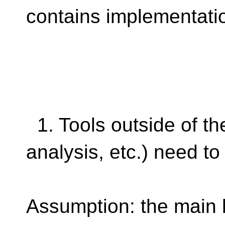
contains implementati
1. Tools outside of the
analysis, etc.) need t
Assumption: the main 