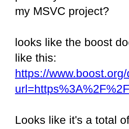
my MSVC project?
looks like the boost 
like this:
https://www.boost.org
url=https%3A%2F%2F
Looks like it's a total o