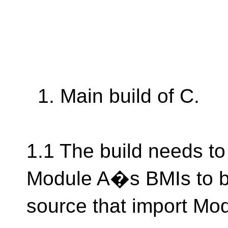
1. Main build of C.
1.1 The build needs 
Module A�s BMIs to be
source that import Mod