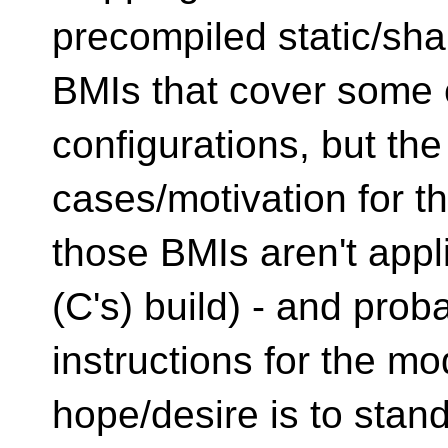
precompiled static/sha
BMIs that cover some 
configurations, but th
cases/motivation for t
those BMIs aren't appl
(C's) build) - and prob
instructions for the m
hope/desire is to stan