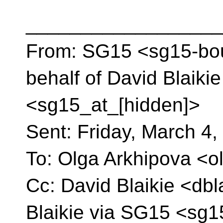
__________________
From: SG15 <sg15-bou
behalf of David Blaiki
<sg15_at_[hidden]>
Sent: Friday, March 4
To: Olga Arkhipova <o
Cc: David Blaikie <dbl
Blaikie via SG15 <sg1