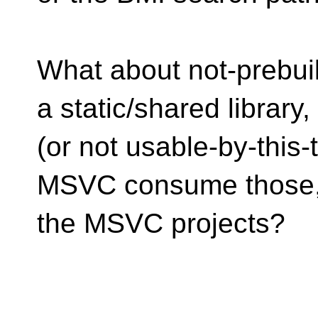
What about not-prebuil
a static/shared library
(or not usable-by-this
MSVC consume those, 
the MSVC projects?