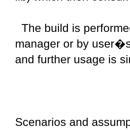
The build is performe
manager or by user�s b
and further usage is si
Scenarios and assump