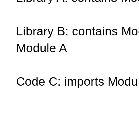
Library B: contains M
Module A
Code C: imports Modu