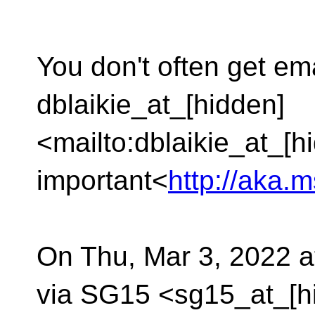
You don't often get em
dblaikie_at_[hidden]
<mailto:dblaikie_at_[h
important<
http://aka.
On Thu, Mar 3, 2022 a
via SG15 <sg15_at_[h