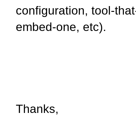
configuration, tool-that
embed-one, etc).
Thanks,