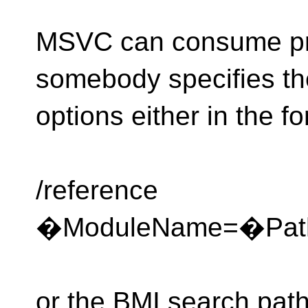
MSVC can consume pre
somebody specifies the
options either in the f
/reference
�ModuleName=�Path
or the BMI search path