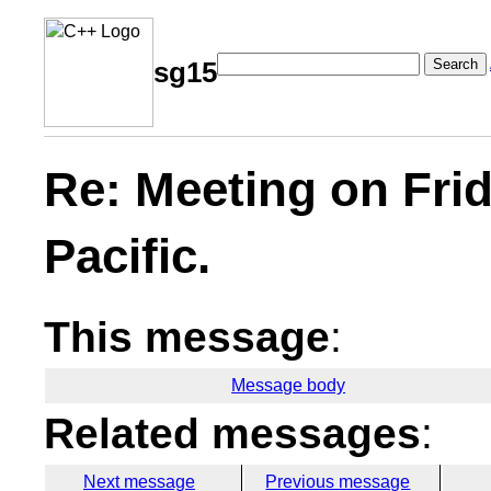
Search
sg15
Re: Meeting on Fri
Pacific.
This message
:
Message body
Related messages
:
Next message
Previous message