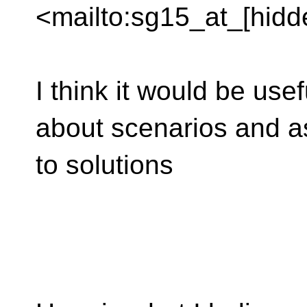
<mailto:sg15_at_[hidd
I think it would be usef
about scenarios and a
to solutions