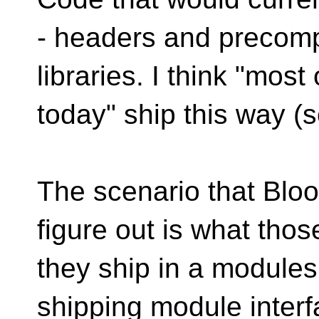
- headers and precompi
libraries. I think "most
today" ship this way (
The scenario that Bloo
figure out is what thos
they ship in a module
shipping module inter