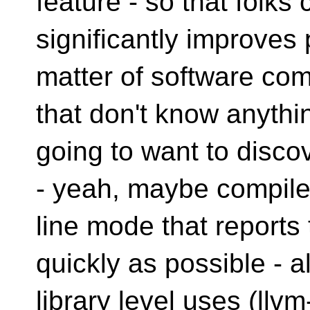
feature - so that folks
significantly improves 
matter of software comp
that don't know anyth
going to want to disco
- yeah, maybe compil
line mode that report
quickly as possible - 
library level uses (llv