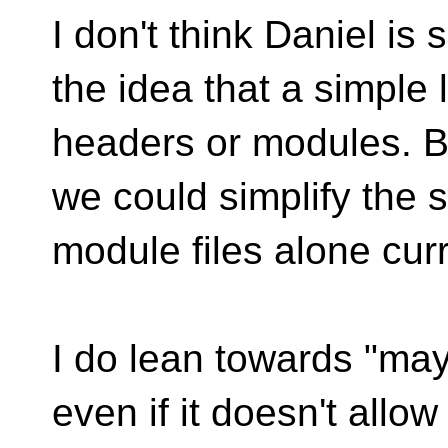
I don't think Daniel i
the idea that a simple l
headers or modules. Bu
we could simplify the s
module files alone curr
I do lean towards "may
even if it doesn't allow