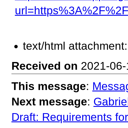
url=https%3A%2F%2F
text/html attachment
Received on
2021-06-
This message
:
Messa
Next message
:
Gabrie
Draft: Requirements fo