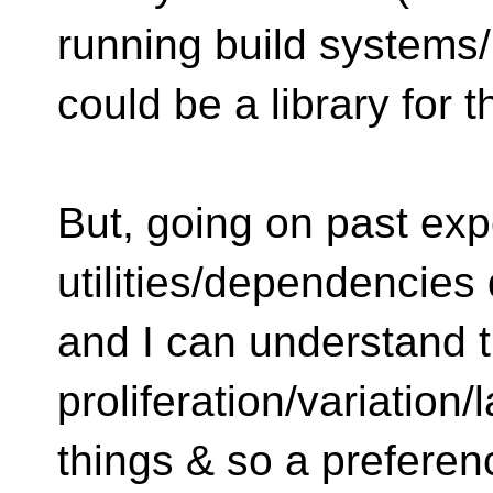
running build systems/
could be a library for t
But, going on past exp
utilities/dependencies
and I can understand 
proliferation/variation/
things & so a preferen