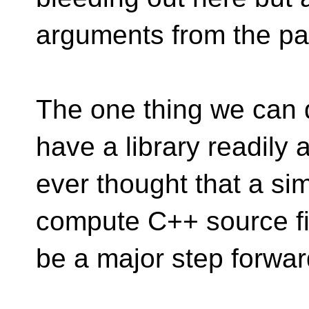
arguments from the pa
The one thing we can d
have a library readily
ever thought that a simp
compute C++ source fi
be a major step forwar