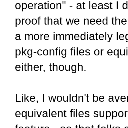
operation" - at least I 
proof that we need th
a more immediately leg
pkg-config files or equi
either, though.
Like, I wouldn't be ave
equivalent files suppor