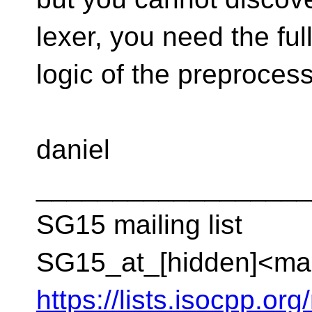
lexer, you need the ful
logic of the preprocess
daniel
__________________
SG15 mailing list
SG15_at_[hidden]<mai
https://lists.isocpp.org