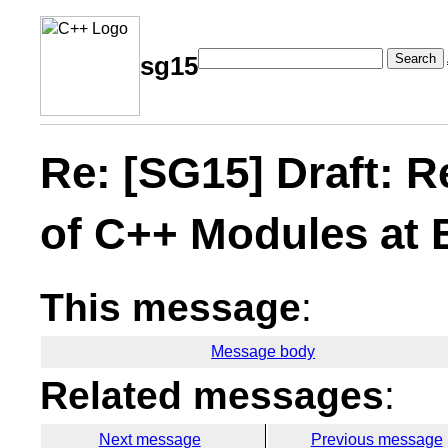
Search
sg15
Re: [SG15] Draft: 
of C++ Modules at
This message
:
Message body
Related messages
:
Next message
Previous message