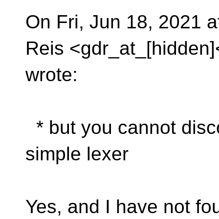
On Fri, Jun 18, 2021 
Reis <gdr_at_[hidden]
wrote:
* but you cannot disc
simple lexer
Yes, and I have not fo