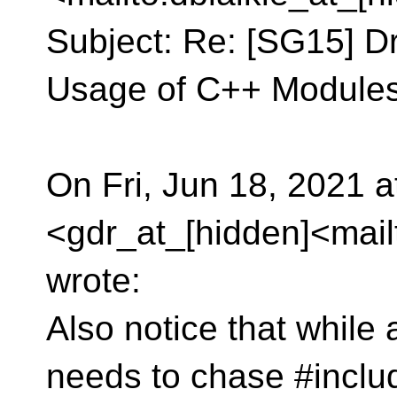
Subject: Re: [SG15] Dr
Usage of C++ Modules
On Fri, Jun 18, 2021 
<gdr_at_[hidden]<mail
wrote:
Also notice that whil
needs to chase #includ