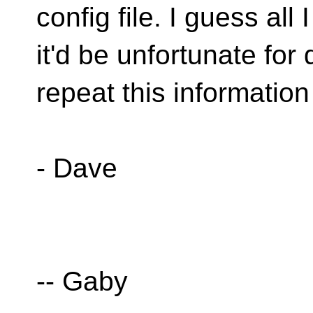
config file. I guess all 
it'd be unfortunate for
repeat this information 
- Dave
-- Gaby