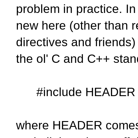
problem in practice. In 
new here (other than r
directives and friends
the ol' C and C++ stan
#include HEADER
where HEADER comes 