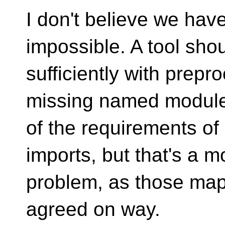
I don't believe we hav
impossible. A tool sho
sufficiently with prepr
missing named modules
of the requirements of 
imports, but that's a 
problem, as those map 
agreed on way.