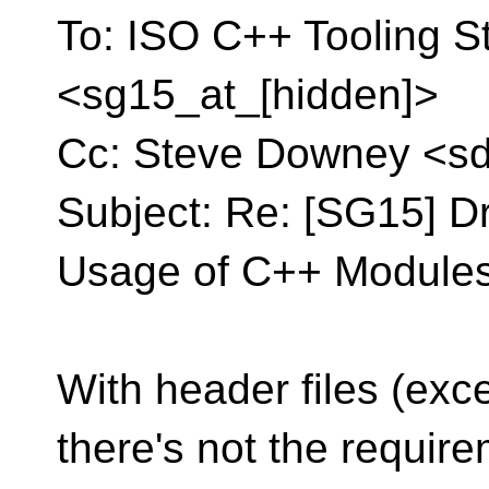
To: ISO C++ Tooling S
<sg15_at_[hidden]>
Cc: Steve Downey <s
Subject: Re: [SG15] Dr
Usage of C++ Modules
With header files (exc
there's not the require