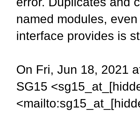
error. Duplicates and c
named modules, even i
interface provides is s
On Fri, Jun 18, 2021 a
SG15 <sg15_at_[hidd
<mailto:sg15_at_[hidd