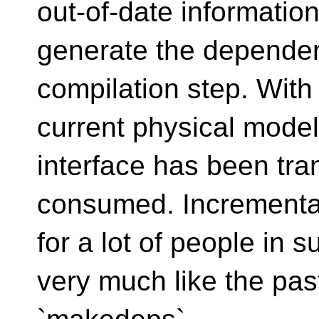
out-of-date informatio
generate the dependen
compilation step. With
current physical mode
interface has been tra
consumed. Incremental
for a lot of people in s
very much like the past