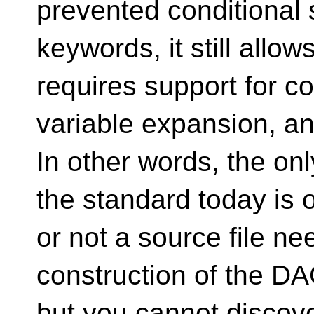
prevented conditional s
keywords, it still allo
requires support for co
variable expansion, an
In other words, the on
the standard today is 
or not a source file ne
construction of the D
but you cannot discove