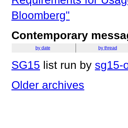
Bloomberg"
Contemporary messag
by date
by thread
SG15
list run by
sg15-o
Older archives