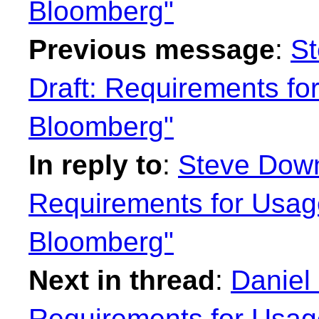
Bloomberg"
Previous message
:
St
Draft: Requirements fo
Bloomberg"
In reply to
:
Steve Down
Requirements for Usag
Bloomberg"
Next in thread
:
Daniel
Requirements for Usag