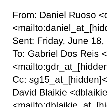
From: Daniel Ruoso <d
<mailto:daniel_at_[hi
Sent: Friday, June 18
To: Gabriel Dos Reis 
<mailto:gdr_at_[hidde
Cc: sg15_at_[hidden]<
David Blaikie <dblaiki
<mailto:dblaikie_at_[h