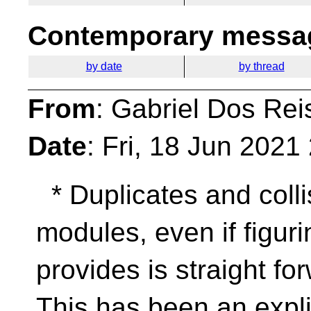
Contemporary messag
by date
by thread
From
: Gabriel Dos Rei
Date
: Fri, 18 Jun 202
* Duplicates and colli
modules, even if figuri
provides is straight fo
This has been an expli