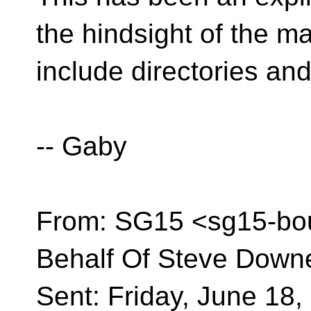
the hindsight of the m
include directories and
-- Gaby
From: SG15 <sg15-bo
Behalf Of Steve Down
Sent: Friday, June 18