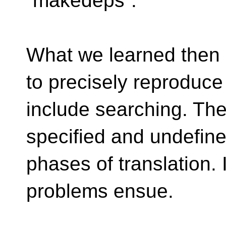
`makedeps`.
What we learned then is 
to precisely reproduc
include searching. Ther
specified and undefine
phases of translation. I
problems ensue.