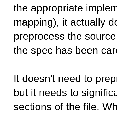
the appropriate imple
mapping), it actually d
preprocess the source
the spec has been caref
It doesn't need to prep
but it needs to signifi
sections of the file. W