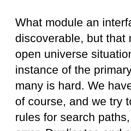
What module an interfa
discoverable, but that
open universe situatio
instance of the primar
many is hard. We have
of course, and we try t
rules for search paths, b