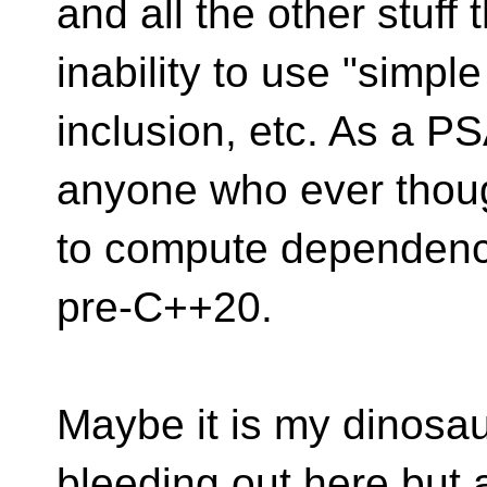
and all the other stuff
inability to use "simple
inclusion, etc. As a PS
anyone who ever though
to compute dependency
pre-C++20.
Maybe it is my dinosa
bleeding out here but