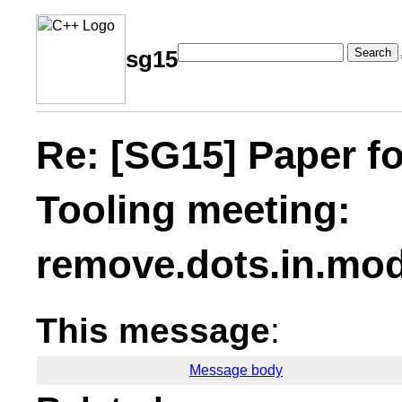
Search
sg15
Re: [SG15] Paper f
Tooling meeting:
remove.dots.in.mo
This message
:
Message body