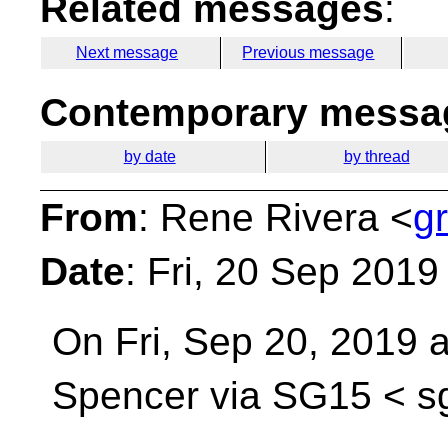
Related messages
:
Next message
Previous message
Contemporary messag
by date
by thread
From
: Rene Rivera <
g
Date
: Fri, 20 Sep 2019
On Fri, Sep 20, 2019 
Spencer via SG15 <
s