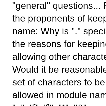
"general" questions... 
the proponents of keep
name: Why is "." speci
the reasons for keeping
allowing other charact
Would it be reasonable
set of characters to be
allowed in module names