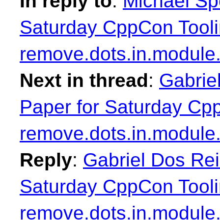
In reply to
:
Michael Sp
Saturday CppCon Tooli
remove.dots.in.module
Next in thread
:
Gabrie
Paper for Saturday Cp
remove.dots.in.module
Reply
:
Gabriel Dos Rei
Saturday CppCon Tooli
remove.dots.in.module