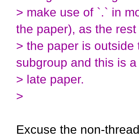
> make use of `.` in m
the paper), as the rest
> the paper is outside 
subgroup and this is a
> late paper.
>
Excuse the non-thread