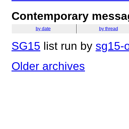
Contemporary messag
by date
by thread
SG15
list run by
sg15-o
Older archives