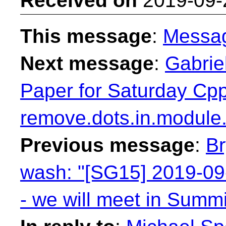
Received on
2019-09-
This message
:
Messa
Next message
:
Gabrie
Paper for Saturday Cp
remove.dots.in.module
Previous message
:
Br
wash: "[SG15] 2019-09
- we will meet in Sum