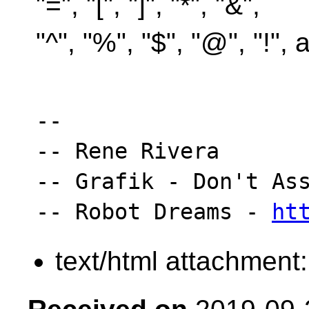
"=", "[", "]", "*", "&",
"^", "%", "$", "@", "!",
-- 

-- Rene Rivera

-- Grafik - Don't Ass
-- Robot Dreams - 
ht
text/html attachment