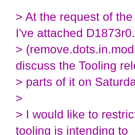
> At the request of the
I've attached D1873r0
> (remove.dots.in.modu
discuss the Tooling re
> parts of it on Saturda
>
> I would like to restri
tooling is intending to