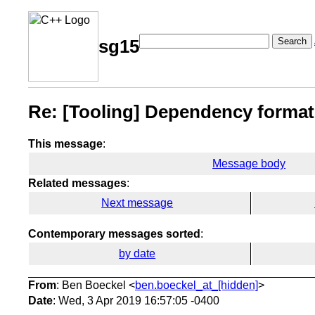
Search
sg15
Re: [Tooling] Dependency format
This message
:
Message body
Related messages
:
Next message
Contemporary messages sorted
:
by date
From
: Ben Boeckel <
ben.boeckel_at_[hidden]
>
Date
: Wed, 3 Apr 2019 16:57:05 -0400