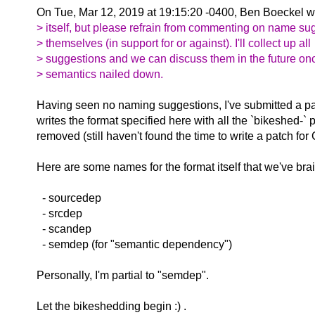
On Tue, Mar 12, 2019 at 19:15:20 -0400, Ben Boeckel w
> itself, but please refrain from commenting on name su
> themselves (in support for or against). I'll collect up all
> suggestions and we can discuss them in the future on
> semantics nailed down.
Having seen no naming suggestions, I've submitted a p
writes the format specified here with all the `bikeshed-` 
removed (still haven't found the time to write a patch for
Here are some names for the format itself that we've bra
- sourcedep
- srcdep
- scandep
- semdep (for "semantic dependency")
Personally, I'm partial to "semdep".
Let the bikeshedding begin :) .