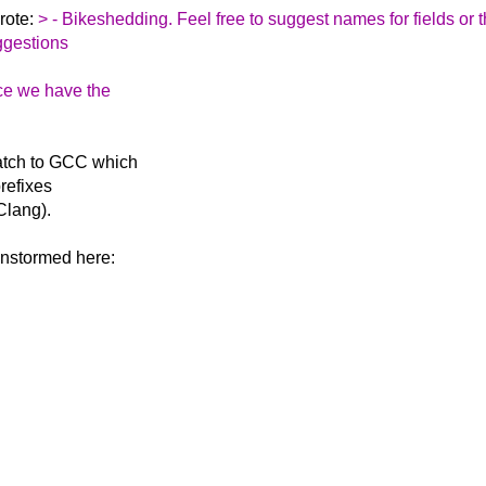
rote:
> - Bikeshedding. Feel free to suggest names for fields or 
ggestions
ce we have the
atch to GCC which
prefixes
 Clang).
instormed here: