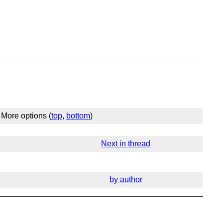
More options (
top
,
bottom
)
Next in thread
by author