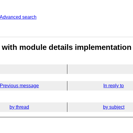
Advanced search
 with module details implementation
Previous message
In reply to
by thread
by subject