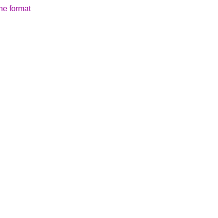
the format