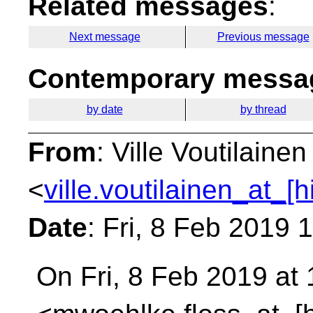
Related messages
:
Next message
Previous message
Contemporary messag
by date
by thread
From
: Ville Voutilainen
<
ville.voutilainen_at_[
Date
: Fri, 8 Feb 2019
On Fri, 8 Feb 2019 at