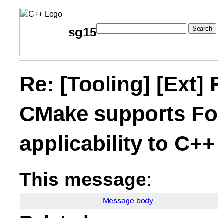
Search
sg15
Re: [Tooling] [Ext]
CMake supports For
applicability to C++
This message
:
Message body