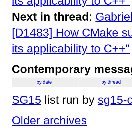
its applicability to C++"
Next in thread
:
Gabriel
[D1483] How CMake su
its applicability to C++"
Contemporary messag
by date
by thread
SG15
list run by
sg15-o
Older archives