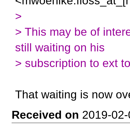
<mwoehlke.floss_at_[
>
> This may be of inter
still waiting on his
> subscription to ext t
That waiting is now ov
Received on
2019-02-