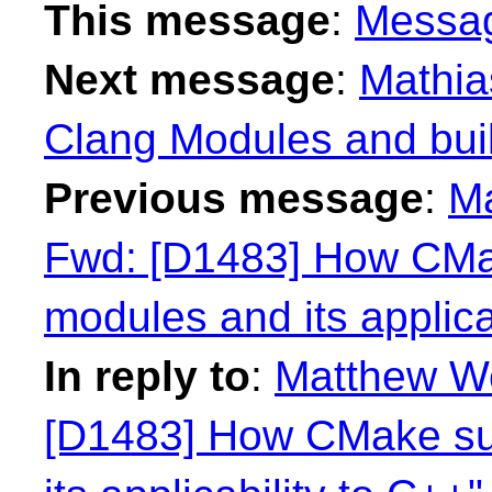
This message
:
Messa
Next message
:
Mathia
Clang Modules and bui
Previous message
:
Ma
Fwd: [D1483] How CMa
modules and its applica
In reply to
:
Matthew Wo
[D1483] How CMake su