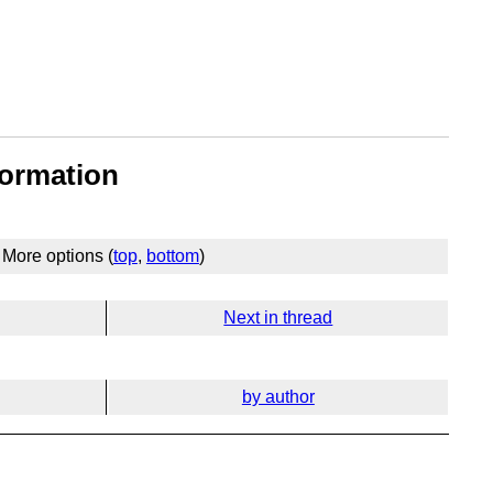
formation
More options (
top
,
bottom
)
Next in thread
by author