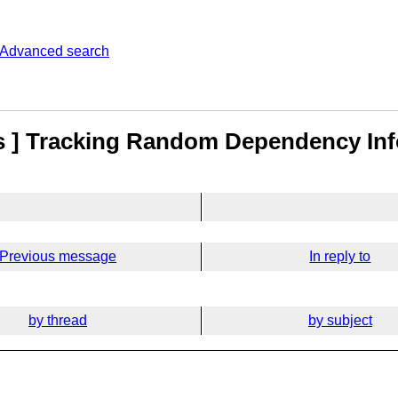
Advanced search
ls ] Tracking Random Dependency In
Previous message
In reply to
by thread
by subject