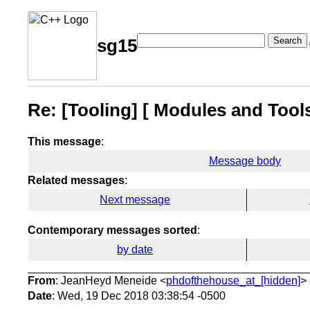
Search
sg15
Re: [Tooling] [ Modules and Too
This message
:
Message body
Related messages
:
Next message
Contemporary messages sorted
:
by date
From
: JeanHeyd Meneide <
phdofthehouse_at_[hidden]
>
Date
: Wed, 19 Dec 2018 03:38:54 -0500