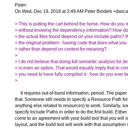
Peter:
On Wed, Dec 19, 2018 at 2:49 AM Peter Bindels <dasca
> This is putting the cart behind the horse. How do you 
> without knowing the dependency information? How do 
> the actual files found depend on your include paths? Wa
> the original problem - having code that does what you
> rather than depend on context for meaning?
>
> I do not believe that doing full semantic analysis for 
> is even an option. That would equally imply that to co
> you need to have fully compiled it - how do you ever 
>
It requires out-of-band information, period. The paper
that. Someone still needs to specify a Resource Path for
anything else related to resources) to work. Similarly, 
specify Include Paths in order to do the first build. Either
come to an agreement with your build tool that you will o
layout, and the build tool will work with that assumption 