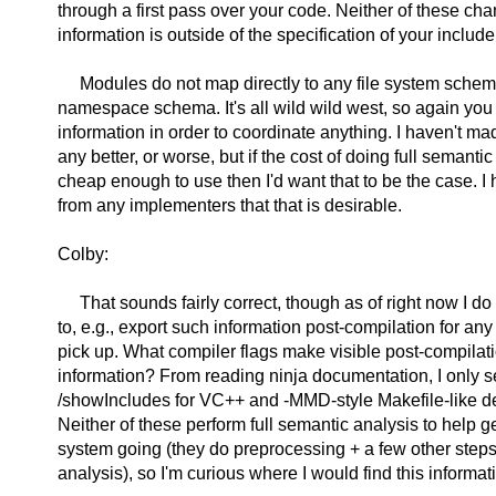
through a first pass over your code. Neither of these cha
information is outside of the specification of your includ
Modules do not map directly to any file system schem
namespace schema. It's all wild wild west, so again you
information in order to coordinate anything. I haven't ma
any better, or worse, but if the cost of doing full semantic
cheap enough to use then I'd want that to be the case. I 
from any implementers that that is desirable.
Colby:
That sounds fairly correct, though as of right now I d
to, e.g., export such information post-compilation for any
pick up. What compiler flags make visible post-compila
information? From reading ninja documentation, I only s
/showIncludes for VC++ and -MMD-style Makefile-like de
Neither of these perform full semantic analysis to help ge
system going (they do preprocessing + a few other steps
analysis), so I'm curious where I would find this informat