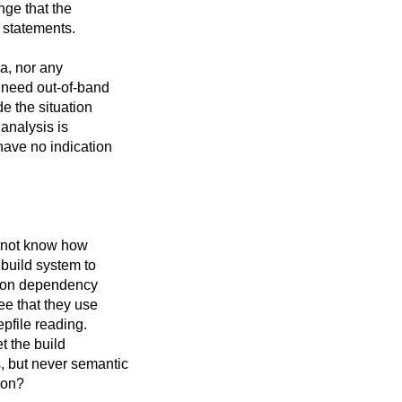
nge that the
e statements.
a, nor any
 need out-of-band
de the situation
 analysis is
have no indication
o not know how
 build system to
tion dependency
ee that they use
pfile reading.
t the build
, but never semantic
ion?