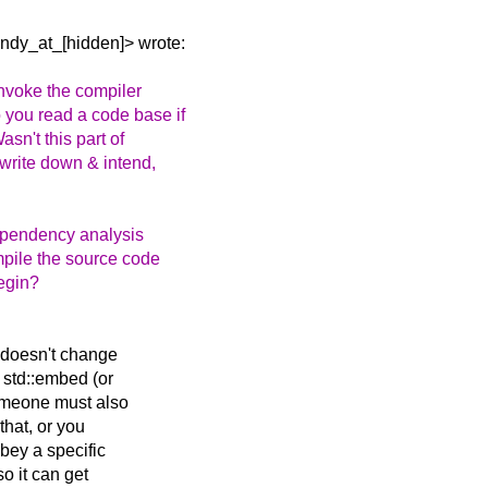
ndy_at_[hidden]> wrote:
invoke the compiler
you read a code base if
sn't this part of
 write down & intend,
dependency analysis
mpile the source code
begin?
 doesn't change
 std::embed (or
someone must also
 that, or you
bey a specific
so it can get