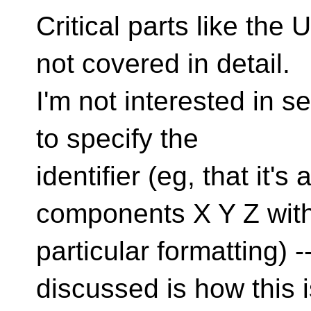
Critical parts like the
not covered in detail.
I'm not interested in 
to specify the
identifier (eg, that it's
components X Y Z wit
particular formatting) 
discussed is how this i