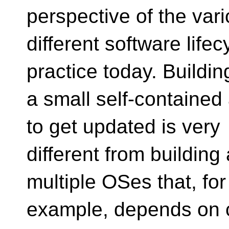
perspective of the var
different software lifec
practice today. Buildin
a small self-contained 
to get updated is very
different from building 
multiple OSes that, for
example, depends on ce