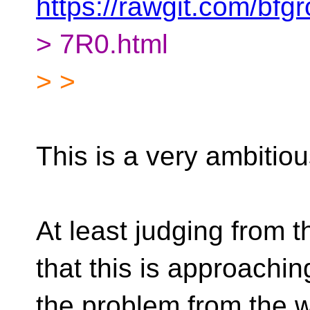
https://rawgit.com/b
> 7R0.html
> >
This is a very ambitio
At least judging from 
that this is approachin
the problem from the wr