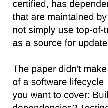
certified, has depende
that are maintained by
not simply use top-of-t
as a source for update
The paper didn't make 
of a software lifecycle
you want to cover: Buil
dependencies? Testin