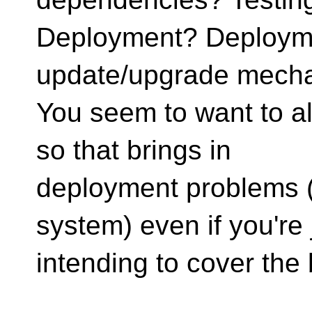
Deployment? Deploymen
update/upgrade mech
You seem to want to al
so that brings in
deployment problems (a
system) even if you're 
intending to cover the