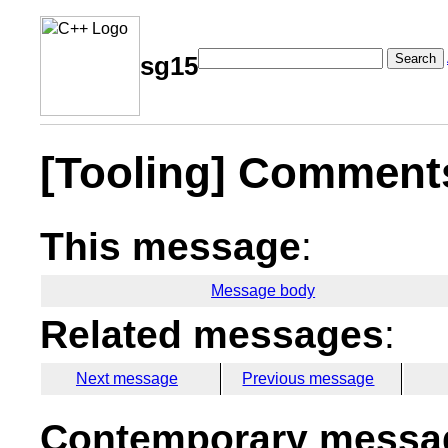
Search
sg15
[Tooling] Comment
This message
:
Message body
Related messages
:
Next message
Previous message
Contemporary messag