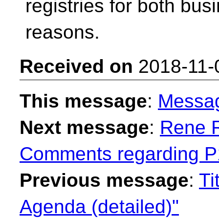
registries for both bus
reasons.
Received on
2018-11-
This message
:
Messa
Next message
:
Rene R
Comments regarding P
Previous message
:
Ti
Agenda (detailed)"