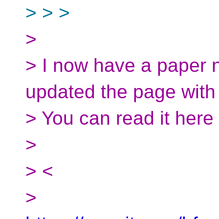
> > >
>
> I now have a paper n
updated the page with 
> You can read it here
>
> <
>