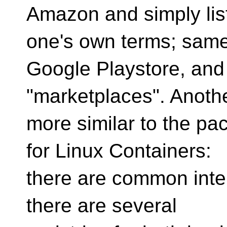
Amazon and simply lis
one's own terms; same
Google Playstore, and 
"marketplaces". Anoth
more similar to the pa
for Linux Containers:
there are common inter
there are several