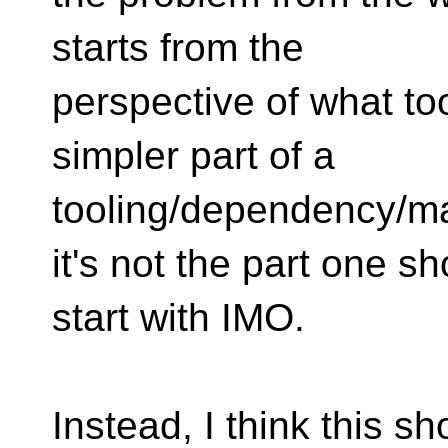
starts from the
perspective of what too
simpler part of a
tooling/dependency/m
it's not the part one s
start with IMO.
Instead, I think this sh