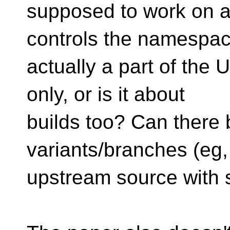
supposed to work on a
controls the namespa
actually a part of the
only, or is it about
builds too? Can there 
variants/branches (eg
upstream source with s