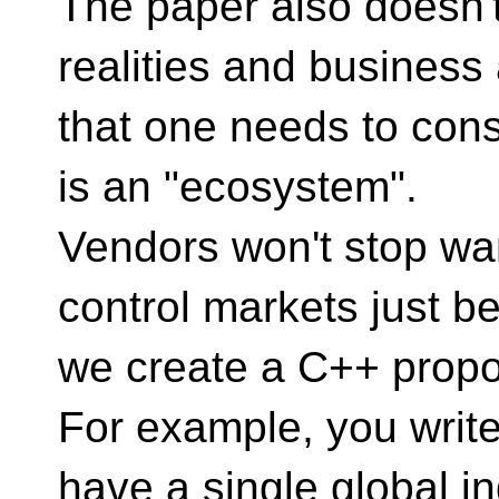
The paper also doesn't
realities and business
that one needs to con
is an "ecosystem".
Vendors won't stop want
control markets just b
we create a C++ propo
For example, you write 
have a single global i