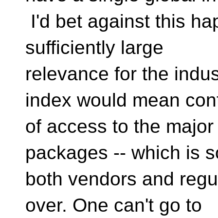
I'd bet against this ha
sufficiently large
relevance for the indus
index would mean cont
of access to the major
packages -- which is 
both vendors and regul
over. One can't go to