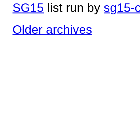
SG15
list run by
sg15-o
Older archives