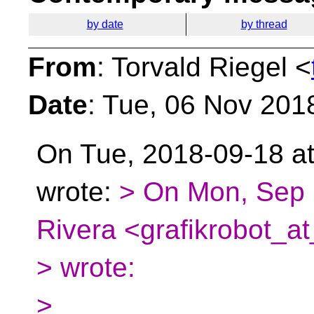
by date
by thread
From
: Torvald Riegel <
Date
: Tue, 06 Nov 201
On Tue, 2018-09-18 at
wrote:
> On Mon, Sep 
Rivera <grafikrobot_at
> wrote:
>