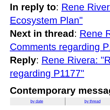
In reply to
:
Rene River
Ecosystem Plan"
Next in thread
:
Rene Ri
Comments regarding P
Reply
:
Rene Rivera: "
regarding P1177"
Contemporary messag
by date
by thread