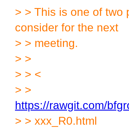
> > This is one of two
consider for the next
> > meeting.
> >
> > <
> >
https://rawgit.com/b
> > xxx_R0.html