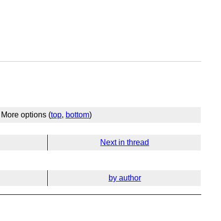
More options (
top
,
bottom
)
Next in thread
by author