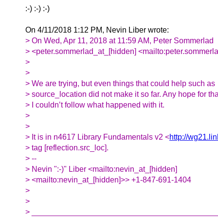
:-) :-) :-)
On 4/11/2018 1:12 PM, Nevin Liber wrote:
> On Wed, Apr 11, 2018 at 11:59 AM, Peter Sommerlad
> <peter.sommerlad_at_[hidden] <mailto:peter.sommerla
>
>
> We are trying, but even things that could help such as
> source_location did not make it so far. Any hope for tha
> I couldn’t follow what happened with it.
>
>
> It is in n4617 Library Fundamentals v2 <
http://wg21.li
> tag [reflection.src_loc].
> --
> Nevin ":-)" Liber <mailto:nevin_at_[hidden]
> <mailto:nevin_at_[hidden]>> +1-847-691-1404
>
>
> __________________________________________