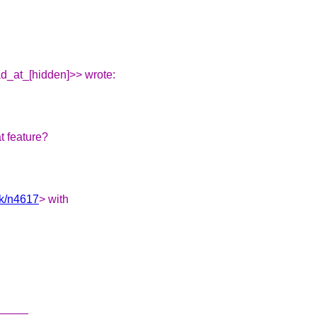
d_at_[hidden]>> wrote:
t feature?
nk/n4617
> with
_____