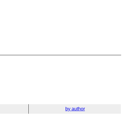
by author