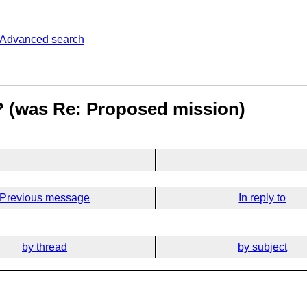
Advanced search
e? (was Re: Proposed mission)
Previous message
In reply to
by thread
by subject