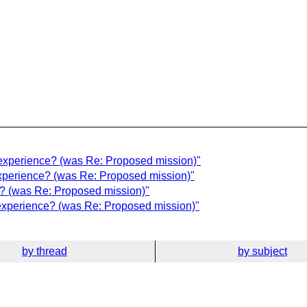
 experience? (was Re: Proposed mission)"
 experience? (was Re: Proposed mission)"
ce? (was Re: Proposed mission)"
 experience? (was Re: Proposed mission)"
by thread
by subject