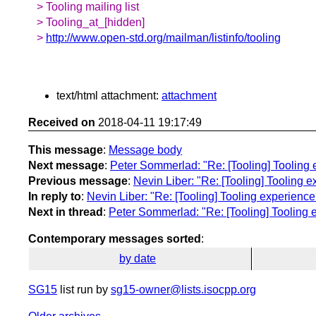
> Tooling mailing list
> Tooling_at_[hidden]
>
http://www.open-std.org/mailman/listinfo/tooling
text/html attachment:
attachment
Received on
2018-04-11 19:17:49
This message
:
Message body
Next message
:
Peter Sommerlad: "Re: [Tooling] Tooling
Previous message
:
Nevin Liber: "Re: [Tooling] Tooling
In reply to
:
Nevin Liber: "Re: [Tooling] Tooling experien
Next in thread
:
Peter Sommerlad: "Re: [Tooling] Tooling
Contemporary messages sorted
:
by date
SG15
list run by
sg15-owner@lists.isocpp.org