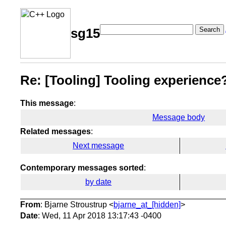
Search
sg15
Re: [Tooling] Tooling experienc
This message
:
Message body
Related messages
:
Next message
Contemporary messages sorted
:
by date
From
: Bjarne Stroustrup <
bjarne_at_[hidden]
>
Date
: Wed, 11 Apr 2018 13:17:43 -0400