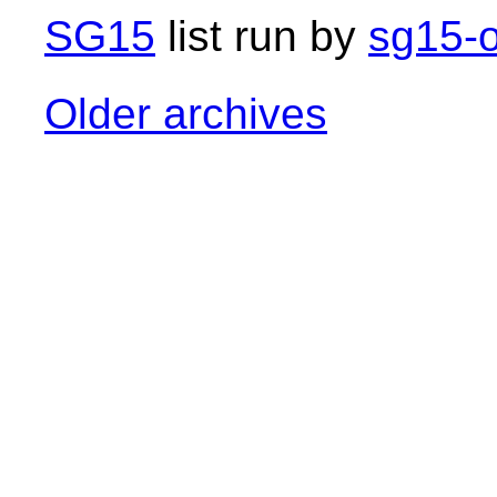
SG15
list run by
sg15-o
Older archives