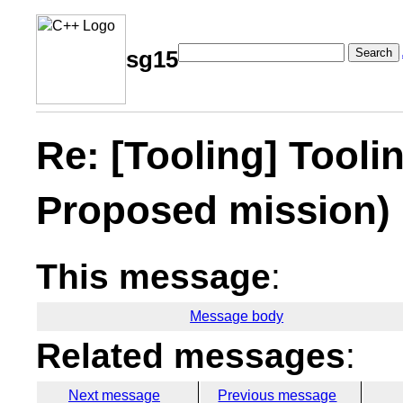
Search
sg15
Re: [Tooling] Tooli
Proposed mission)
This message
:
Message body
Related messages
:
Next message
Previous message