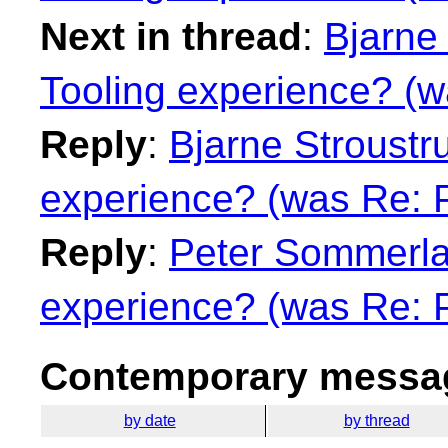
Next in thread
:
Bjarne 
Tooling experience? (w
Reply
:
Bjarne Stroustru
experience? (was Re: 
Reply
:
Peter Sommerlad
experience? (was Re: 
Contemporary messag
by date
by thread