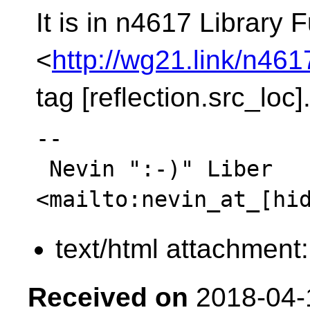
It is in n4617 Library
<
http://wg21.link/n461
tag [reflection.src_loc]
-- 

 Nevin ":-)" Liber  
text/html attachment
Received on
2018-04-