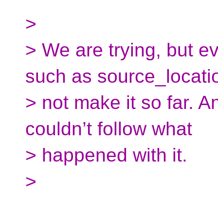
>
> We are trying, but e
such as source_locati
> not make it so far. A
couldn’t follow what
> happened with it.
>