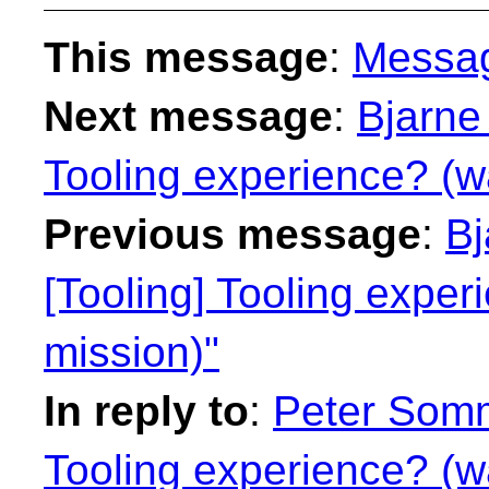
This message
:
Messa
Next message
:
Bjarne 
Tooling experience? (w
Previous message
:
Bj
[Tooling] Tooling expe
mission)"
In reply to
:
Peter Somm
Tooling experience? (w