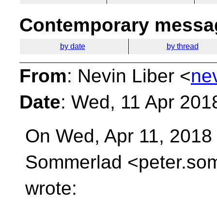
Contemporary messag
by date
by thread
From
: Nevin Liber <
ne
Date
: Wed, 11 Apr 201
On Wed, Apr 11, 2018 
Sommerlad <peter.som
wrote: