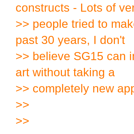
constructs - Lots of ve
>> people tried to mak
past 30 years, I don't
>> believe SG15 can i
art without taking a
>> completely new ap
>>
>>