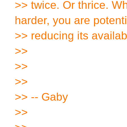
>> twice. Or thrice. W
harder, you are potenti
>> reducing its availabi
>>
>>
>>
>> -- Gaby
>>