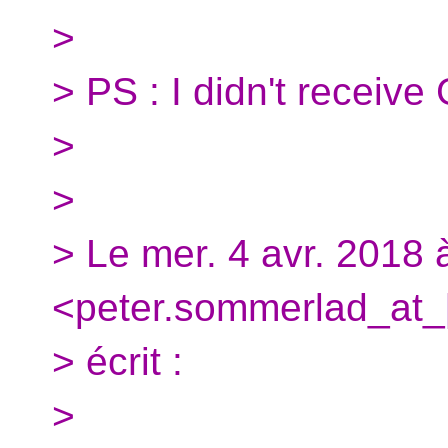
>
> PS : I didn't receive
>
>
> Le mer. 4 avr. 2018
<peter.sommerlad_at_
> écrit :
>