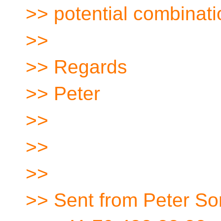
>> potential combinatio
>>
>> Regards
>> Peter
>>
>>
>>
>> Sent from Peter So