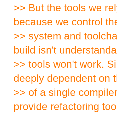
>> But the tools we re
because we control the
>> system and toolchain
build isn't understanda
>> tools won't work. Sim
deeply dependent on t
>> of a single compile
provide refactoring too