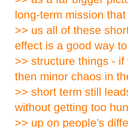
long-term mission that
>> us all of these shor
effect is a good way to
>> structure things - i
then minor chaos in th
>> short term still lead
without getting too hu
>> up on people's diffe