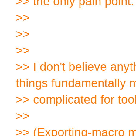
>> the only pain point.
>>
>>
>>
>> I don't believe any
things fundamentally 
>> complicated for too
>>
>> (Exporting-macro m