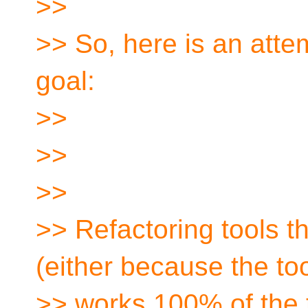
>>
>> So, here is an attem
goal:
>>
>>
>>
>> Refactoring tools th
(either because the to
>> works 100% of the t