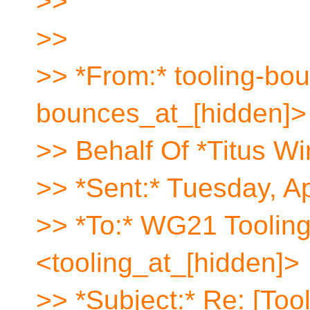
>>
>>
>> *From:* tooling-bou
bounces_at_[hidden]>
>> Behalf Of *Titus Wi
>> *Sent:* Tuesday, A
>> *To:* WG21 Toolin
<tooling_at_[hidden]>
>> *Subject:* Re: [Too