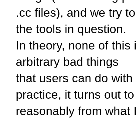
.cc files), and we try 
the tools in question.
In theory, none of this
arbitrary bad things
that users can do with
practice, it turns out t
reasonably from what I