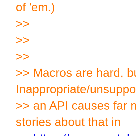
of 'em.)
>>
>>
>>
>> Macros are hard, bu
Inappropriate/unsuppo
>> an API causes far 
stories about that in