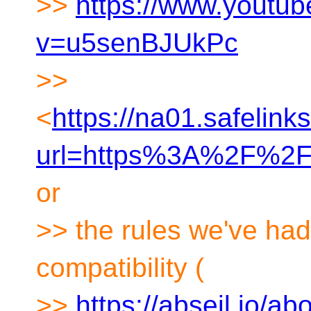
>>
https://www.youtu
v=u5senBJUkPc
>>
<
https://na01.safelink
url=https%3A%2F%2
or
>> the rules we've had
compatibility (
>>
https://abseil.io/ab