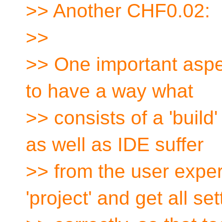
>> Another CHF0.02:
>>
>> One important aspect
to have a way what
>> consists of a 'build' 
as well as IDE suffer
>> from the user exper
'project' and get all set