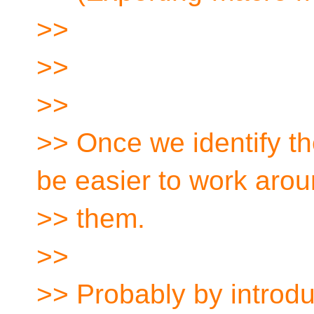
>>
>>
>>
>> Once we identify the
be easier to work aro
>> them.
>>
>> Probably by introd