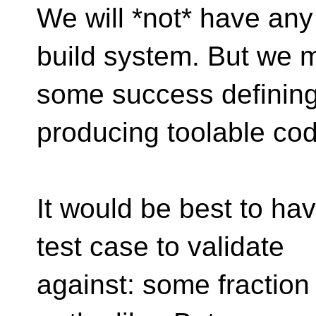
We will *not* have an
build system. But we 
some success defining 
producing toolable cod
It would be best to hav
test case to validate
against: some fraction