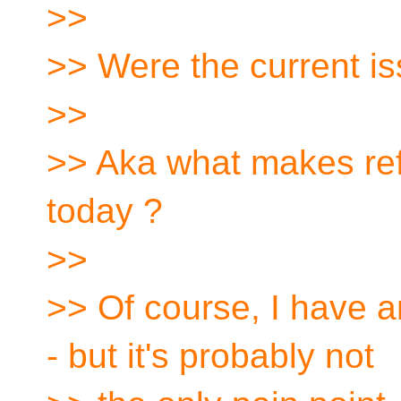
>>
>> Were the current i
>>
>> Aka what makes ref
today ?
>>
>> Of course, I have a
- but it's probably not