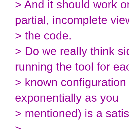
> And it should work o
partial, incomplete vie
> the code.
> Do we really think s
running the tool for ea
> known configuration
exponentially as you
> mentioned) is a satis
>