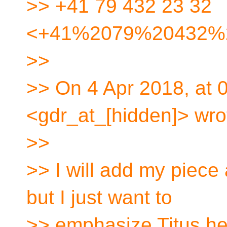
>> +41 79 432 23 32
<+41%2079%20432%
>>
>> On 4 Apr 2018, at 
<gdr_at_[hidden]> wro
>>
>> I will add my piece 
but I just want to
>> emphasize Titus he