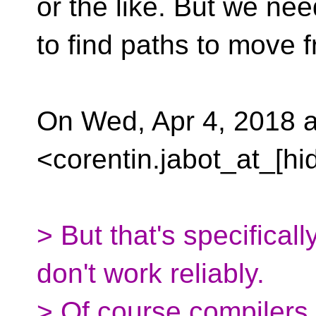
or the like. But we nee
to find paths to move f
On Wed, Apr 4, 2018 a
<corentin.jabot_at_[hi
> But that's specificall
don't work reliably.
> Of course compilers