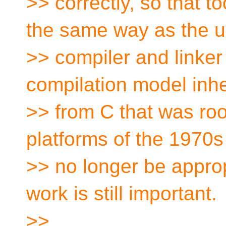
>> correctly, so that 
the same way as the u
>> compiler and linker
compilation model inhe
>> from C that was roo
platforms of the 1970s
>> no longer be approp
work is still important.
>>