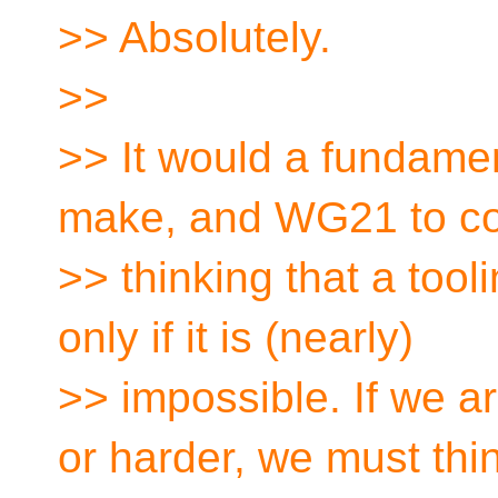
>> Absolutely.
>>
>> It would a fundame
make, and WG21 to co
>> thinking that a tooli
only if it is (nearly)
>> impossible. If we 
or harder, we must thi