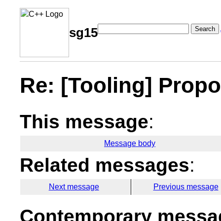
Search
sg15
Re: [Tooling] Prop
This message
:
Message body
Related messages
:
Next message
Previous message
Contemporary messag