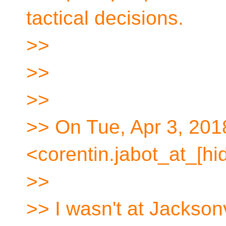
tactical decisions.
>>
>>
>>
>> On Tue, Apr 3, 201
<corentin.jabot_at_[hi
>>
>> I wasn't at Jacksonv