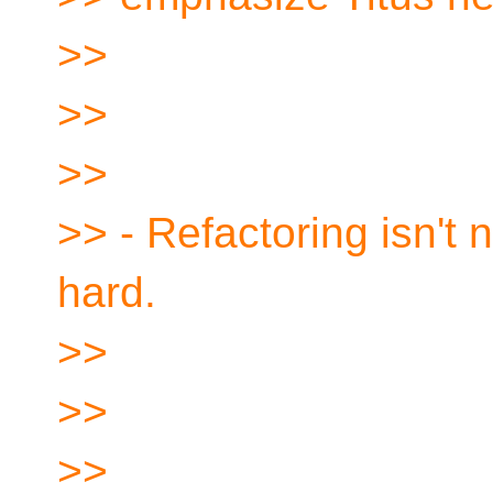
>>
>>
>>
>> - Refactoring isn't n
hard.
>>
>>
>>