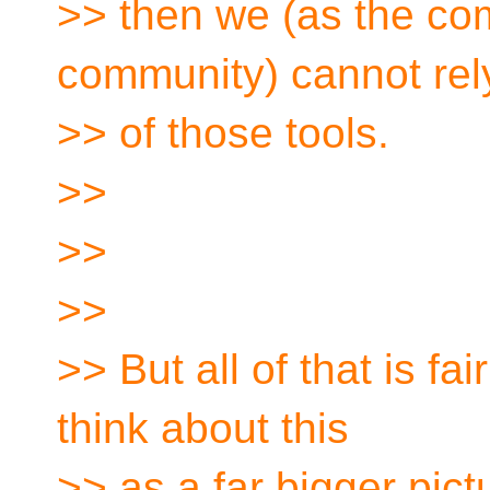
>> then we (as the com
community) cannot rel
>> of those tools.
>>
>>
>>
>> But all of that is fair
think about this
>> as a far bigger pict