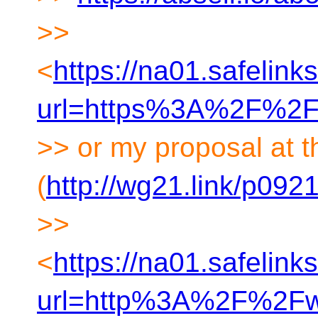
>>
<
https://na01.safelink
url=https%3A%2F%2F
>> or my proposal at t
(
http://wg21.link/p092
>>
<
https://na01.safelink
url=http%3A%2F%2F