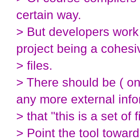
certain way.
> But developers work 
project being a cohesi
> files.
> There should be ( o
any more external info
> that "this is a set of f
> Point the tool toward