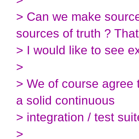
> Can we make source f
sources of truth ? That
> I would like to see e
>
> We of course agree t
a solid continuous
> integration / test suit
>