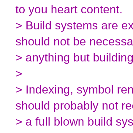
to you heart content.
> Build systems are ex
should not be necessa
> anything but building
>
> Indexing, symbol re
should probably not re
> a full blown build sy