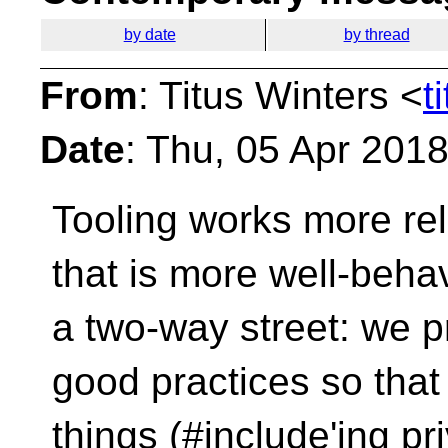
by date
by thread
From
: Titus Winters <
t
Date
: Thu, 05 Apr 201
Tooling works more rel
that is more well-beh
a two-way street: we 
good practices so that
things (#include'ing pr