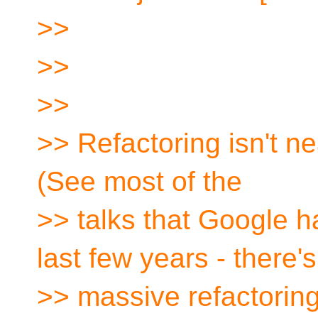
>>
>>
>>
>> Refactoring isn't nea
(See most of the
>> talks that Google h
last few years - there's
>> massive refactoring