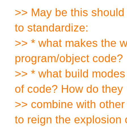
>> May be this should 
to standardize:
>> * what makes the w
program/object code?
>> * what build modes 
of code? How do they
>> combine with other
to reign the explosion 